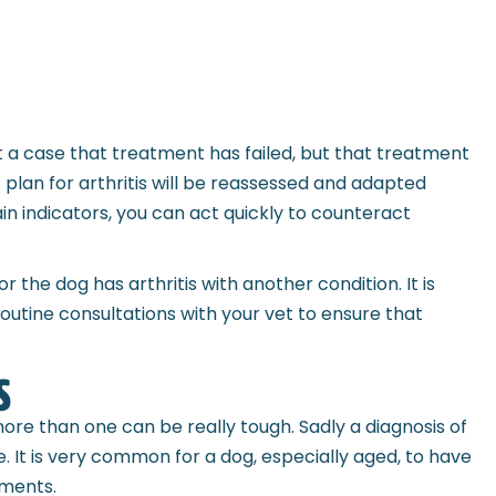
not a case that treatment has failed, but that treatment
plan for arthritis will be reassessed and adapted
ain indicators, you can act quickly to counteract
r the dog has arthritis with another condition. It is
outine consultations with your vet to ensure that
s
ore than one can be really tough. Sadly a diagnosis of
. It is very common for a dog, especially aged, to have
ements.