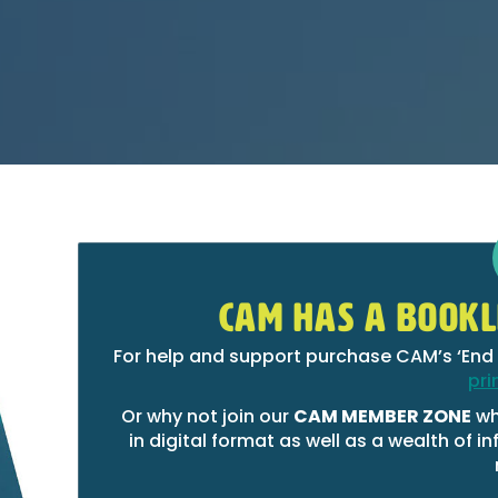
CAM HAS A BOOKL
For help and support purchase CAM’s ‘End 
pri
Or why not join our
CAM MEMBER ZONE
wh
in digital format as well as a wealth of