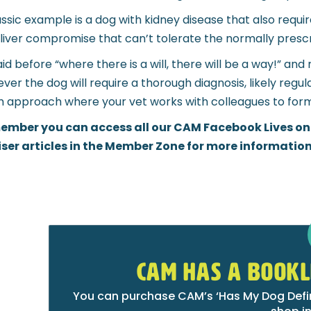
assic example is a dog with kidney disease that also requir
 liver compromise that can’t tolerate the normally presc
aid before “where there is a will, there will be a way!” 
ver the dog will require a thorough diagnosis, likely regu
 approach where your vet works with colleagues to form
mber you can access all our CAM Facebook Lives on
ser articles in the Member Zone for more information
CAM HAS A BOOKL
You can purchase CAM’s ‘Has My Dog Defini