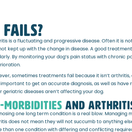
fails?
ritis is a fluctuating and progressive disease. Often it is 
not kept up with the change in disease. A good treatment 
larly. By monitoring your dog’s pain status with chronic p
rioration.
ver, sometimes treatments fail because it isn’t arthritis, o
 important to get an accurate diagnosis, as well as have r
r geriatric diseases aren’t affecting your dog.
-Morbidities
and arthriti
nosing one long term condition is a real blow. Managing m
ritis does not mean they will not succumb to anything else
 than one condition with differing and conflicting requir