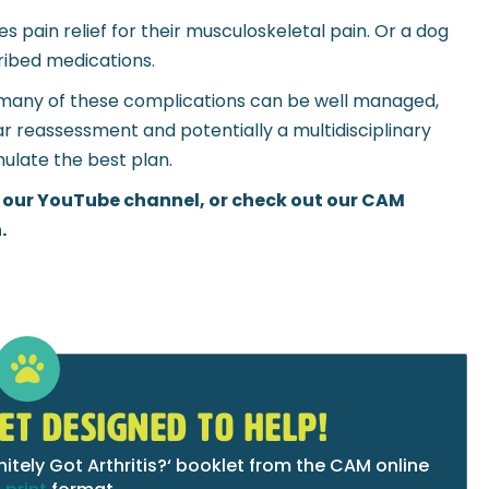
es pain relief for their musculoskeletal pain. Or a dog
ribed medications.
and many of these complications can be well managed,
lar reassessment and potentially a multidisciplinary
ulate the best plan.
 our YouTube channel, or check out our CAM
.
ET DESIGNED TO HELP!
tely Got Arthritis?‘ booklet from the CAM online