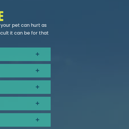
e
 your pet can hurt as
ult it can be for that