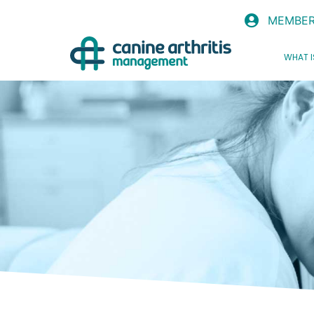
MEMBER
WHAT I