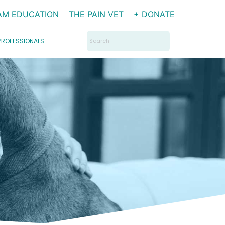
AM EDUCATION
THE PAIN VET
+ DONATE
Search
PROFESSIONALS
for: