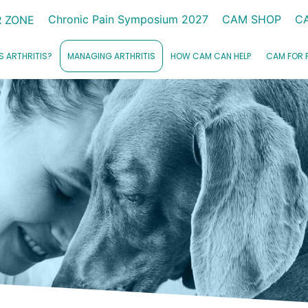
Chronic Pain Symposium 2027
CAM SHOP
C
 ZONE
S ARTHRITIS?
MANAGING ARTHRITIS
HOW CAM CAN HELP
CAM FOR 