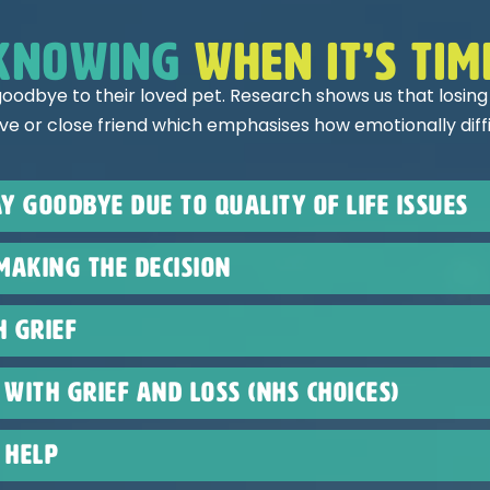
knowing
when it’s tim
oodbye to their loved pet. Research shows us that losing
ive or close friend which emphasises how emotionally diffic
y goodbye due to quality of life issues
making the decision
h Grief
with grief and loss (NHS choices)
 help