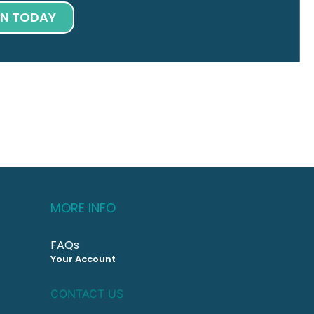
IN TODAY
MORE INFO
FAQs
Your Account
CONTACT US