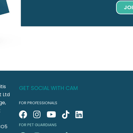
JO
tis
GET SOCIAL WITH CAM
 Ltd
ge,
FOR PROFESSIONALS
t
FOR PET GUARDIANS
CO5