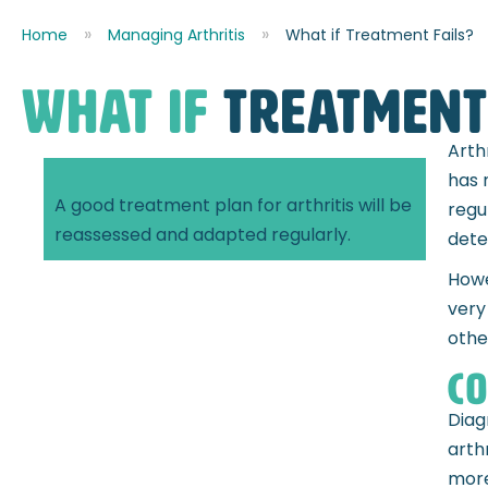
Home
Managing Arthritis
What if Treatment Fails?
what if
treatment 
Arth
has 
A good treatment plan for arthritis will be
regu
reassessed and adapted regularly.
dete
Howe
very
othe
Co
Diag
arth
more