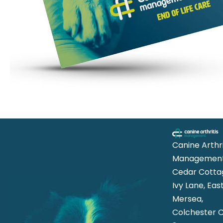
Canine Arthri
Management
Cedar Cotta
Ivy Lane, Eas
Mersea,
Colchester 