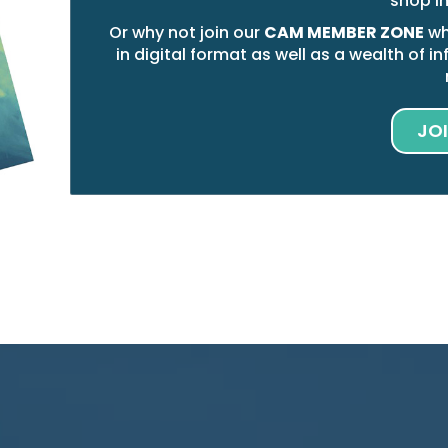
shop i
Or why not join our
CAM MEMBER ZONE
wh
in digital format as well as a wealth of
JO