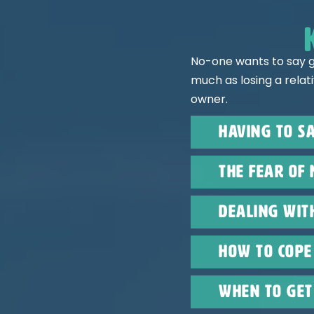
No-one wants to say g
much as losing a relat
owner.
Having to sa
The fear of 
Dealing wit
How to cope 
When to get