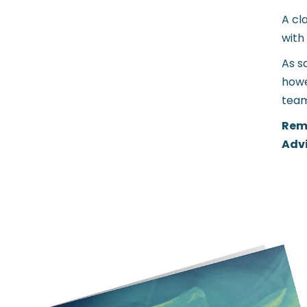
A cl
with
As s
howe
team
Reme
Advi