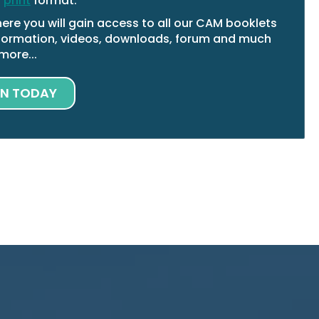
n
print
format.
ere you will gain access to all our CAM booklets
 information, videos, downloads, forum and much
more...
IN TODAY