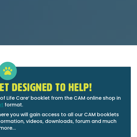
ET DESIGNED TO HELP!
of Life Care‘ booklet from the CAM online shop in
nt
format.
ere you will gain access to all our CAM booklets
 information, videos, downloads, forum and much
more...