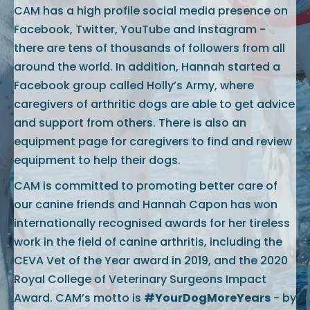
CAM has a high profile social media presence on
Facebook, Twitter, YouTube and Instagram -
there are tens of thousands of followers from all
around the world. In addition, Hannah started a
Facebook group called Holly’s Army, where
caregivers of arthritic dogs are able to get advice
and support from others. There is also an
equipment page for caregivers to find and review
equipment to help their dogs.
CAM is committed to promoting better care of
our canine friends and Hannah Capon has won
internationally recognised awards for her tireless
work in the field of canine arthritis, including the
CEVA Vet of the Year award in 2019, and the 2020
Royal College of Veterinary Surgeons Impact
Award. CAM’s motto is
#YourDogMoreYears
- by