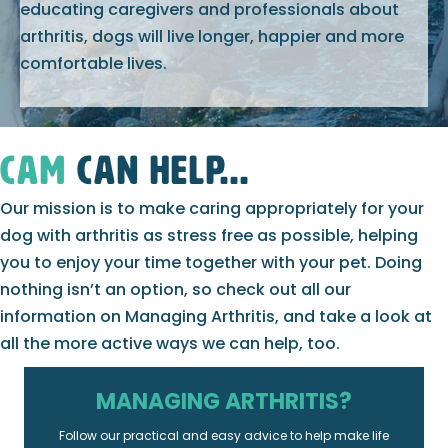
educating caregivers and professionals about
arthritis, dogs will live longer, happier and more
comfortable lives.
CAM
can help...
Our mission is to make caring appropriately for your
dog with arthritis as stress free as possible, helping
you to enjoy your time together with your pet. Doing
nothing isn’t an option, so check out all our
information on Managing Arthritis, and take a look at
all the more active ways we can help, too.
MANAGING ARTHRITIS?
Follow our practical and easy advice to help make life