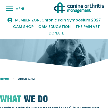
MENU
Chronic Pain Symposium 2027
MEMBER ZONE
CAM SHOP
CAM EDUCATION
THE PAIN VET
DONATE
Home
About CAM
what
we do