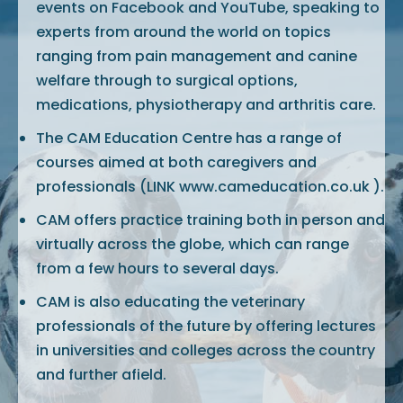
events on Facebook and YouTube, speaking to
experts from around the world on topics
ranging from pain management and canine
welfare through to surgical options,
medications, physiotherapy and arthritis care.
The CAM Education Centre has a range of
courses aimed at both caregivers and
professionals (LINK www.cameducation.co.uk ).
CAM offers practice training both in person and
virtually across the globe, which can range
from a few hours to several days.
CAM is also educating the veterinary
professionals of the future by offering lectures
in universities and colleges across the country
and further afield.