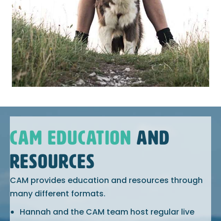
CAM EDUCATION
AND
RESOURCES
CAM provides education and resources through
many different formats.
Hannah and the CAM team host regular live