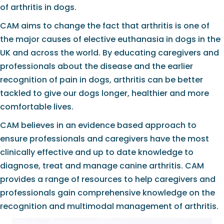
of arthritis in dogs.
CAM aims to change the fact that arthritis is one of
the major causes of elective euthanasia in dogs in the
UK and across the world. By educating caregivers and
professionals about the disease and the earlier
recognition of pain in dogs, arthritis can be better
tackled to give our dogs longer, healthier and more
comfortable lives.
CAM believes in an evidence based approach to
ensure professionals and caregivers have the most
clinically effective and up to date knowledge to
diagnose, treat and manage canine arthritis. CAM
provides a range of resources to help caregivers and
professionals gain comprehensive knowledge on the
recognition and multimodal management of arthritis.