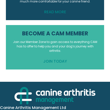
much more comfortable for your canine friend.
READ MORE
BECOME A CAM MEMBER
Join our Member Zone to gain access to everything CAM
has to offer to help you and your dog’s journey with
arthritis.
JOIN TODAY
Canine Arthritis Management Ltd