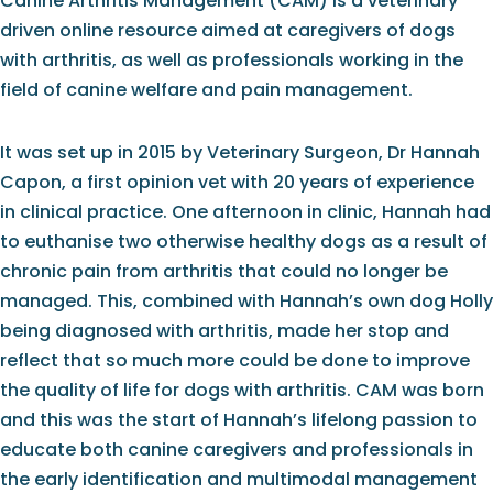
Canine Arthritis Management (CAM) is a veterinary
driven online resource aimed at caregivers of dogs
with arthritis, as well as professionals working in the
field of canine welfare and pain management.
It was set up in 2015 by Veterinary Surgeon, Dr Hannah
Capon, a first opinion vet with 20 years of experience
in clinical practice. One afternoon in clinic, Hannah had
to euthanise two otherwise healthy dogs as a result of
chronic pain from arthritis that could no longer be
managed. This, combined with Hannah’s own dog Holly
being diagnosed with arthritis, made her stop and
reflect that so much more could be done to improve
the quality of life for dogs with arthritis. CAM was born
and this was the start of Hannah’s lifelong passion to
educate both canine caregivers and professionals in
the early identification and multimodal management