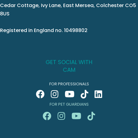
Cedar Cottage, Ivy Lane, East Mersea, Colchester CO5
8US
Registered in England no. 10498802
GET SOCIAL WITH
CAM
FOR PROFESSIONALS
FOR PET GUARDIANS