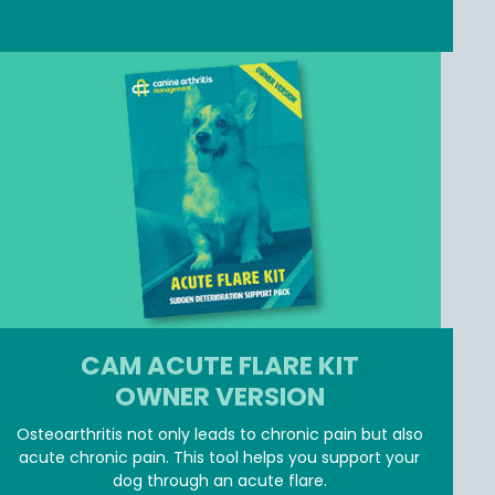
JOIN MEMBER ZONE
CAM ACUTE FLARE KIT
OWNER VERSION
Osteoarthritis not only leads to chronic pain but also
acute chronic pain. This tool helps you support your
dog through an acute flare.