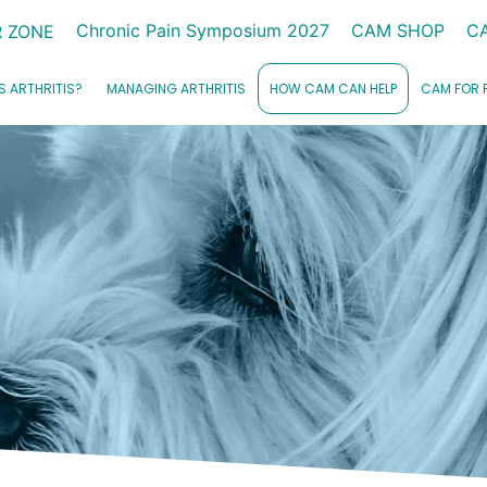
Chronic Pain Symposium 2027
CAM SHOP
C
 ZONE
S ARTHRITIS?
MANAGING ARTHRITIS
HOW CAM CAN HELP
CAM FOR 