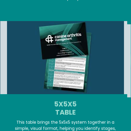
JOIN MEMBER ZONE
5X5X5
TABLE
This table brings the 5x5x5 system together in a
simple, visual format, helping you identify stages,