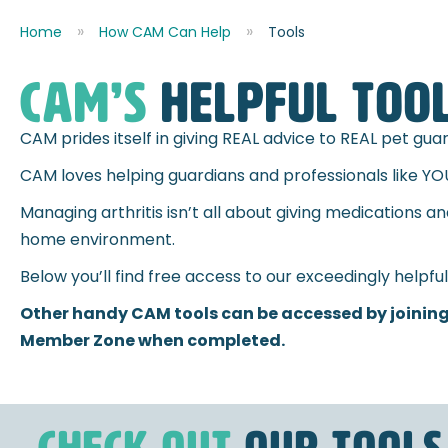
Home
How CAM Can Help
Tools
CAM’s
HELPFUL TOO
CAM prides itself in giving REAL advice to REAL pet gu
CAM loves helping guardians and professionals like YO
Managing arthritis isn’t all about giving medications a
home environment.
Below you’ll find free access to our exceedingly helpfu
Other handy CAM tools can be accessed by joining
Member Zone when completed.