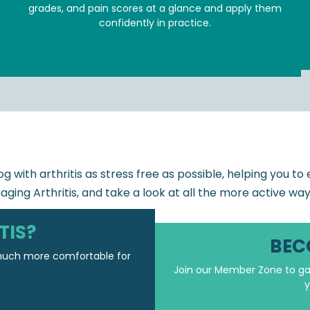
grades, and pain scores at a glance and apply them
confidently in practice.
JOIN MEMBER ZONE
g with arthritis as stress free as possible, helping you t
aging Arthritis, and take a look at all the more active wa
TIS?
BEC
 much more comfortable for
Join our Member Zone to gai
y