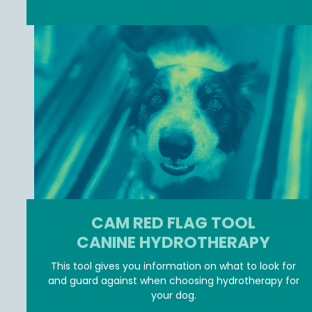
Find Out More
CAM RED FLAG TOOL
CANINE HYDROTHERAPY
This tool gives you information on what to look for
and guard against when choosing hydrotherapy for
your dog.