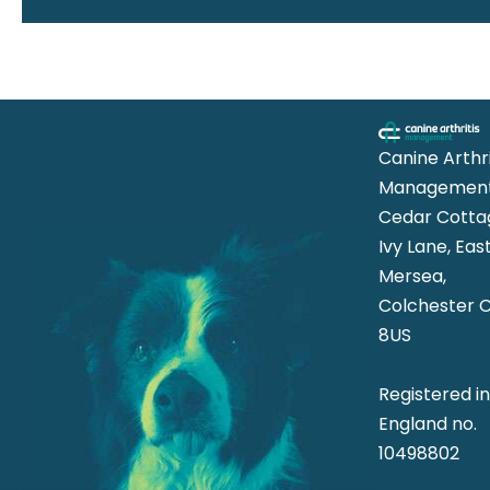
Canine Arthri
Management
Cedar Cotta
Ivy Lane, Eas
Mersea,
Colchester 
8US
Registered i
England no.
10498802