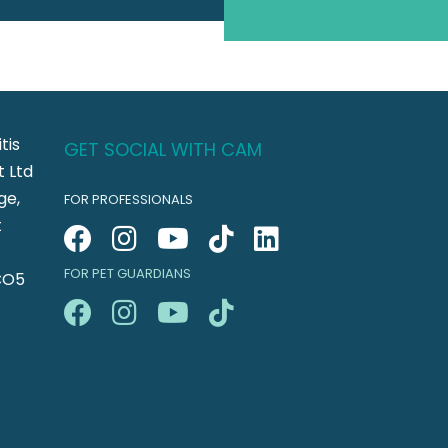
tis
GET SOCIAL WITH CAM
 Ltd
ge,
FOR PROFESSIONALS
t
FOR PET GUARDIANS
CO5
n