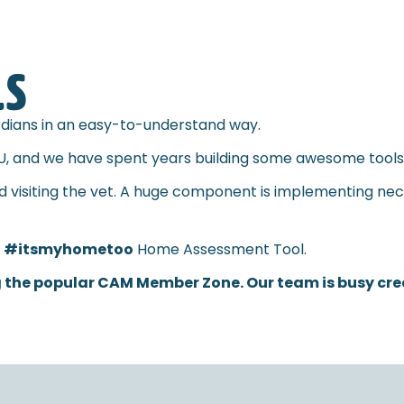
LS
ardians in an easy-to-understand way.
U, and we have spent years building some awesome tools t
nd visiting the vet. A huge component is implementing nec
l
#itsmyhometoo
Home Assessment Tool.
 the popular CAM Member Zone. Our team is busy creat