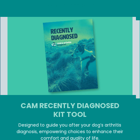
JOIN MEMBER ZONE
CAM RECENTLY DIAGNOSED
KIT TOOL
Designed to guide you after your dog’s arthritis
diagnosis, empowering choices to enhance their
comfort and quality of life.