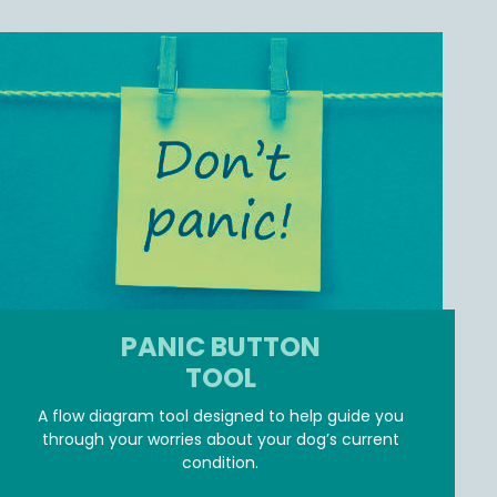
PANIC BUTTON
TOOL
A flow diagram tool designed to help guide you
through your worries about your dog’s current
condition.