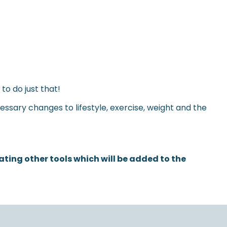
o do just that!
essary changes to lifestyle, exercise, weight and the
ing other tools which will be added to the