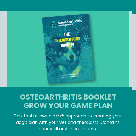
JOIN MEMBER ZONE
OSTEOARTHRITIS BOOKLET
GROW YOUR GAME PLAN
This tool follows a 5x5x5 approach to creating your
dog’s plan with your vet and therapists. Contains
handy fill and share sheets.