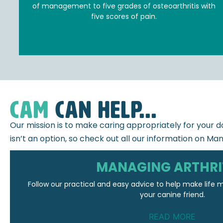
of management to five grades of osteoarthritis with
five scores of pain.
JOIN MEMBER ZONE
CAM
can help...
Our mission is to make caring appropriately for your do
isn’t an option, so check out all our information on Man
MANAGING ARTHRI
Follow our practical and easy advice to help make life
your canine friend.
READ MORE