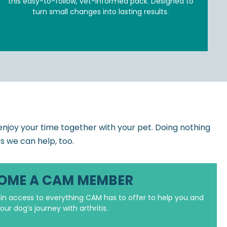
this easy-to-follow, vet-informed pack. Designed to
turn small changes into lasting results.
JOIN MEMBER ZONE
o enjoy your time together with your pet. Doing nothing
ys we can help, too.
OME A CAM MEMBER
n access to everything CAM has to offer to help you and
our dog’s journey with arthritis.