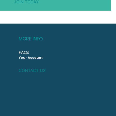
JOIN TODAY
MORE INFO
FAQs
Your Account
CONTACT US