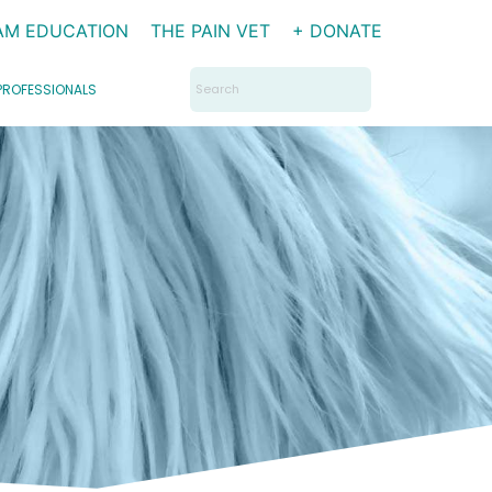
AM EDUCATION
THE PAIN VET
+ DONATE
Search
PROFESSIONALS
for: