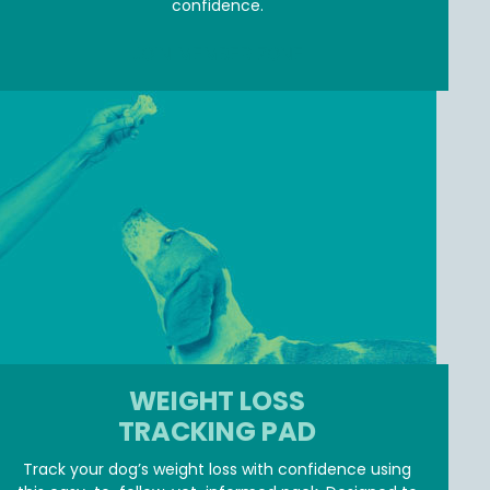
confidence.
JOIN MEMBER ZONE
WEIGHT LOSS
TRACKING PAD
Track your dog’s weight loss with confidence using