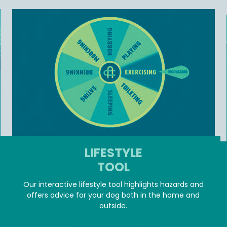
LIFESTYLE
TOOL
Our interactive lifestyle tool highlights hazards and
offers advice for your dog both in the home and
outside.