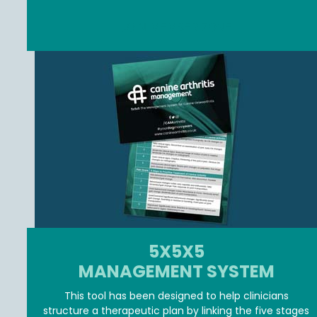
JOIN MEMBER ZONE
5X5X5
MANAGEMENT SYSTEM
This tool has been designed to help clinicians
structure a therapeutic plan by linking the five stages