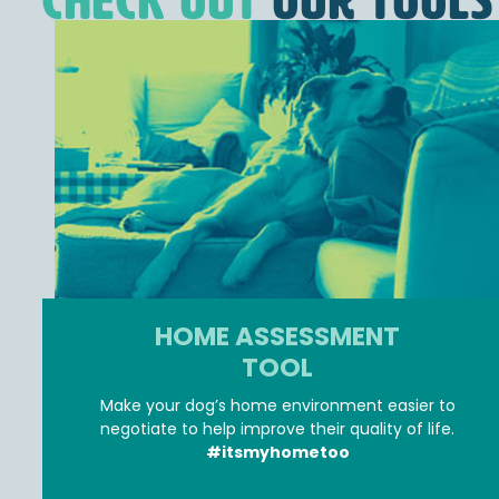
Check Out
OUR TOOLS
HOME ASSESSMENT
TOOL
Make your dog’s home environment easier to
negotiate to help improve their quality of life.
#itsmyhometoo