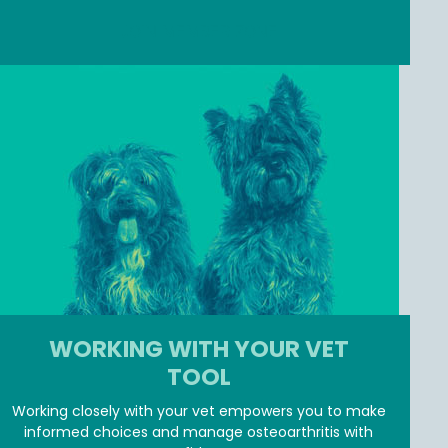
JOIN MEMBER ZONE
WORKING WITH YOUR VET
TOOL
Working closely with your vet empowers you to make
informed choices and manage osteoarthritis with