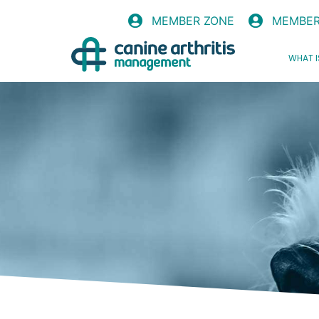
MEMBER ZONE
MEMBER
WHAT I