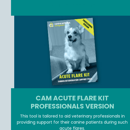
JOIN MEMBER ZONE
CAM ACUTE FLARE KIT
PROFESSIONALS VERSION
This tool is tailored to aid veterinary professionals in
providing support for their canine patients during such
acute flares.