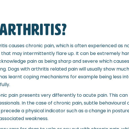
arthritis?
ritis causes chronic pain, which is often experienced as no
, that may intermittently flare up. It can be extremely ha
cknowledge pain as being sharp and severe which causes s
ing. Dogs with arthritis related pain will usually show muc
has learnt coping mechanisms for example being less inte
ully.
nic pain presents very differently to acute pain. This can
essionals. In the case of chronic pain, subtle behavioural
precede a physical indicator such as a change in posture d
associated weakness.