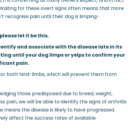
which is concerning as many owners expect, and in fact
. Waiting for these overt signs often means that more
t recognise pain until their dog is limping-
lease let it be this.
ntify and associate with the disease late in its
ting until your dog limps or yelps to confirm your
ificant pain.
 or both hind-limbs, which will prevent them from
ledging those predisposed due to breed, weight,
 pain, we will be able to identify the signs of arthritis
ate means the disease is likely to have progressed
ely affect the success rates of available