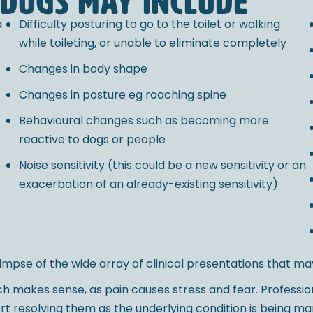
 dogs may include
a
Difficulty posturing to go to the toilet or walking
while toileting, or unable to eliminate completely
Changes in body shape
Changes in posture eg roaching spine
Behavioural changes such as becoming more
reactive to dogs or people
Noise sensitivity (this could be a new sensitivity or an
exacerbation of an already-existing sensitivity)
 glimpse of the wide array of clinical presentations that ma
hich makes sense, as pain causes stress and fear. Profess
port resolving them as the underlying condition is being m