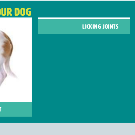
OUR DOG
LICKING JOINTS