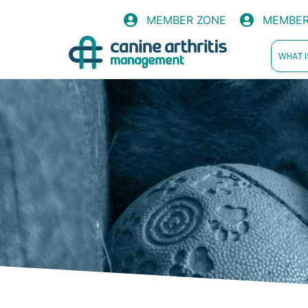
MEMBER ZONE
MEMBER
WHAT I