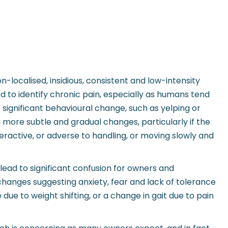
n-localised, insidious, consistent and low-intensity
rd to identify chronic pain, especially as humans tend
ignificant behavioural change, such as yelping or
h more subtle and gradual changes, particularly if the
ractive, or adverse to handling, or moving slowly and
 lead to significant confusion for owners and
 changes suggesting anxiety, fear and lack of tolerance
ue to weight shifting, or a change in gait due to pain