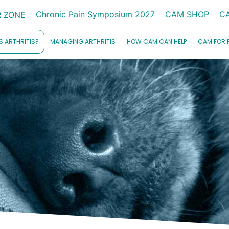
Chronic Pain Symposium 2027
CAM SHOP
C
 ZONE
S ARTHRITIS?
MANAGING ARTHRITIS
HOW CAM CAN HELP
CAM FOR 