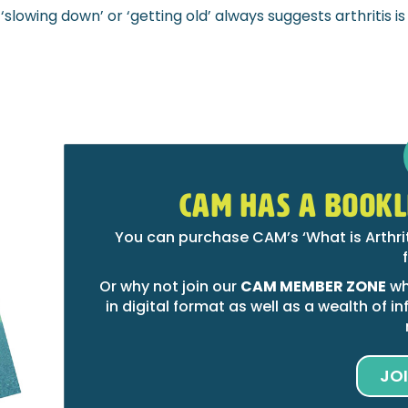
slowing down’ or ‘getting old’ always suggests arthritis is
CAM HAS A BOOKL
You can purchase CAM’s ‘What is Arthri
Or why not join our
CAM MEMBER ZONE
wh
in digital format as well as a wealth of
JO