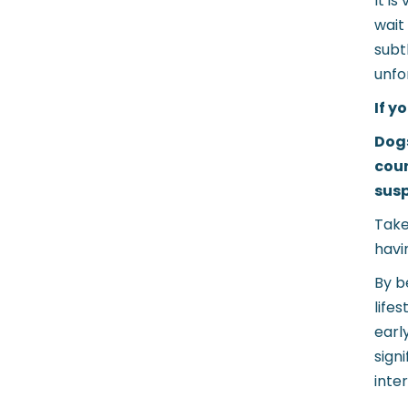
It i
wait
subt
unfo
If y
Dogs
cour
susp
Take
havi
By b
life
earl
sign
inte