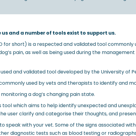
 us and a number of tools exist to support us.
AD for short) is a respected and validated tool commonly 
a dog’s pain, as well as being used during the managemen
used and validated tool developed by the University of P
ommonly used by vets and therapists to identify and moni
n monitoring a dog’s changing pain state.
tool which aims to help identify unexpected and unexpla
the user clarify and categorise their thoughts, and presen
t to speak with your vet. Some of the signs associated with 
urther diagnostic tests such as blood testing or radiogra