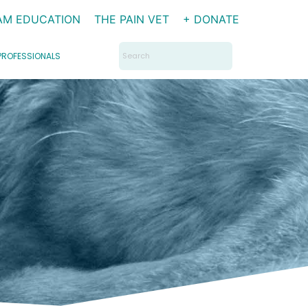
AM EDUCATION
THE PAIN VET
+ DONATE
Search
PROFESSIONALS
for: