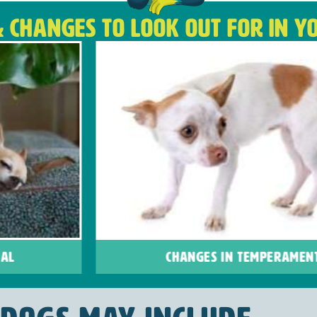
& CHANGES TO LOOK OUT FOR IN Y
CHANGES IN TEMPERAMENT