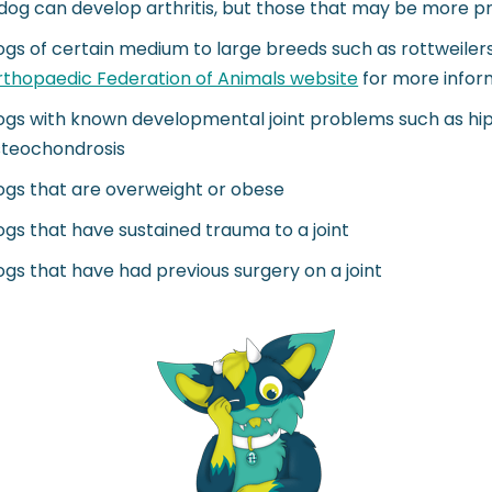
dog can develop arthritis, but those that may be more pre
gs of certain medium to large breeds such as rottweilers,
thopaedic Federation of Animals website
for more infor
gs with known developmental joint problems such as hip d
steochondrosis
gs that are overweight or obese
gs that have sustained trauma to a joint
gs that have had previous surgery on a joint