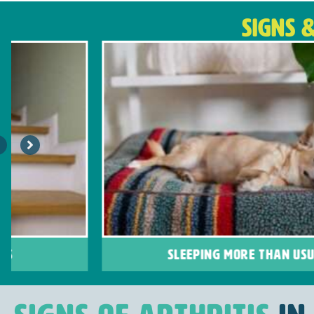
SIGNS 
SLEEPING MORE THAN USUAL