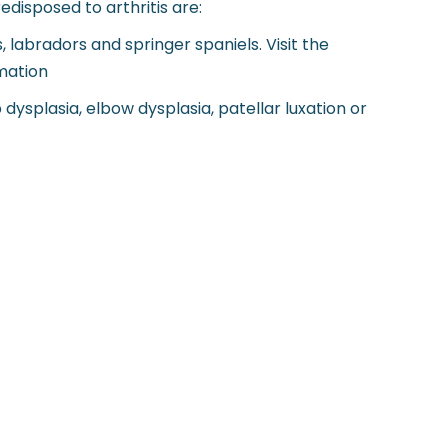
disposed to arthritis are:
 labradors and springer spaniels. Visit the
mation
ysplasia, elbow dysplasia, patellar luxation or