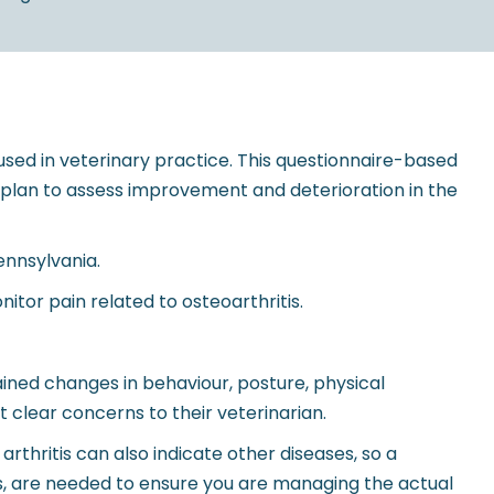
used in veterinary practice. This questionnaire-based
t plan to assess improvement and deterioration in the
ennsylvania.
tor pain related to osteoarthritis.
ined changes in behaviour, posture, physical
t clear concerns to their veterinarian.
arthritis can also indicate other diseases, so a
phs, are needed to ensure you are managing the actual