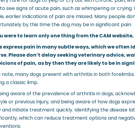
s very rare for dogs to yelp or cry out with chronic pain, 
 to see signs of acute pain, such as whimpering or crying
le, earlier indications of pain are missed. Many people don’
rtunately by this time the dog may be in significant pain.
ou were to learn only one thing from the CAM website, p
 express pain in many subtle ways, which we often ide
se. Please don’t delay seeking veterinary advice, wai
icions of pain, as by then they are likely to be in sign
 note, many dogs present with arthritis in both forelimbs
ng a classic limp.
eing aware of the prevalence of arthritis in dogs, acknow
style or previous injury, and being aware of how dogs express
y and initiate treatment quickly. Identifying the disease l
ificantly, which can reduce treatment options and negativ
rventions.