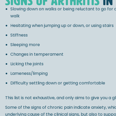
signs of arthritis
in
Slowing down on walks or being reluctant to go for 
walk
Hesitating when jumping up or down, or using stairs
Stiffness
Sleeping more
Changes in temperament
Licking the joints
Lameness/limping
Difficulty settling down or getting comfortable
This list is not exhaustive, and only aims to give you a
Some of the signs of chronic pain indicate anxiety, w
underlying cause of the clinical signs, but also to sup