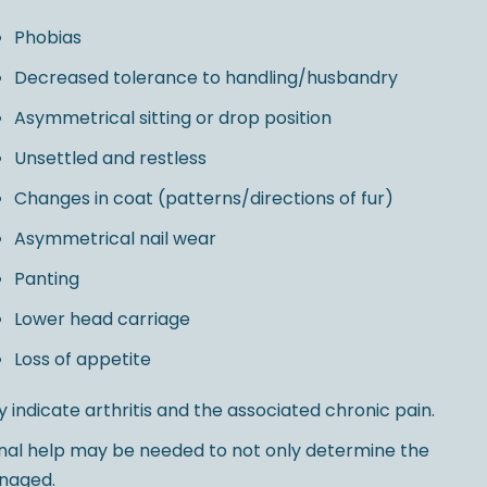
Phobias
Decreased tolerance to handling/husbandry
Asymmetrical sitting or drop position
Unsettled and restless
Changes in coat (patterns/directions of fur)
Asymmetrical nail wear
Panting
Lower head carriage
Loss of appetite
y indicate arthritis and the associated chronic pain.
ional help may be needed to not only determine the
anaged.