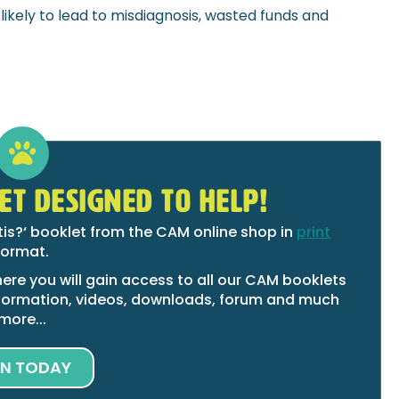
 likely to lead to misdiagnosis, wasted funds and
ET DESIGNED TO HELP!
tis?‘ booklet from the CAM online shop in
print
format.
ere you will gain access to all our CAM booklets
 information, videos, downloads, forum and much
more...
IN TODAY