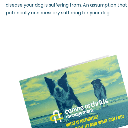
disease your dog is suffering from. An assumption that ‘
potentially unnecessary suffering for your dog.