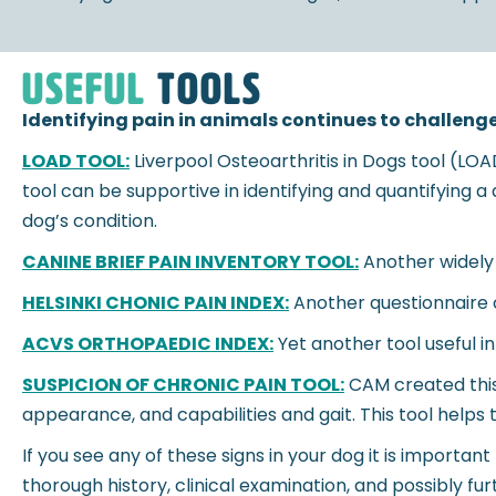
useful
tools
Identifying pain in animals continues to challenge
LOAD TOOL:
Liverpool Osteoarthritis in Dogs tool (LO
tool can be supportive in identifying and quantifying 
dog’s condition.
CANINE BRIEF PAIN INVENTORY TOOL:
Another widely 
HELSINKI CHONIC PAIN INDEX:
Another questionnaire c
ACVS ORTHOPAEDIC INDEX:
Yet another tool useful i
SUSPICION OF CHRONIC PAIN TOOL:
CAM created this 
appearance, and capabilities and gait. This tool helps 
If you see any of these signs in your dog it is importan
thorough history, clinical examination, and possibly f