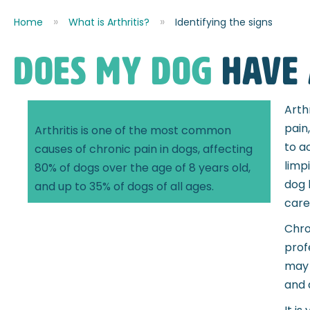
Home
What is Arthritis?
Identifying the signs
DOES MY DOG
have 
Arth
pain
Arthritis is one of the most common
to a
causes of chronic pain in dogs, affecting
limp
80% of dogs over the age of 8 years old,
dog 
and up to 35% of dogs of all ages.
caref
Chro
prof
may 
and 