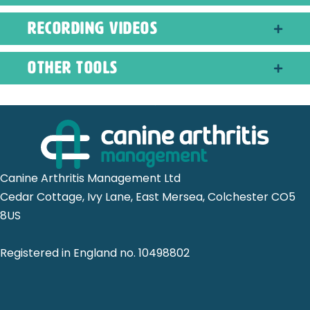
recording videos
other tools
Canine Arthritis Management Ltd
Cedar Cottage, Ivy Lane, East Mersea, Colchester CO5
8US
Registered in England no. 10498802