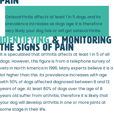
pain
Osteoarthritis affects at least 1 in 5 dogs, and its
prevalence increases as dogs age; it is therefore
very likely your dog has or will get osteoarthritis.
identifying
& monitoring
the signs of pain
It is speculated that arthritis affects at least 1 in 5 of all
dogs. However, this figure is from a telephone survey of
vets in North America in 1996. Many experts believe it is a
lot higher than this. Its prevalence increases with age
with 50% of dogs affected diagnosed between 8 and 13
years of age. At least 80% of dogs over the age of 8
years old suffer from arthritis, therefore it is likely that
your dog will develop arthritis in one or more joints at
some stage in their life.