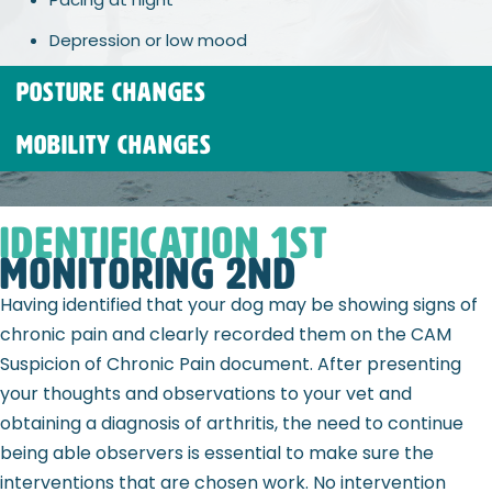
Depression or low mood
POSTURE CHANGES
MOBILITY CHANGES
Identification 1st
Monitoring 2nd
Having identified that your dog may be showing signs of
chronic pain and clearly recorded them on the CAM
Suspicion of Chronic Pain document. After presenting
your thoughts and observations to your vet and
obtaining a diagnosis of arthritis, the need to continue
being able observers is essential to make sure the
interventions that are chosen work. No intervention