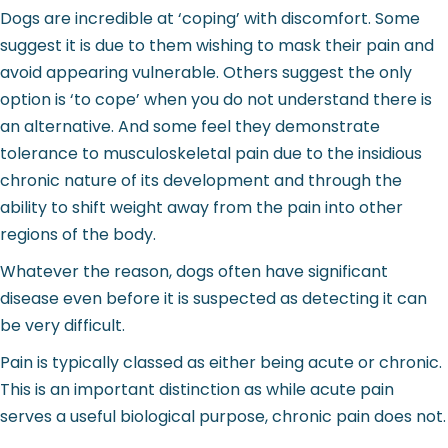
Dogs are incredible at ‘coping’ with discomfort. Some
suggest it is due to them wishing to mask their pain and
avoid appearing vulnerable. Others suggest the only
option is ‘to cope’ when you do not understand there is
an alternative. And some feel they demonstrate
tolerance to musculoskeletal pain due to the insidious
chronic nature of its development and through the
ability to shift weight away from the pain into other
regions of the body.
Whatever the reason, dogs often have significant
disease even before it is suspected as detecting it can
be very difficult.
Pain is typically classed as either being acute or chronic.
This is an important distinction as while acute pain
serves a useful biological purpose, chronic pain does not.