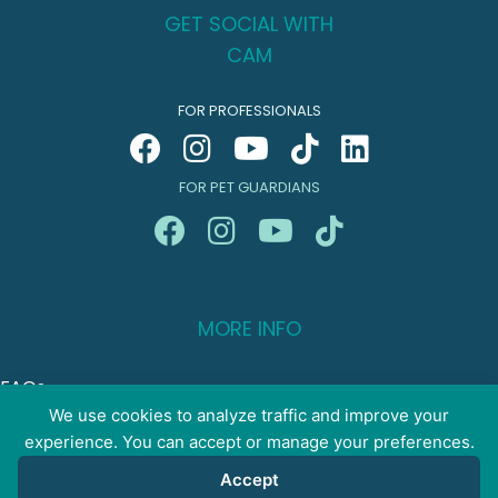
GET SOCIAL WITH
CAM
FOR PROFESSIONALS
FOR PET GUARDIANS
MORE INFO
FAQs
Your Account
We use cookies to analyze traffic and improve your
experience. You can accept or manage your preferences.
CONTACT US
Accept