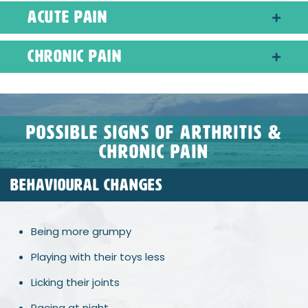
Acute Pain
Chronic Pain
possible signs of arthritis &
chronic pain
BEHAVIOURAL CHANGES
Being more grumpy
Playing with their toys less
Licking their joints
Pacing at night