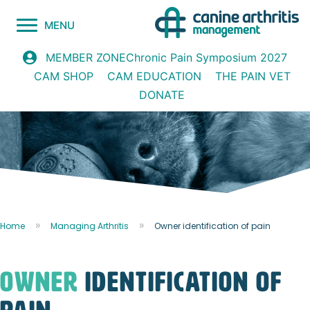
MENU
Chronic Pain Symposium 2027
MEMBER ZONE
CAM SHOP
CAM EDUCATION
THE PAIN VET
DONATE
Home
Managing Arthritis
Owner identification of pain
owner
identification of