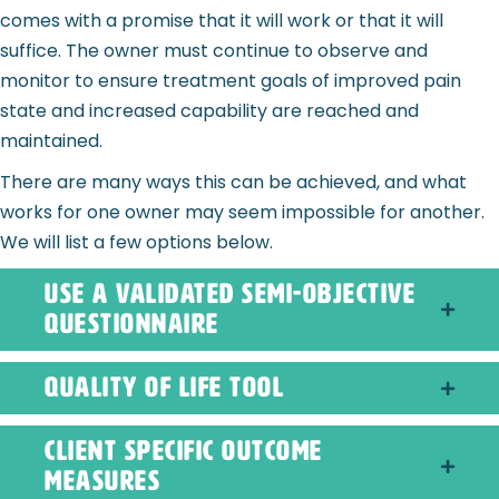
comes with a promise that it will work or that it will
suffice. The owner must continue to observe and
monitor to ensure treatment goals of improved pain
state and increased capability are reached and
maintained.
There are many ways this can be achieved, and what
works for one owner may seem impossible for another.
We will list a few options below.
use a validated semi-objective
questionnaire
quality of life tool
Client Specific Outcome
Measures