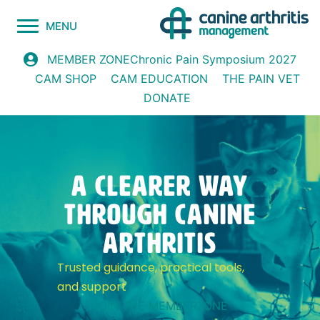
MENU
Chronic Pain Symposium 2027
MEMBER ZONE
CAM SHOP
CAM EDUCATION
THE PAIN VET
DONATE
A CLEARER WAY
through canine
arthritis
Trusted guidance, practical tools,
and support
JOIN THE MEMBERZONE