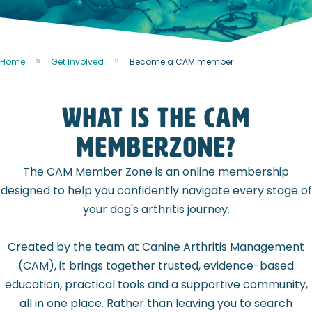
Home
Get Involved
Become a CAM member
WHAT IS THE CAM
MEMBERZONE?
The CAM Member Zone is an online membership
designed to help you confidently navigate every stage of
your dog's arthritis journey.
Created by the team at Canine Arthritis Management
(CAM), it brings together trusted, evidence-based
education, practical tools and a supportive community,
all in one place. Rather than leaving you to search