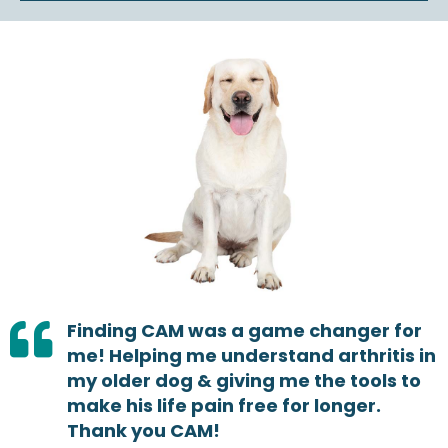
Finding CAM was a game changer for
me! Helping me understand arthritis in
my older dog & giving me the tools to
make his life pain free for longer.
Thank you CAM!