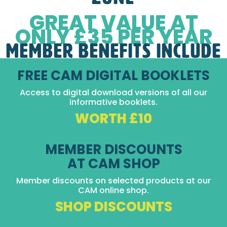
GREAT VALUE AT
ONLY £35 PER YEAR
MEMBER BENEFITS INCLUDE
FREE CAM DIGITAL BOOKLETS
Access to digital download versions of all our
informative booklets.
WORTH £10
MEMBER DISCOUNTS
AT CAM SHOP
Member discounts on selected products at our
CAM online shop.
SHOP DISCOUNTS