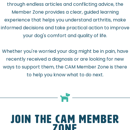
through endless articles and conflicting advice, the
Member Zone provides a clear, guided learning
experience that helps you understand arthritis, make
informed decisions and take practical action to improve
your dog's comfort and quality of life.
Whether you're worried your dog might be in pain, have
recently received a diagnosis or are looking for new
ways to support them, the CAM Member Zone is there
to help you know what to do next.
Join the CAM Member
Zone