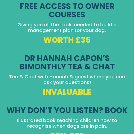
FREE ACCESS TO OWNER
COURSES
Giving you all the tools needed to build a
management plan for your dog.
WORTH £35
DR HANNAH CAPON’S
BIMONTHLY TEA & CHAT
Tea & Chat with Hannah & guest where you can
ask your questions!
INVALUABLE
WHY DON’T YOU LISTEN? BOOK
Illustrated book teaching children how to
recognise when dogs are in pain.