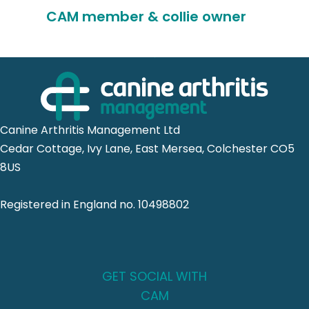
CAM member & collie owner
Canine Arthritis Management Ltd
Cedar Cottage, Ivy Lane, East Mersea, Colchester CO5
8US
Registered in England no. 10498802
GET SOCIAL WITH
CAM