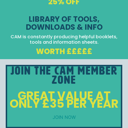
25% OFF
LIBRARY OF TOOLS,
DOWNLOADS & INFO
CAM is constantly producing helpful booklets,
tools and information sheets.
WORTH £££££
Join the CAM Member
Zone
GREAT VALUE AT
ONLY £35 PER YEAR
JOIN NOW