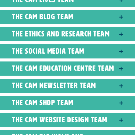
The CAM Blog Team
The Ethics and Research Team
The Social Media Team
The CAM Education Centre Team
The CAM Newsletter Team
The CAM Shop Team
The CAM Website Design Team