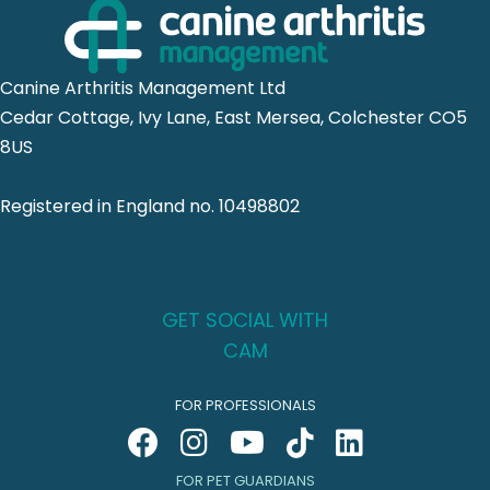
Canine Arthritis Management Ltd
Cedar Cottage, Ivy Lane, East Mersea, Colchester CO5
8US
Registered in England no. 10498802
GET SOCIAL WITH
CAM
FOR PROFESSIONALS
FOR PET GUARDIANS