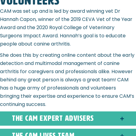
Volunteers
CAM was set up and is led by award winning vet Dr
Hannah Capon, winner of the 2019 CEVA Vet of the Year
Award and the 2020 Royal College of Veterinary
Surgeons Impact Award. Hannah’s goal is to educate
people about canine arthritis.
She does this by creating online content about the early
detection and multimodal management of canine
arthritis for caregivers and professionals alike. However
behind any great person is always a great team! CAM
has a huge army of professionals and volunteers
bringing their expertise and experience to ensure CAM’s
continuing success.
The CAM Expert Advisers
The CAM Lives Team