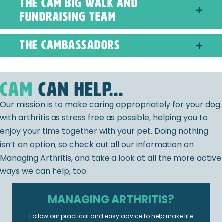
The CAM Big Walk and
Fundraising Team
The CAMbassadors
CAM
can help...
Our mission is to make caring appropriately for your dog
with arthritis as stress free as possible, helping you to
enjoy your time together with your pet. Doing nothing
isn’t an option, so check out all our information on
Managing Arthritis, and take a look at all the more active
ways we can help, too.
MANAGING ARTHRITIS?
Follow our practical and easy advice to help make life