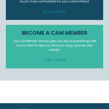
much more comfortable for your canine friend.
READ MORE
BECOME A CAM MEMBER
Join our Member Zone to gain access to everything CAM
has to offer to help you and your dog’s journey with
arthritis.
JOIN TODAY