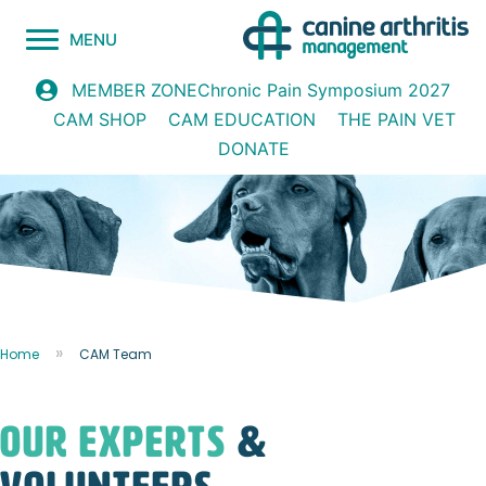
MENU
Chronic Pain Symposium 2027
MEMBER ZONE
CAM SHOP
CAM EDUCATION
THE PAIN VET
DONATE
Home
CAM Team
OUR Experts
&