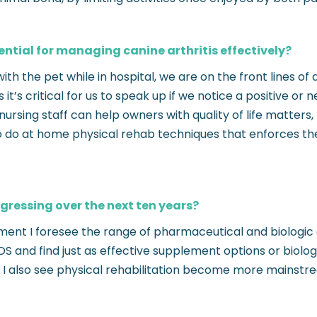
sential for managing canine arthritis effectively?
h the pet while in hospital, we are on the front lines of 
t’s critical for us to speak up if we notice a positive or
y, nursing staff can help owners with quality of life matte
 to do at home physical rehab techniques that enforces 
gressing over the next ten years?
ment I foresee the range of pharmaceutical and biologic dr
 and find just as effective supplement options or biolo
 I also see physical rehabilitation become more mainstrea