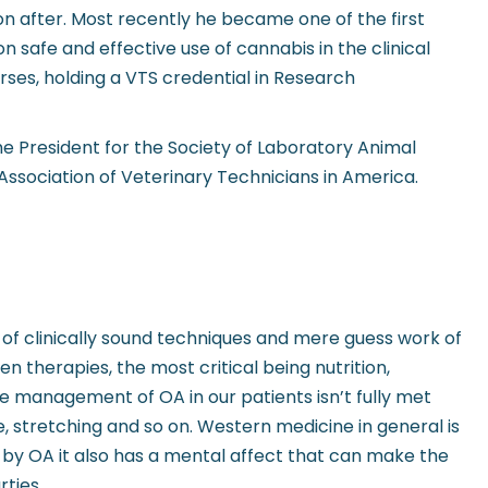
n after. Most recently he became one of the first
 safe and effective use of cannabis in the clinical
ses, holding a VTS credential in Research
he President for the Society of Laboratory Animal
Association of Veterinary Technicians in America.
 of clinically sound techniques and mere guess work of
 therapies, the most critical being nutrition,
e management of OA in our patients isn’t fully met
e, stretching and so on. Western medicine in general is
d by OA it also has a mental affect that can make the
ties.