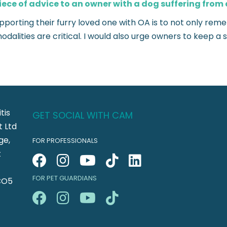
iece of advice to an owner with a dog suffering from 
upporting their furry loved one with OA is to not only r
dalities are critical. I would also urge owners to keep 
tis
GET SOCIAL WITH CAM
 Ltd
ge,
FOR PROFESSIONALS
t
FOR PET GUARDIANS
CO5
n