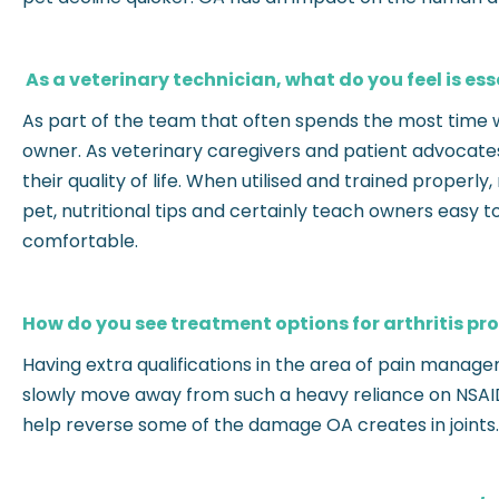
As a veterinary technician, what do you feel is es
As part of the team that often spends the most time wit
owner. As veterinary caregivers and patient advocates i
their quality of life. When utilised and trained properl
pet, nutritional tips and certainly teach owners easy
comfortable.
How do you see treatment options for arthritis pro
Having extra qualifications in the area of pain manage
slowly move away from such a heavy reliance on NSAIDS
help reverse some of the damage OA creates in joints.