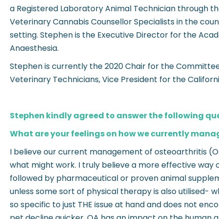
a Registered Laboratory Animal Technician through th
Veterinary Cannabis Counsellor Specialists in the count
setting. Stephen is the Executive Director for the Ac
Anaesthesia.
Stephen is currently the 2020 Chair for the Committee 
Veterinary Technicians, Vice President for the Califor
Stephen kindly agreed to answer the following qu
What are your feelings on how we currently manag
I believe our current management of osteoarthritis (O
what might work. I truly believe a more effective way 
followed by pharmaceutical or proven animal supplemen
unless some sort of physical therapy is also utilised- 
so specific to just THE issue at hand and does not enc
pet decline quicker. OA has an impact on the human ani