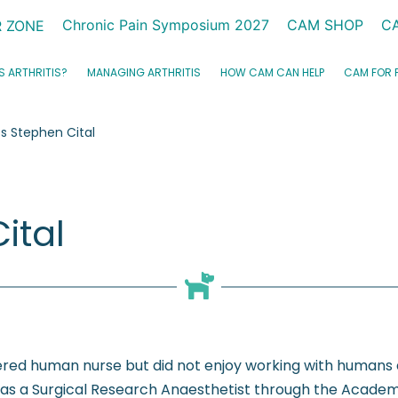
Chronic Pain Symposium 2027
CAM SHOP
C
 ZONE
S ARTHRITIS?
MANAGING ARTHRITIS
HOW CAM CAN HELP
CAM FOR 
 Stephen Cital
ital
tered human nurse but did not enjoy working with humans
 as a Surgical Research Anaesthetist through the Academy