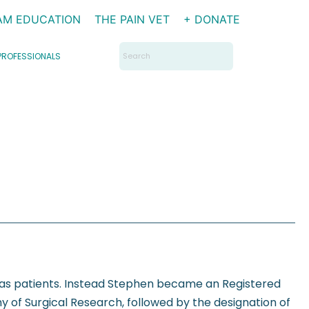
AM EDUCATION
THE PAIN VET
+ DONATE
Search
PROFESSIONALS
for:
 as patients. Instead Stephen became an Registered
 of Surgical Research, followed by the designation of