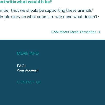
arthritis what would it be?
emember that we should be supporting these animals’
a simple diary on what seems to work and what doesn’t-
CAM Meets Kamal Fernandez →
MORE INFO
FAQs
Your Account
CONTACT US