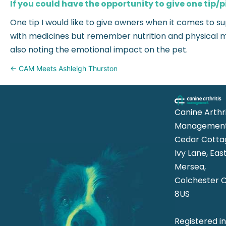
If you could have the opportunity to give one tip/p
One tip I would like to give owners when it comes to s
with medicines but remember nutrition and physical mo
also noting the emotional impact on the pet.
Posts
← CAM Meets Ashleigh Thurston
navigation
Canine Arthri
Management
Cedar Cotta
Ivy Lane, Eas
Mersea,
Colchester 
8US
Registered i