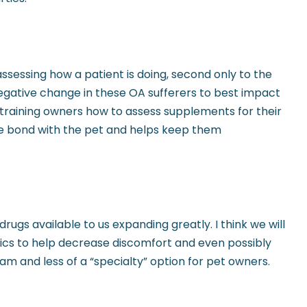
assessing how a patient is doing, second only to the
 negative change in these OA sufferers to best impact
rs, training owners how to assess supplements for their
the bond with the pet and helps keep them
ugs available to us expanding greatly. I think we will
gics to help decrease discomfort and even possibly
m and less of a “specialty” option for pet owners.