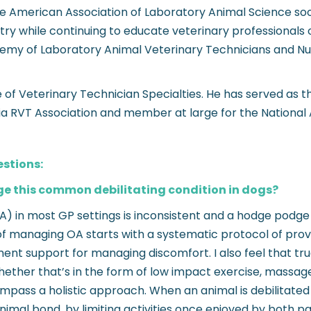
e American Association of Laboratory Animal Science soo
ry while continuing to educate veterinary professionals on
ademy of Laboratory Animal Veterinary Technicians and Nur
of Veterinary Technician Specialties. He has served as t
nia RVT Association and member at large for the National 
estions:
e this common debilitating condition in dogs?
A) in most GP settings is inconsistent and a hodge podge
of managing OA starts with a systematic protocol of proven
t support for managing discomfort. I also feel that tru
whether that’s in the form of low impact exercise, massag
ompass a holistic approach. When an animal is debilitate
mal bond, by limiting activities once enjoyed by both par