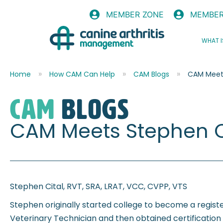
MEMBER ZONE
MEMBER
WHAT I
Home
How CAM Can Help
CAM Blogs
CAM Meets
CAM
blogs
CAM Meets Stephen C
Stephen Cital, RVT, SRA, LRAT, VCC, CVPP, VTS
Stephen originally started college to become a regis
Veterinary Technician and then obtained certification