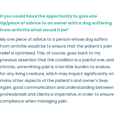
If you could have the opportunity to give one
tip/piece of advice to an owner with a dog suffering
from arthritis what would it be?
My one piece of advice to a person whose dog suffers
from arthritis would be to ensure that the patient’s pain
relief is optimised. This, of course, goes back to my
previous assertion that the condition is a painful one, and
chronic, unremitting pain is a terrible burden to endure,
for any living creature, which may impact significantly on
many other aspects of the patient’s and owner’s lives.
Again, good communication and understanding between
professionals and clients is imperative, in order to ensure
compliance when managing pain.