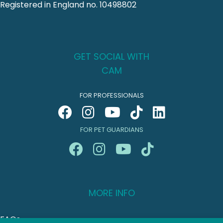
Registered in England no. 10498802
GET SOCIAL WITH
CAM
FOR PROFESSIONALS
FOR PET GUARDIANS
MORE INFO
FAQs