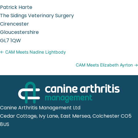
Patrick Harte
The Sidings Veterinary Surgery
Cirencester
Gloucestershire
GL7 1QW
Posts
← CAM Meets Nadine Lightbody
navigation
CAM Meets Elizabeth Ayrton →
Canine Arthritis Management Ltd
Cedar Cottage, Ivy Lane, East Mersea, Colchester CO5
8US