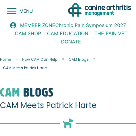
MENU
Chronic Pain Symposium 2027
MEMBER ZONE
CAM SHOP
CAM EDUCATION
THE PAIN VET
DONATE
Home
How CAM Can Help
CAM Blogs
CAM Meets Patrick Harte
CAM
blogs
CAM Meets Patrick Harte