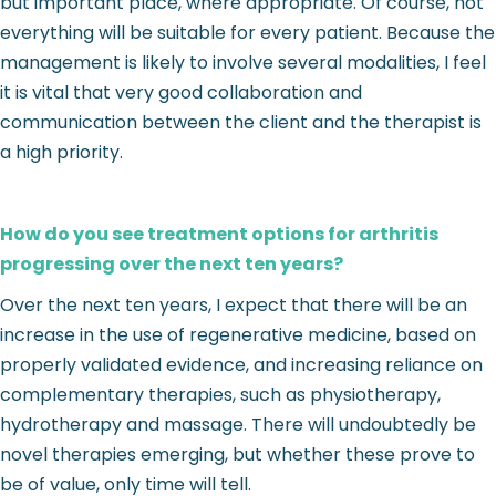
but important place, where appropriate. Of course, not
everything will be suitable for every patient. Because the
management is likely to involve several modalities, I feel
it is vital that very good collaboration and
communication between the client and the therapist is
a high priority.
How do you see treatment options for arthritis
progressing over the next ten years?
Over the next ten years, I expect that there will be an
increase in the use of regenerative medicine, based on
properly validated evidence, and increasing reliance on
complementary therapies, such as physiotherapy,
hydrotherapy and massage. There will undoubtedly be
novel therapies emerging, but whether these prove to
be of value, only time will tell.