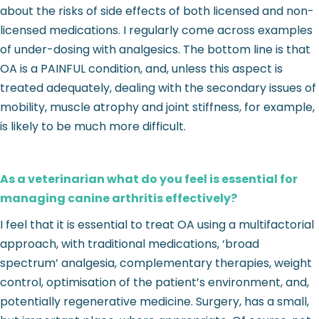
about the risks of side effects of both licensed and non-
licensed medications. I regularly come across examples
of under-dosing with analgesics. The bottom line is that
OA is a PAINFUL condition, and, unless this aspect is
treated adequately, dealing with the secondary issues of
mobility, muscle atrophy and joint stiffness, for example,
is likely to be much more difficult.
As a veterinarian what do you feel is essential for
managing canine arthritis effectively?
I feel that it is essential to treat OA using a multifactorial
approach, with traditional medications, ‘broad
spectrum’ analgesia, complementary therapies, weight
control, optimisation of the patient’s environment, and,
potentially regenerative medicine. Surgery, has a small,