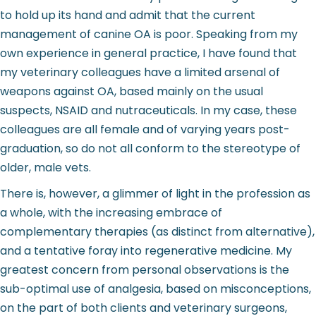
to hold up its hand and admit that the current
management of canine OA is poor. Speaking from my
own experience in general practice, I have found that
my veterinary colleagues have a limited arsenal of
weapons against OA, based mainly on the usual
suspects, NSAID and nutraceuticals. In my case, these
colleagues are all female and of varying years post-
graduation, so do not all conform to the stereotype of
older, male vets.
There is, however, a glimmer of light in the profession as
a whole, with the increasing embrace of
complementary therapies (as distinct from alternative),
and a tentative foray into regenerative medicine. My
greatest concern from personal observations is the
sub-optimal use of analgesia, based on misconceptions,
on the part of both clients and veterinary surgeons,