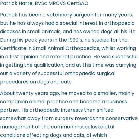
Patrick Harte, BVSc MRCVS CertSAO
Patrick has been a veterinary surgeon for many years,
but he has always had a special interest in orthopaedic
diseases in small animals, and has owned dogs all his life.
During his peak years in the 1990’s, he studied for the
Certificate in Small Animal Orthopaedics, whilst working
in a first opinion and referral practice. He was successful
in getting the qualification, and at this time was carrying
out a variety of successful orthopaedic surgical
procedures on dogs and cats.
About twenty years ago, he moved to a smaller, mainly
companion animal practice and became a business
partner. His orthopaedic interests then shifted
somewhat away from surgery towards the conservative
management of the common musculoskeletal
conditions affecting dogs and cats, of which