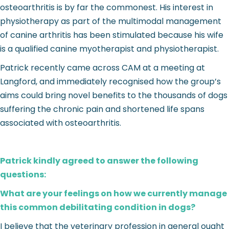
osteoarthritis is by far the commonest. His interest in
physiotherapy as part of the multimodal management
of canine arthritis has been stimulated because his wife
is a qualified canine myotherapist and physiotherapist.
Patrick recently came across CAM at a meeting at
Langford, and immediately recognised how the group’s
aims could bring novel benefits to the thousands of dogs
suffering the chronic pain and shortened life spans
associated with osteoarthritis.
Patrick kindly agreed to answer the following
questions:
What are your feelings on how we currently manage
this common debilitating condition in dogs?
I believe that the veterinary profession in general ought