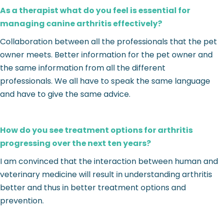
As a therapist what do you feel is essential for
managing canine arthritis effectively?
Collaboration between all the professionals that the pet
owner meets. Better information for the pet owner and
the same information from all the different
professionals. We all have to speak the same language
and have to give the same advice.
How do you see treatment options for arthritis
progressing over the next ten years?
I am convinced that the interaction between human and
veterinary medicine will result in understanding arthritis
better and thus in better treatment options and
prevention.