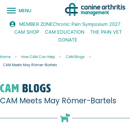
MENU
Chronic Pain Symposium 2027
MEMBER ZONE
CAM SHOP
CAM EDUCATION
THE PAIN VET
DONATE
Home
How CAM Can Help
CAM Blogs
CAM Meets May Römer-Bartels
CAM
blogs
CAM Meets May Römer-Bartels