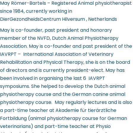
May Römer-Bartels – Registered Animal physiotherapist
since 1984, currently working in
DierGezondheidsCentrum Hilversum , Netherlands
May is co-founder, past president and honorary
member of the NVFD, Dutch Animal Physiotherapy
Association. May is co-founder and past president of the
IAVRPT – International Association of Veterinary
Rehabilitation and Physical Therapy, she is on the board
of directors and is currently president-elect. May has
been involved in organising the last 6 IAVRPT
symposiums. She helped to develop the Dutch animal
physiotherapy course and the German canine animal
physiotherapy course. May regularly lectures and is also
a part-time teacher at Akademie für tierärztliche
Fortbildung (animal physiotherapy course for German
veterinarians) and part-time teacher at Physio