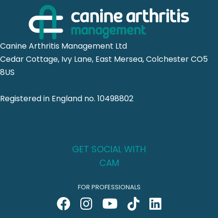
Canine Arthritis Management Ltd
Cedar Cottage, Ivy Lane, East Mersea, Colchester CO5
8US
Registered in England no. 10498802
GET SOCIAL WITH
CAM
FOR PROFESSIONALS