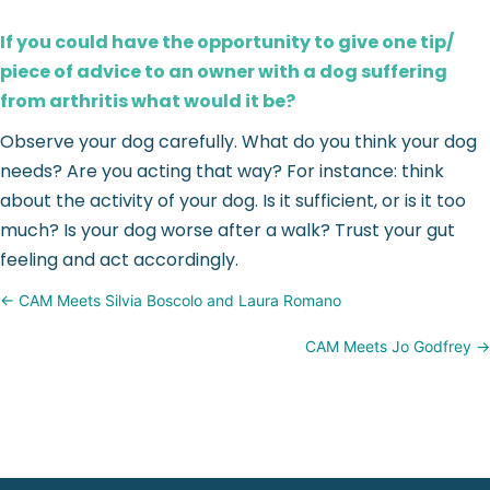
If you could have the opportunity to give one tip/
piece of advice to an owner with a dog suffering
from arthritis what would it be?
Observe your dog carefully. What do you think your dog
needs? Are you acting that way? For instance: think
about the activity of your dog. Is it sufficient, or is it too
much? Is your dog worse after a walk? Trust your gut
feeling and act accordingly.
Posts
← CAM Meets Silvia Boscolo and Laura Romano
navigation
CAM Meets Jo Godfrey →