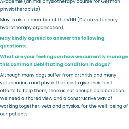
Akademie (animal physiotherapy course for German
physiotherapists)
May is also a member of the VHH (Dutch veterinary
hydrotherapy organisation).
May kindly agreed to answer the following
questions:
What are your feelings on how we currently manage
this common debilitating condition in dogs?
Although many dogs suffer from arthritis and many
veterinarians and physiotherapists give their best
efforts to help them, there is not enough collaboration.
We need a shared view and a constructive way of
working together, vets and physios, for the well-being of
our patients.