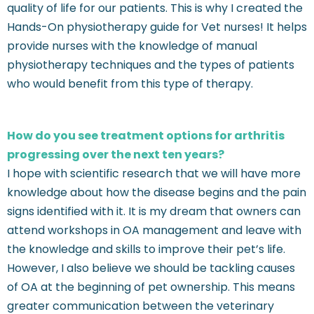
quality of life for our patients. This is why I created the
Hands-On physiotherapy guide for Vet nurses! It helps
provide nurses with the knowledge of manual
physiotherapy techniques and the types of patients
who would benefit from this type of therapy.
How do you see treatment options for arthritis
progressing over the next ten years?
I hope with scientific research that we will have more
knowledge about how the disease begins and the pain
signs identified with it. It is my dream that owners can
attend workshops in OA management and leave with
the knowledge and skills to improve their pet’s life.
However, I also believe we should be tackling causes
of OA at the beginning of pet ownership. This means
greater communication between the veterinary