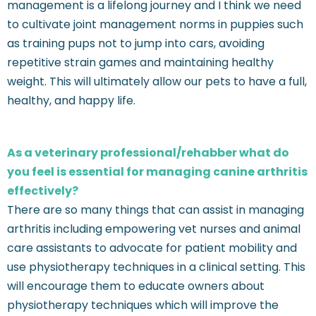
management is a lifelong journey and I think we need
to cultivate joint management norms in puppies such
as training pups not to jump into cars, avoiding
repetitive strain games and maintaining healthy
weight. This will ultimately allow our pets to have a full,
healthy, and happy life.
As a veterinary professional/rehabber what do
you feel is essential for managing canine arthritis
effectively?
There are so many things that can assist in managing
arthritis including empowering vet nurses and animal
care assistants to advocate for patient mobility and
use physiotherapy techniques in a clinical setting. This
will encourage them to educate owners about
physiotherapy techniques which will improve the