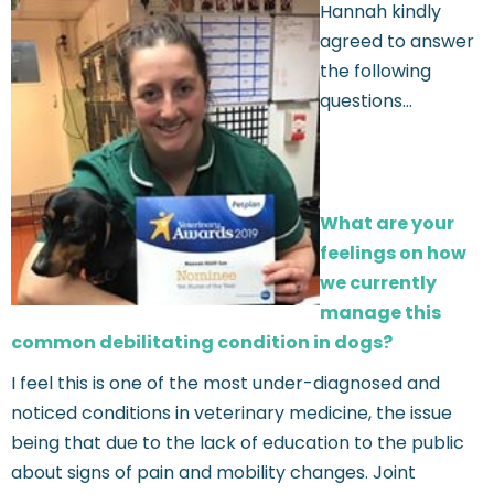
Hannah kindly
agreed to answer
the following
questions…
What are your
feelings on how
we currently
manage this
common debilitating condition in dogs?
I feel this is one of the most under-diagnosed and
noticed conditions in veterinary medicine, the issue
being that due to the lack of education to the public
about signs of pain and mobility changes. Joint