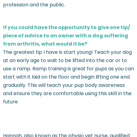
profession and the public.
If you could have the opportunity to give one tip/
piece of advice to an owner with a dog suffering
from arthritis, what would it be?
The greatest tip I have is start young! Teach your dog
at an early age to wait to be lifted into the car or to
use a ramp. Ramp training is great for pups as you can
start with it laid on the floor and begin lifting one end
gradually. This will teach your pup body awareness
and ensure they are comfortable using this skill in the
future.
Hannah, also known as the physio vet nurse, qualified