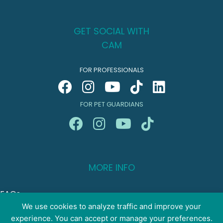
GET SOCIAL WITH
CAM
FOR PROFESSIONALS
FOR PET GUARDIANS
MORE INFO
FAQs
Your Account
We use cookies to analyze traffic and improve your
experience. You can accept or manage your preferences.