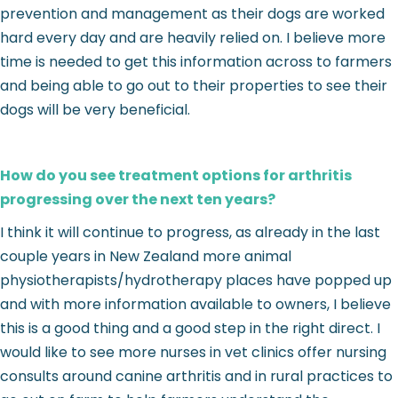
prevention and management as their dogs are worked
hard every day and are heavily relied on. I believe more
time is needed to get this information across to farmers
and being able to go out to their properties to see their
dogs will be very beneficial.
How do you see treatment options for arthritis
progressing over the next ten years?
I think it will continue to progress, as already in the last
couple years in New Zealand more animal
physiotherapists/hydrotherapy places have popped up
and with more information available to owners, I believe
this is a good thing and a good step in the right direct. I
would like to see more nurses in vet clinics offer nursing
consults around canine arthritis and in rural practices to