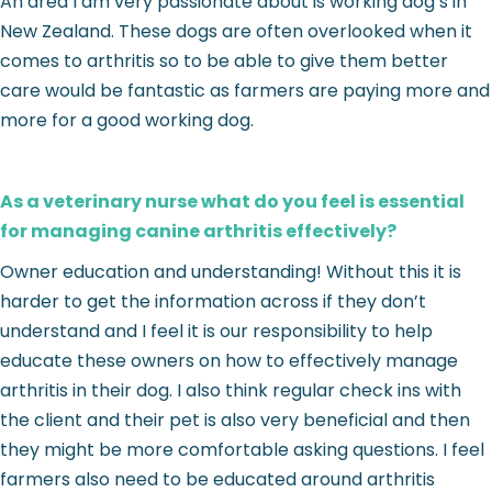
An area I am very passionate about is working dog’s in
New Zealand. These dogs are often overlooked when it
comes to arthritis so to be able to give them better
care would be fantastic as farmers are paying more and
more for a good working dog.
As a veterinary nurse what do you feel is essential
for managing canine arthritis effectively?
Owner education and understanding! Without this it is
harder to get the information across if they don’t
understand and I feel it is our responsibility to help
educate these owners on how to effectively manage
arthritis in their dog. I also think regular check ins with
the client and their pet is also very beneficial and then
they might be more comfortable asking questions. I feel
farmers also need to be educated around arthritis