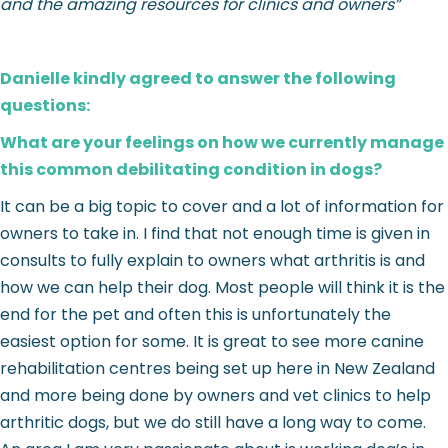
and the amazing resources for clinics and owners”
Danielle kindly agreed to answer the following
questions:
What are your feelings on how we currently manage
this common debilitating condition in dogs?
It can be a big topic to cover and a lot of information for
owners to take in. I find that not enough time is given in
consults to fully explain to owners what arthritis is and
how we can help their dog. Most people will think it is the
end for the pet and often this is unfortunately the
easiest option for some. It is great to see more canine
rehabilitation centres being set up here in New Zealand
and more being done by owners and vet clinics to help
arthritic dogs, but we do still have a long way to come.