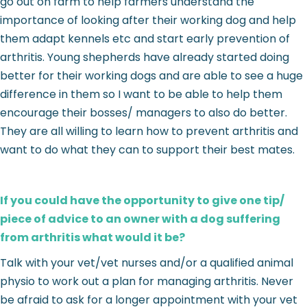
go out on farm to help farmers understand the
importance of looking after their working dog and help
them adapt kennels etc and start early prevention of
arthritis. Young shepherds have already started doing
better for their working dogs and are able to see a huge
difference in them so I want to be able to help them
encourage their bosses/ managers to also do better.
They are all willing to learn how to prevent arthritis and
want to do what they can to support their best mates.
If you could have the opportunity to give one tip/
piece of advice to an owner with a dog suffering
from arthritis what would it be?
Talk with your vet/vet nurses and/or a qualified animal
physio to work out a plan for managing arthritis. Never
be afraid to ask for a longer appointment with your vet