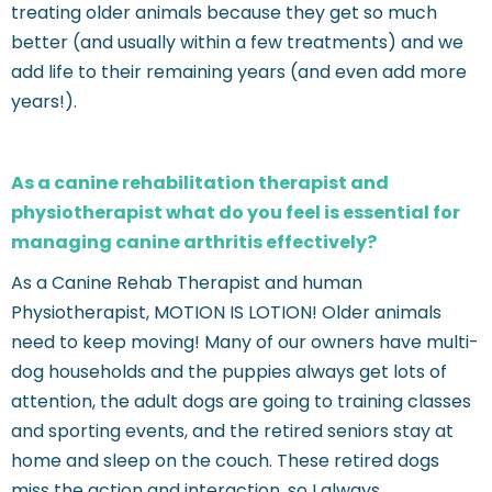
treating older animals because they get so much
better (and usually within a few treatments) and we
add life to their remaining years (and even add more
years!).
As a canine rehabilitation therapist and
physiotherapist what do you feel is essential for
managing canine arthritis effectively?
As a Canine Rehab Therapist and human
Physiotherapist, MOTION IS LOTION! Older animals
need to keep moving! Many of our owners have multi-
dog households and the puppies always get lots of
attention, the adult dogs are going to training classes
and sporting events, and the retired seniors stay at
home and sleep on the couch. These retired dogs
miss the action and interaction, so I always