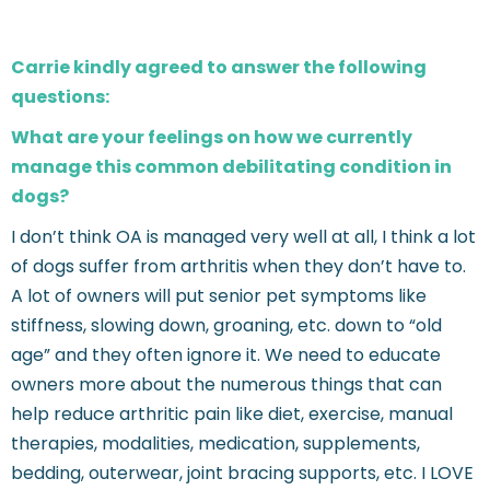
Carrie kindly agreed to answer the following
questions:
What are your feelings on how we currently
manage this common debilitating condition in
dogs?
I don’t think OA is managed very well at all, I think a lot
of dogs suffer from arthritis when they don’t have to.
A lot of owners will put senior pet symptoms like
stiffness, slowing down, groaning, etc. down to “old
age” and they often ignore it. We need to educate
owners more about the numerous things that can
help reduce arthritic pain like diet, exercise, manual
therapies, modalities, medication, supplements,
bedding, outerwear, joint bracing supports, etc. I LOVE