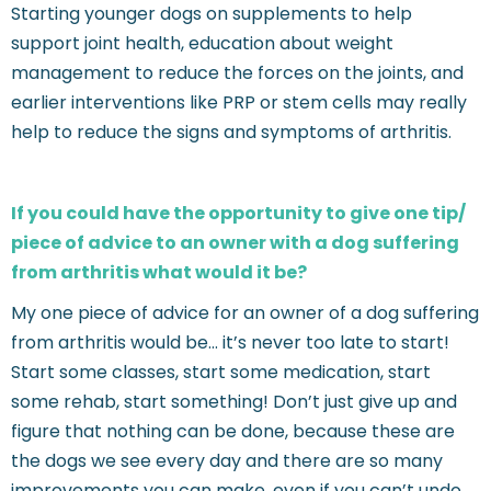
Starting younger dogs on supplements to help
support joint health, education about weight
management to reduce the forces on the joints, and
earlier interventions like PRP or stem cells may really
help to reduce the signs and symptoms of arthritis.
If you could have the opportunity to give one tip/
piece of advice to an owner with a dog suffering
from arthritis what would it be?
My one piece of advice for an owner of a dog suffering
from arthritis would be… it’s never too late to start!
Start some classes, start some medication, start
some rehab, start something! Don’t just give up and
figure that nothing can be done, because these are
the dogs we see every day and there are so many
improvements you can make, even if you can’t undo