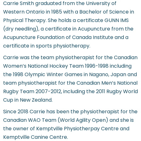
Carrie Smith graduated from the University of
Western Ontario in 1985 with a Bachelor of Science in
Physical Therapy. She holds a certificate GUNN IMS
(dry needling), a certificate in Acupuncture from the
Acupuncture Foundation of Canada Institute and a
certificate in sports physiotherapy.
Carrie was the team physiotherapist for the Canadian
Women’s National Hockey Team 1996-1998 including
the 1998 Olympic Winter Games in Nagano, Japan and
team physiotherapist for the Canadian Men’s National
Rugby Team 2007-2012, including the 2011 Rugby World
Cup in New Zealand.
Since 2018 Carrie has been the physiotherapist for the
Canadian WAO Team (World Agility Open) and she is
the owner of Kemptville Physiotherpay Centre and
Kemptville Canine Centre.