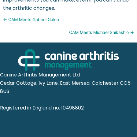
the arthritic changes.
Posts
← CAM Meets Gabriel Galea
navigation
CAM Meets Michael Shikashio →
Canine Arthritis Management Ltd
Cedar Cottage, Ivy Lane, East Mersea, Colchester CO5
8US
Registered in England no. 10498802