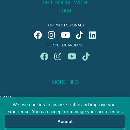
GET SOCIAL WITH
CAM
FOR PROFESSIONALS
FOR PET GUARDIANS
MORE INFO
FAQs
Your Account
We use cookies to analyze traffic and improve your
experience. You can accept or manage your preferences.
CONTACT US
Accept