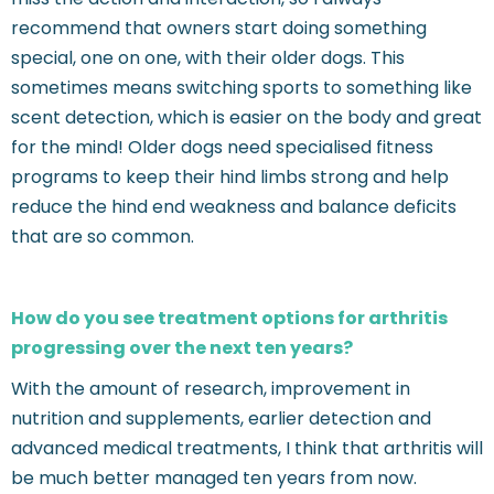
recommend that owners start doing something
special, one on one, with their older dogs. This
sometimes means switching sports to something like
scent detection, which is easier on the body and great
for the mind! Older dogs need specialised fitness
programs to keep their hind limbs strong and help
reduce the hind end weakness and balance deficits
that are so common.
How do you see treatment options for arthritis
progressing over the next ten years?
With the amount of research, improvement in
nutrition and supplements, earlier detection and
advanced medical treatments, I think that arthritis will
be much better managed ten years from now.