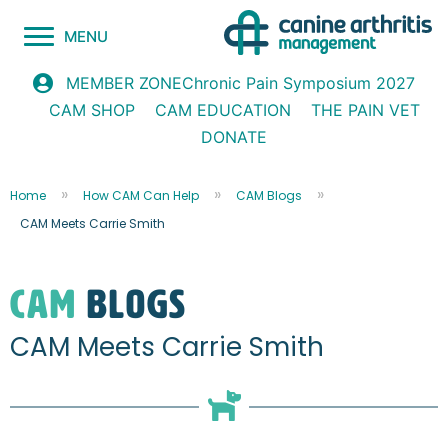
MENU
Chronic Pain Symposium 2027
MEMBER ZONE
CAM SHOP
CAM EDUCATION
THE PAIN VET
DONATE
Home
How CAM Can Help
CAM Blogs
CAM Meets Carrie Smith
CAM
blogs
CAM Meets Carrie Smith