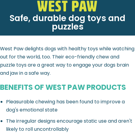
West Paw
Safe, durable dog toys and
puzzles
West Paw delights dogs with healthy toys while watching
out for the world, too. Their eco-friendly chew and
puzzle toys are a great way to engage your dogs brain
and jaw in a safe way.
BENEFITS OF WEST PAW PRODUCTS
Pleasurable chewing has been found to improve a
dog's emotional state
The irregular designs encourage static use and aren't
likely to roll uncontrollably