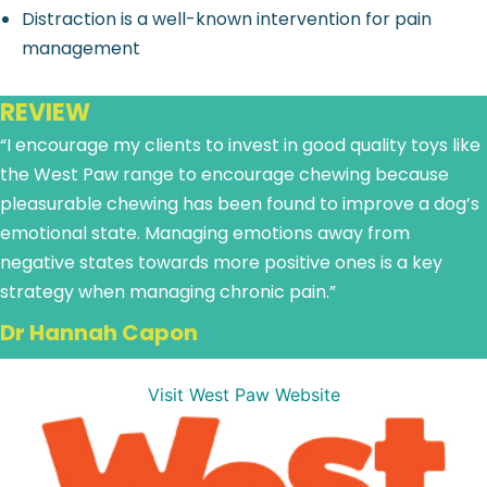
Distraction is a well-known intervention for pain
management
REVIEW
“I encourage my clients to invest in good quality toys like
the West Paw range to encourage chewing because
pleasurable chewing has been found to improve a dog’s
emotional state. Managing emotions away from
negative states towards more positive ones is a key
strategy when managing chronic pain.”
Dr Hannah Capon
Visit West Paw Website