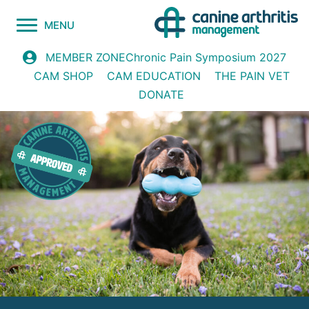
MENU
Chronic Pain Symposium 2027
MEMBER ZONE
CAM SHOP
CAM EDUCATION
THE PAIN VET
DONATE