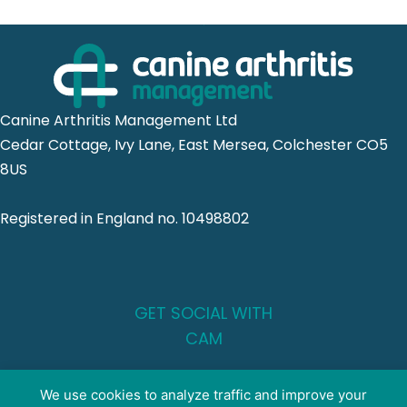
Canine Arthritis Management Ltd
Cedar Cottage, Ivy Lane, East Mersea, Colchester CO5
8US
Registered in England no. 10498802
GET SOCIAL WITH
CAM
FOR PROFESSIONALS
We use cookies to analyze traffic and improve your