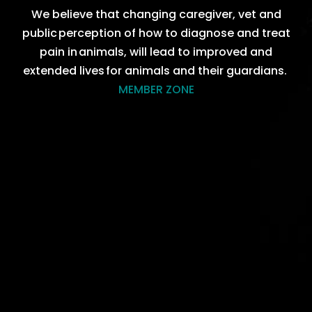
We believ
e that
changing caregiver, vet and
public perc
eption
of how to diagnose and treat
pain in animals, will lead to improved and
extended lives for animals and their
guardians
.
MEMBER ZONE