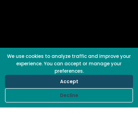
We use cookies to analyze traffic and improve your
experience. You can accept or manage your
preferences.
Accept
Cookie preferences
Decline