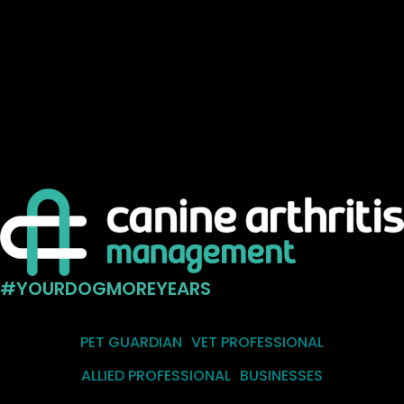
#YOURDOGMOREYEARS
PET GUARDIAN
VET PROFESSIONAL
ALLIED PROFESSIONAL
BUSINESSES