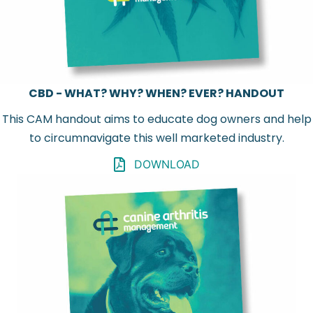
CBD - WHAT? WHY? WHEN? EVER? HANDOUT
This CAM handout aims to educate dog owners and help
to circumnavigate this well marketed industry.
DOWNLOAD