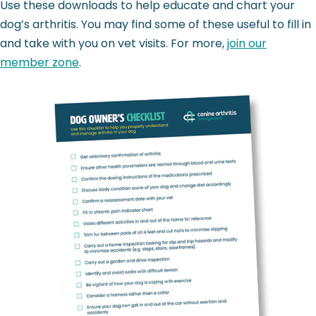
Use these downloads to help educate and chart your
dog’s arthritis. You may find some of these useful to fill in
and take with you on vet visits. For more,
join our
member zone
.