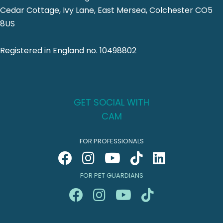
Cedar Cottage, Ivy Lane, East Mersea, Colchester CO5
8US
Registered in England no. 10498802
GET SOCIAL WITH
CAM
FOR PROFESSIONALS
FOR PET GUARDIANS