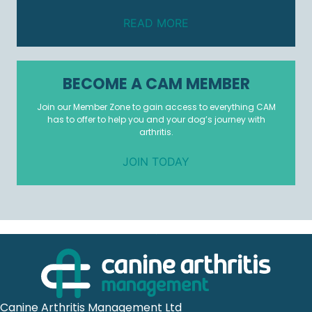
READ MORE
BECOME A CAM MEMBER
Join our Member Zone to gain access to everything CAM
has to offer to help you and your dog’s journey with
arthritis.
JOIN TODAY
Canine Arthritis Management Ltd