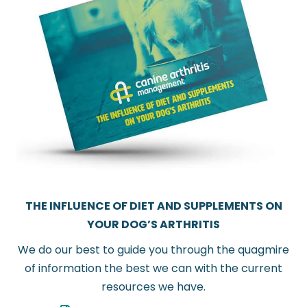
THE INFLUENCE OF DIET AND SUPPLEMENTS ON
YOUR DOG’S ARTHRITIS
We do our best to guide you through the quagmire
of information the best we can with the current
resources we have.