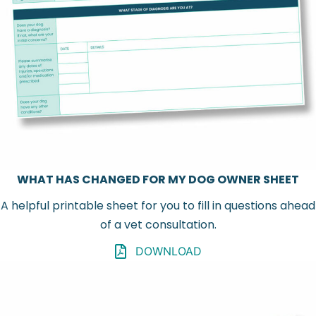
WHAT HAS CHANGED FOR MY DOG OWNER SHEET
A helpful printable sheet for you to fill in questions ahead
of a vet consultation.
DOWNLOAD