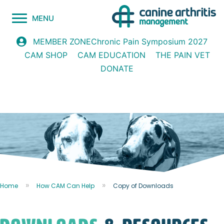
MENU
Chronic Pain Symposium 2027
MEMBER ZONE
CAM SHOP
CAM EDUCATION
THE PAIN VET
DONATE
Home
How CAM Can Help
Copy of Downloads