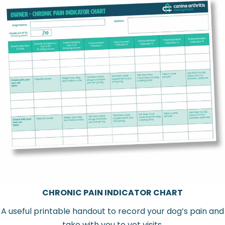
CHRONIC PAIN INDICATOR CHART
A useful printable handout to record your dog’s pain and
take with you to vet visits.