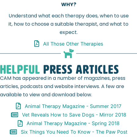
WHY?
Understand what each therapy does, when to use
it, how to choose a suitable therapist, and what to
expect.
All Those Other Therapies
Helpful
Press Articles
CAM has appeared in a number of magazines, press
articles, podcasts and website interviews. A few are
available to view and download below.
Animal Therapy Magazine - Summer 2017
Vet Reveals How to Save Dogs - Mirror 2018
Animal Therapy Magazine - Spring 2018
Six Things You Need To Know - The Paw Post