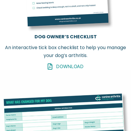
DOG OWNER’S CHECKLIST
An interactive tick box checklist to help you manage
your dog’s arthritis.
DOWNLOAD