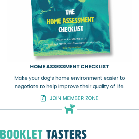
HOME ASSESSMENT CHECKLIST
Make your dog’s home environment easier to
negotiate to help improve their quality of life.
JOIN MEMBER ZONE
Booklet
Tasters