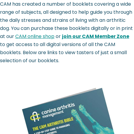
CAM has created a number of booklets covering a wide
range of subjects, all designed to help guide you through
the daily stresses and strains of living with an arthritic
dog. You can purchase these booklets digitally or in print
at our
CAM online shop
or
join our CAM Member Zone
to get access to all digital versions of all the CAM
booklets. Below are links to view tasters of just a small
selection of our booklets.