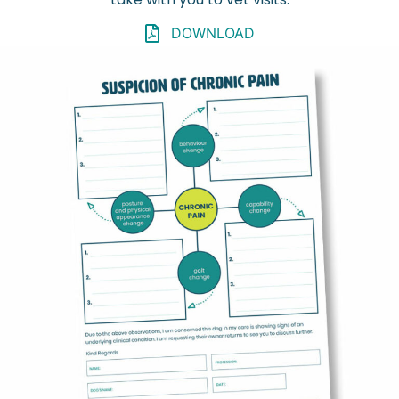
DOWNLOAD