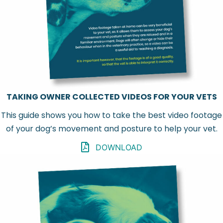
TAKING OWNER COLLECTED VIDEOS FOR YOUR VETS
This guide shows you how to take the best video footage
of your dog’s movement and posture to help your vet.
DOWNLOAD