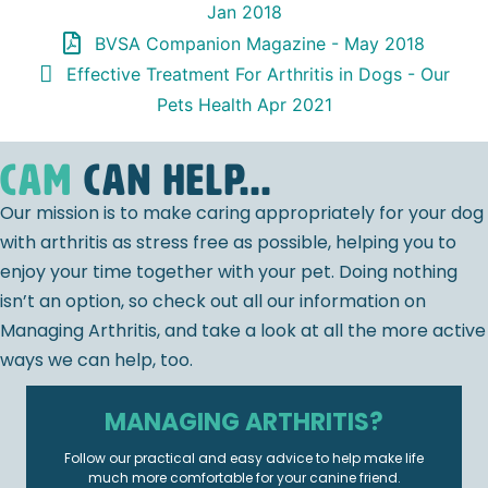
Jan 2018
BVSA Companion Magazine - May 2018
Effective Treatment For Arthritis in Dogs - Our
Pets Health Apr 2021
CAM
can help...
Our mission is to make caring appropriately for your dog
with arthritis as stress free as possible, helping you to
enjoy your time together with your pet. Doing nothing
isn’t an option, so check out all our information on
Managing Arthritis, and take a look at all the more active
ways we can help, too.
MANAGING ARTHRITIS?
Follow our practical and easy advice to help make life
much more comfortable for your canine friend.