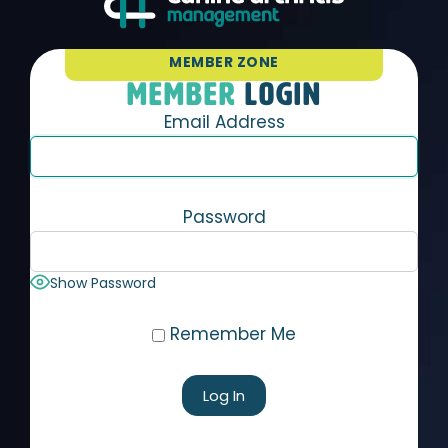
MEMBER ZONE
MEMBER
LOGIN
Email Address
Password
Show Password
Remember Me