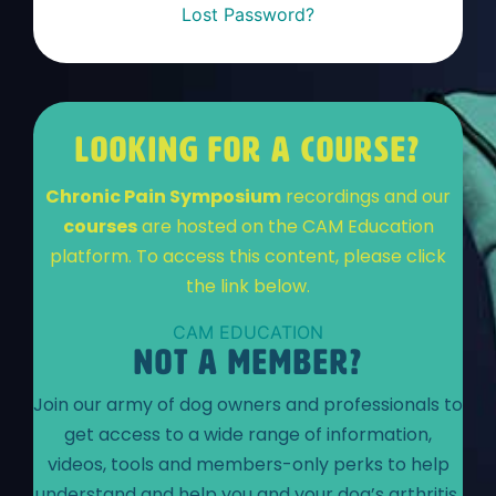
Lost Password?
LOOKING FOR A COURSE?
Chronic Pain Symposium
recordings and our
courses
are hosted on the CAM Education
platform. To access this content, please click
the link below.
CAM EDUCATION
NOT A MEMBER?
Join our army of dog owners and professionals to
get access to a wide range of information,
videos, tools and members-only perks to help
understand and help you and your dog’s arthritis.