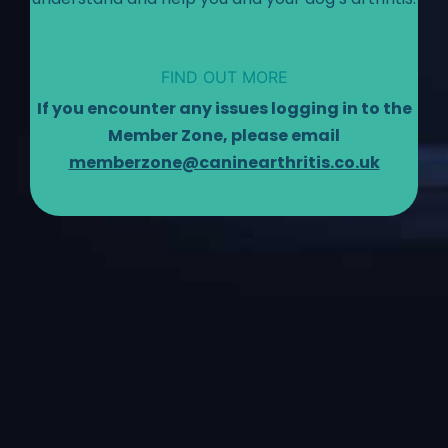
FIND OUT MORE
If you encounter any issues logging in to the
Member Zone, please email
memberzone@caninearthritis.co.uk