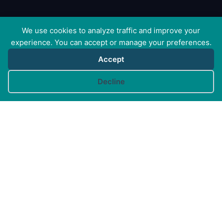
We use cookies to analyze traffic and improve your
experience. You can accept or manage your preferences.
Accept
Cookie preferences
Decline
Canine Arthritis Management Ltd
Cedar Cottage, Ivy Lane, East Mersea, Colchester CO5
8US
Registered in England no. 10498802