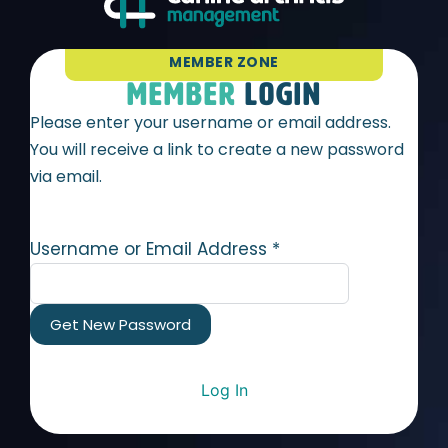
MEMBER ZONE
MEMBER
LOGIN
Please enter your username or email address.
You will receive a link to create a new password
via email.
Username or Email Address
*
Log In