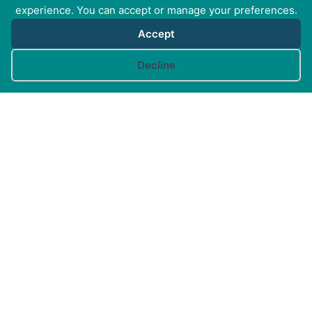
experience. You can accept or manage your preferences.
Accept
Cookie preferences
Decline
Canine Arthritis Management Ltd
Cedar Cottage, Ivy Lane, East Mersea, Colchester CO5
8US
Registered in England no. 10498802