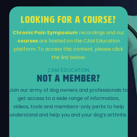
LOOKING FOR A COURSE?
Chronic Pain Symposium
recordings and our
courses
are hosted on the CAM Education
platform. To access this content, please click
the link below.
CAM EDUCATION
NOT A MEMBER?
Join our army of dog owners and professionals to
get access to a wide range of information,
videos, tools and members-only perks to help
understand and help you and your dog’s arthritis.