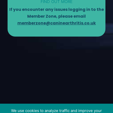
FIND OUT MORE
If you encounter any issues logging in to the
Member Zone, please email
memberzone@caninearthritis.co.uk
We use cookies to analyze traffic and improve your