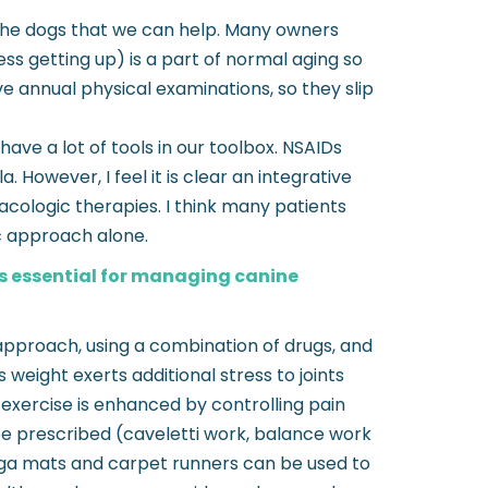
ll the dogs that we can help. Many owners
ess getting up) is a part of normal aging so
e annual physical examinations, so they slip
ave a lot of tools in our toolbox. NSAIDs
 However, I feel it is clear an integrative
cologic therapies. I think many patients
c approach alone.
is essential for managing canine
pproach, using a combination of drugs, and
eight exerts additional stress to joints
exercise is enhanced by controlling pain
be prescribed (caveletti work, balance work
 yoga mats and carpet runners can be used to