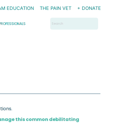
AM EDUCATION
THE PAIN VET
+ DONATE
Search
PROFESSIONALS
for:
tions.
manage this common debilitating