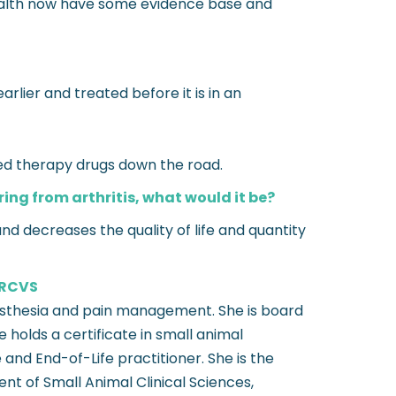
health now have some evidence base and
rlier and treated before it is in an
ted therapy drugs down the road.
ring from arthritis, what would it be?
nd decreases the quality of life and quantity
FRCVS
aesthesia and pain management. She is board
holds a certificate in small animal
 and End-of-Life practitioner. She is the
nt of Small Animal Clinical Sciences,