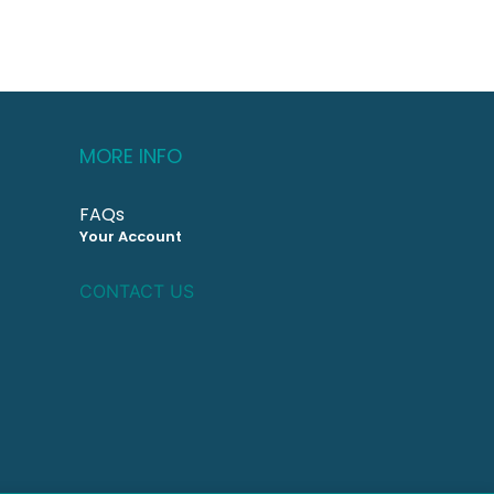
MORE INFO
FAQs
Your Account
CONTACT US