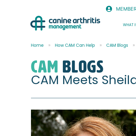
MEMBER
WHAT I
Home
How CAM Can Help
CAM Blogs
CAM
blogs
CAM Meets Sheil