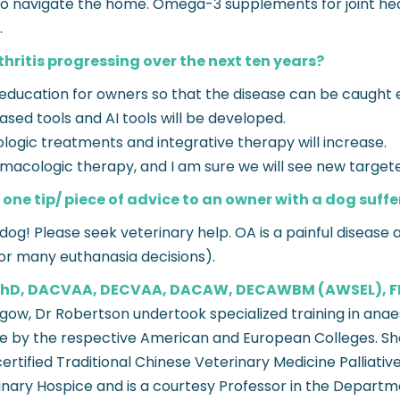
g to navigate the home. Omega-3 supplements for joint 
.
hritis progressing over the next ten years?
 education for owners so that the disease can be caught ea
ased tools and AI tools will be developed.
ogic treatments and integrative therapy will increase.
armacologic therapy, and I am sure we will see new targe
 one tip/ piece of advice to an owner with a dog suffe
og! Please seek veterinary help. OA is a painful disease a
for many euthanasia decisions).
, PhD, DACVAA, DECVAA, DACAW, DECAWBM (AWSEL), 
asgow, Dr Robertson undertook specialized training in an
re by the respective American and European Colleges. She 
rtified Traditional Chinese Veterinary Medicine Palliative
inary Hospice and is a courtesy Professor in the Departme