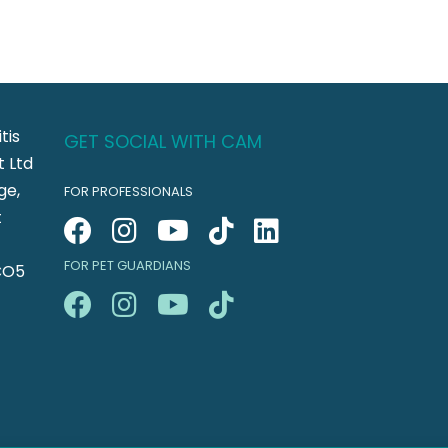
tis
GET SOCIAL WITH CAM
 Ltd
ge,
FOR PROFESSIONALS
t
FOR PET GUARDIANS
CO5
n