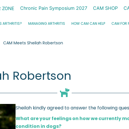
Chronic Pain Symposium 2027
CAM SHOP
C
 ZONE
S ARTHRITIS?
MANAGING ARTHRITIS
HOW CAM CAN HELP
CAM FOR 
CAM Meets Sheilah Robertson
ah Robertson
Sheilah kindly agreed to answer the following ques
What are your feelings on how we currently 
condition in dogs?