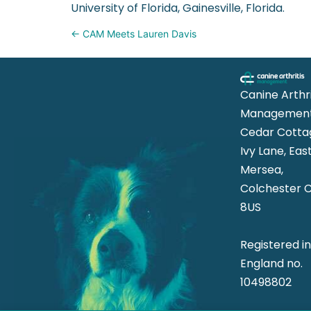
University of Florida, Gainesville, Florida.
Posts
← CAM Meets Lauren Davis
navigation
Canine Arthri
Management
Cedar Cotta
Ivy Lane, Eas
Mersea,
Colchester 
8US
Registered i
England no.
10498802