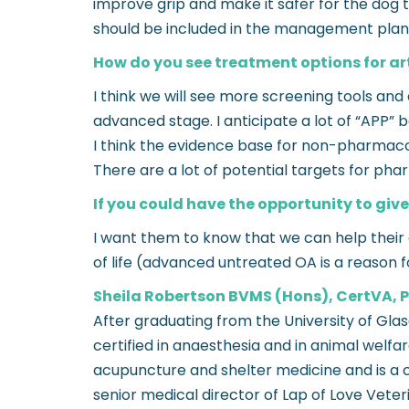
improve grip and make it safer for the do
should be included in the management plan
How do you see treatment options for art
I think we will see more screening tools and
advanced stage. I anticipate a lot of “APP” b
I think the evidence base for non-pharmacol
There are a lot of potential targets for ph
If you could have the opportunity to give
I want them to know that we can help their d
of life (advanced untreated OA is a reason 
Sheila Robertson BVMS (Hons), CertVA
After graduating from the University of Gl
certified in anaesthesia and in animal welfa
acupuncture and shelter medicine and is a ce
senior medical director of Lap of Love Veter