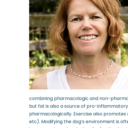
combining pharmacologic and non-pharmacolog
but fat is also a source of pro-inflammato
pharmacologically. Exercise also promotes m
etc). Modifying the dog’s environment is oft