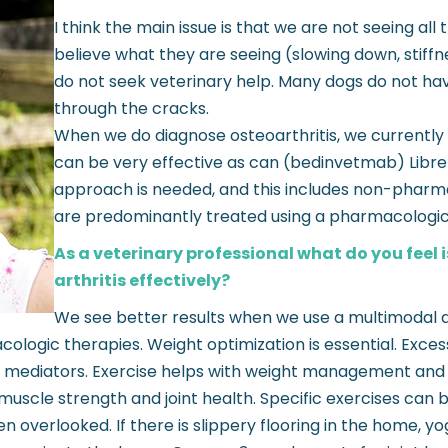
I think the main issue is that we are not seeing a
believe what they are seeing (slowing down, stiffn
do not seek veterinary help. Many dogs do not hav
through the cracks.
When we do diagnose osteoarthritis, we currently h
can be very effective as can (bedinvetmab) Librela.
approach is needed, and this includes non-pharma
are predominantly treated using a pharmacologi
As a veterinary professional what do you feel 
arthritis effectively?
We see better results when we use a multimodal a
ic therapies. Weight optimization is essential. Excess w
ry mediators. Exercise helps with weight management and 
uscle strength and joint health. Specific exercises can 
en overlooked. If there is slippery flooring in the home,