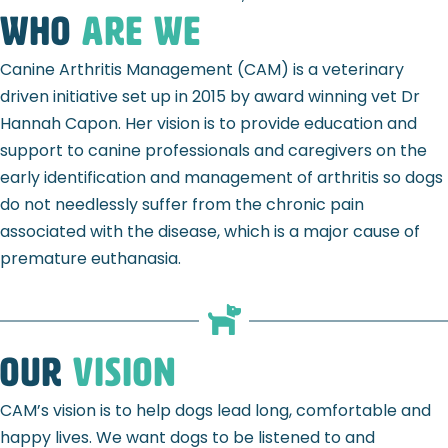
Who
ARE WE
Canine Arthritis Management (CAM) is a veterinary
driven initiative set up in 2015 by award winning vet Dr
Hannah Capon. Her vision is to provide education and
support to canine professionals and caregivers on the
early identification and management of arthritis so dogs
do not needlessly suffer from the chronic pain
associated with the disease, which is a major cause of
premature euthanasia.
Our
Vision
CAM’s vision is to help dogs lead long, comfortable and
happy lives. We want
dogs to be listened to and