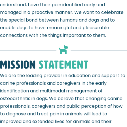
understood, have their pain identified early and
managed in a proactive manner. We want to celebrate
the special bond between humans and dogs and to
enable dogs to have meaningful and pleasurable
connections with the things important to them.
Mission
Statement
We are the leading provider in education and support to
canine professionals and caregivers in the early
identification and multimodal management of
osteoarthritis in dogs. We believe that changing canine
professionals, caregivers and public perception of how
to diagnose and treat pain in animals will lead to
improved and extended lives for animals and their