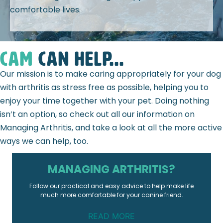
comfortable lives.
CAM
can help...
Our mission is to make caring appropriately for your dog
with arthritis as stress free as possible, helping you to
enjoy your time together with your pet. Doing nothing
isn’t an option, so check out all our information on
Managing Arthritis, and take a look at all the more active
ways we can help, too.
MANAGING ARTHRITIS?
Follow our practical and easy advice to help make life
much more comfortable for your canine friend.
READ MORE