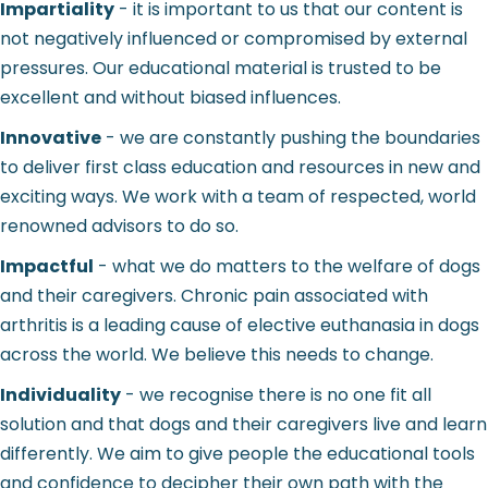
Impartiality
- it is important to us that our content is
not negatively influenced or compromised by external
pressures. Our educational material is trusted to be
excellent and without biased influences.
Innovative
- we are constantly pushing the boundaries
to deliver first class education and resources in new and
exciting ways. We work with a team of respected, world
renowned advisors to do so.
Impactful
- what we do matters to the welfare of dogs
and their caregivers. Chronic pain associated with
arthritis is a leading cause of elective euthanasia in dogs
across the world. We believe this needs to change.
Individuality
- we recognise there is no one fit all
solution and that dogs and their caregivers live and learn
differently. We aim to give people the educational tools
and confidence to decipher their own path with the