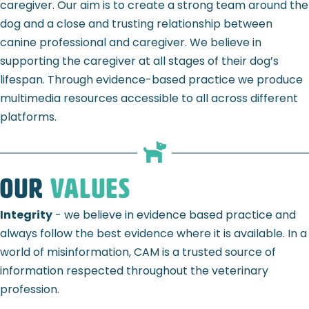
caregiver. Our aim is to create a strong team around the
dog and a close and trusting relationship between
canine professional and caregiver. We believe in
supporting the caregiver at all stages of their dog’s
lifespan. T
hrough evidence-based practice we produce
multimedia resources accessible to all across different
platforms.
Our
Values
Integrity
- we believe in evidence based practice and
always follow the best evidence where it is available. In a
world of misinformation, CAM is a trusted source of
information respected throughout the veterinary
profession.