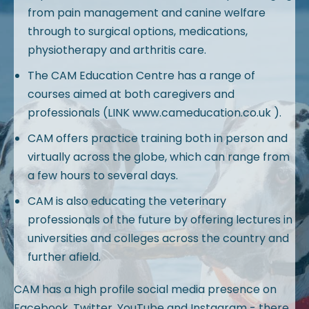
from pain management and canine welfare
through to surgical options, medications,
physiotherapy and arthritis care.
The CAM Education Centre has a range of
courses aimed at both caregivers and
professionals (LINK www.cameducation.co.uk ).
CAM offers practice training both in person and
virtually across the globe, which can range from
a few hours to several days.
CAM is also educating the veterinary
professionals of the future by offering lectures in
universities and colleges across the country and
further afield.
CAM has a high profile social media presence on
Facebook, Twitter, YouTube and Instagram - there