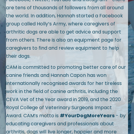
are tens of thousands of followers from all around
the world. In addition, Hannah started a Facebook
group called Holly’s Army, where caregivers of
arthritic dogs are able to get advice and support
from others. There is also an equipment page for
caregivers to find and review equipment to help
their dogs.
CAM is committed to promoting better care of our
canine friends and Hannah Capon has won
internationally recognised awards for her tireless
work in the field of canine arthritis, including the
CEVA Vet of the Year award in 2019, and the 2020
Royal College of Veterinary Surgeons Impact
Award. CAM’s motto is
#YourDogMoreYears
- by
educating caregivers and professionals about
arthritis, dogs will live longer, happier and more