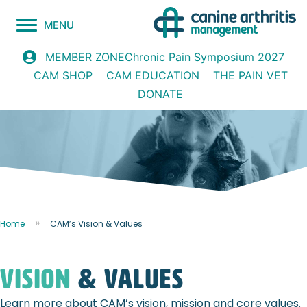
MENU
Chronic Pain Symposium 2027
MEMBER ZONE
CAM SHOP
CAM EDUCATION
THE PAIN VET
DONATE
Home
CAM’s Vision & Values
Vision
& values
Learn more about CAM’s vision, mission and core values.