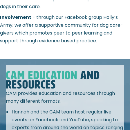
dogs in their care.
Involvement
- through our Facebook group Holly’s
Army, we offer a supportive community for dog care-
givers which promotes peer to peer learning and
support through evidence based practice.
CAM EDUCATION
AND
RESOURCES
CAM provides education and resources through
many different formats.
Hannah and the CAM team host regular live
events on Facebook and YouTube, speaking to
experts from around the world on topics ranging