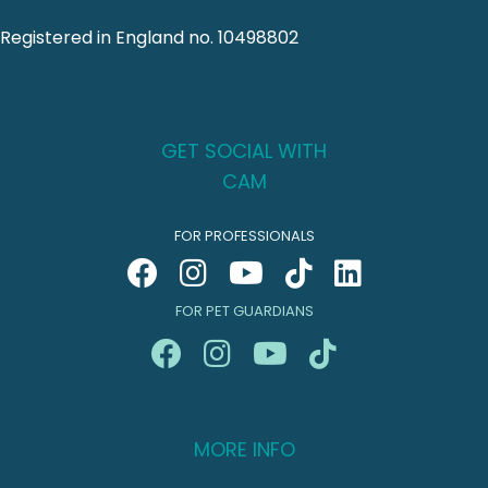
Registered in England no. 10498802
GET SOCIAL WITH
CAM
FOR PROFESSIONALS
FOR PET GUARDIANS
MORE INFO