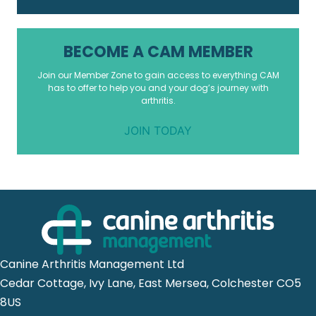
BECOME A CAM MEMBER
Join our Member Zone to gain access to everything CAM
has to offer to help you and your dog’s journey with
arthritis.
JOIN TODAY
Canine Arthritis Management Ltd
Cedar Cottage, Ivy Lane, East Mersea, Colchester CO5
8US