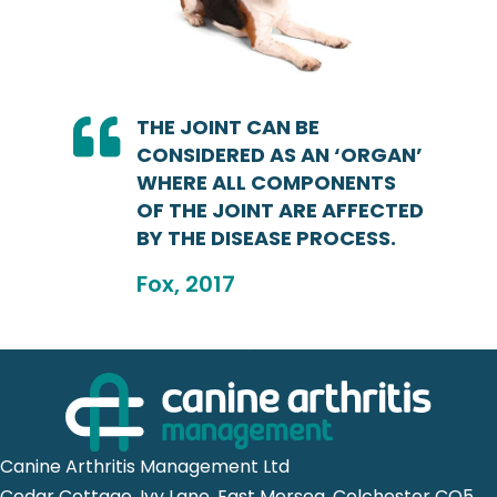
THE JOINT CAN BE
CONSIDERED AS AN ‘ORGAN’
WHERE ALL COMPONENTS
OF THE JOINT ARE AFFECTED
BY THE DISEASE PROCESS.
Fox, 2017
Canine Arthritis Management Ltd
Cedar Cottage, Ivy Lane, East Mersea, Colchester CO5