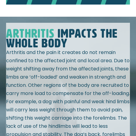
ARTHRITIS
impacts the
whole body
Arthritis and the pain it creates do not remain
confined to the affected joint and local area. Due to
weight shifting away from the affected joints, these
limbs are ‘off-loaded’ and weaken in strength and
function. Other regions of the body are recruited to
carry more load to compensate for the off-loading.
For example, a dog with painful and weak hind limbs
will carry less weight through them to avoid pain,
shifting this weight carriage into the forelimbs. The
lack of use of the hindlimbs will lead to less
propulsion and stability. The dog’s back, forelimbs