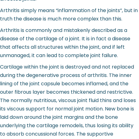
Arthritis simply means “inflammation of the joints”, but in
truth the disease is much more complex than this.
Arthritis is commonly and mistakenly described as a
disease of the cartilage of a joint. It is in fact a disease
that affects all structures within the joint, and if left
unmanaged, it can lead to complete joint failure.
Cartilage within the joint is destroyed and not replaced
during the degenerative process of arthritis. The inner
lining of the joint capsule becomes inflamed, and the
outer fibrous layer becomes thickened and restrictive.
The normally nutritious, viscous joint fluid thins and loses
its viscous support for normal joint motion. New bone is
laid down around the joint margins and the bone
underlying the cartilage remodels, thus losing its ability
to absorb concussional forces. The supportive