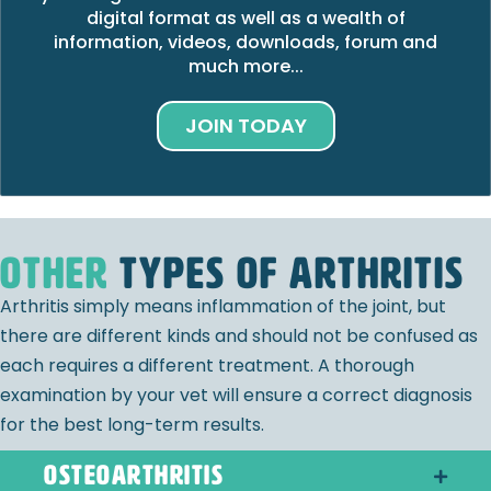
digital format as well as a wealth of
information, videos, downloads, forum and
much more...
JOIN TODAY
other
types of arthritis
Arthritis simply means inflammation of the joint, but
there are different kinds and should not be confused as
each requires a different treatment. A thorough
examination by your vet will ensure a correct diagnosis
for the best long-term results.
OSTEOARTHRITIS