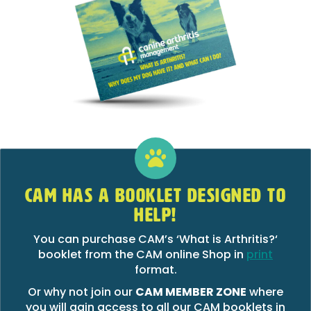
CAM HAS A BOOKLET DESIGNED TO
HELP!
You can purchase CAM’s ‘What is Arthritis?‘
booklet from the CAM online Shop in
print
format.
Or why not join our
CAM MEMBER ZONE
where
you will gain access to all our CAM booklets in