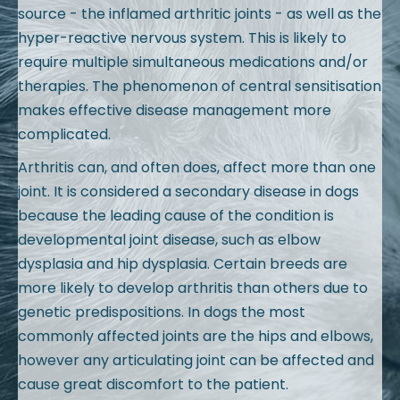
source - the inflamed arthritic joints - as well as the
hyper-reactive nervous system. This is likely to
require multiple simultaneous medications and/or
therapies. The phenomenon of central sensitisation
makes effective disease management more
complicated.
Arthritis can, and often does, affect more than one
joint. It is considered a secondary disease in dogs
because the leading cause of the condition is
developmental joint disease, such as elbow
dysplasia and hip dysplasia. Certain breeds are
more likely to develop arthritis than others due to
genetic predispositions. In dogs the most
commonly affected joints are the hips and elbows,
however any articulating joint can be affected and
cause great discomfort to the patient.