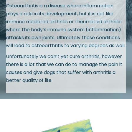
Osteoarthritis is a disease where inflammation
plays a role in its development, but it is not like
immune mediated arthritis or rheumatoid arthritis
where the body’s immune system (inflammation)
attacks its own joints. Ultimately these conditions
will lead to osteoarthritis to varying degrees as well.
Unfortunately we can’t yet cure arthritis, however
there is a lot that we can do to manage the pain it
causes and give dogs that suffer with arthritis a
better quality of life.