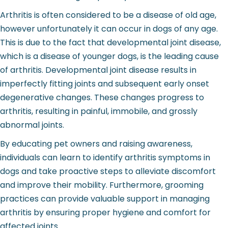
Arthritis is often considered to be a disease of old age,
however unfortunately it can occur in dogs of any age.
This is due to the fact that developmental joint disease,
which is a disease of younger dogs, is the leading cause
of arthritis. Developmental joint disease results in
imperfectly fitting joints and subsequent early onset
degenerative changes. These changes progress to
arthritis, resulting in painful, immobile, and grossly
abnormal joints.
By educating pet owners and raising awareness,
individuals can learn to identify arthritis symptoms in
dogs and take proactive steps to alleviate discomfort
and improve their mobility. Furthermore, grooming
practices can provide valuable support in managing
arthritis by ensuring proper hygiene and comfort for
affected joints.