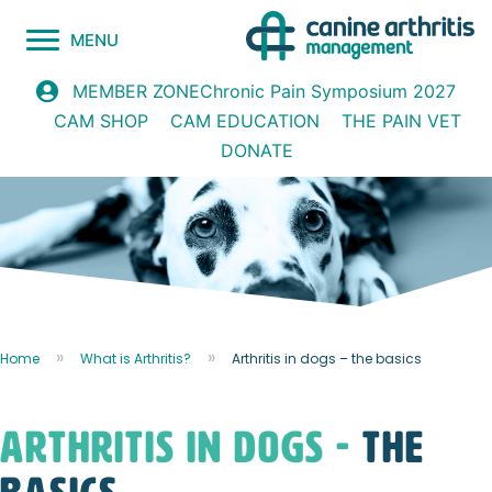
MENU
Chronic Pain Symposium 2027
MEMBER ZONE
CAM SHOP
CAM EDUCATION
THE PAIN VET
DONATE
Home
What is Arthritis?
Arthritis in dogs – the basics
arthritis in dogs -
the