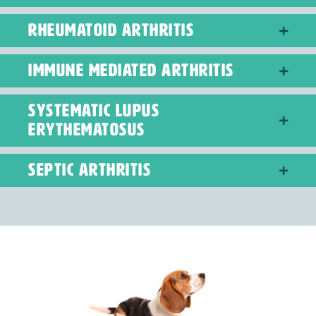
RHEUMATOID ARTHRITIS
IMMUNE MEDIATED ARTHRITIS
SYSTEMATIC LUPUS
ERYTHEMATOSUS
SEPTIC ARTHRITIS