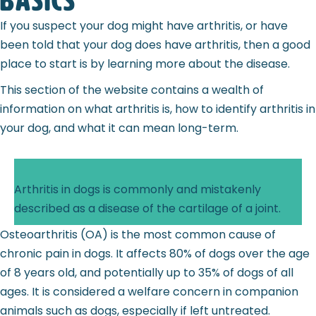
basics
If you suspect your dog might have arthritis, or have
been told that your dog does have arthritis, then a good
place to start is by learning more about the disease.
This section of the website contains a wealth of
information on what arthritis is, how to identify arthritis in
your dog, and what it can mean long-term.
Arthritis in dogs is commonly and mistakenly
described as a disease of the cartilage of a joint.
Osteoarthritis (OA) is the most common cause of
chronic pain in dogs. It affects 80% of dogs over the age
of 8 years old, and potentially up to 35% of dogs of all
ages. It is considered a welfare concern in companion
animals such as dogs, especially if left untreated.