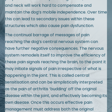
and neck will work hard to compensate and
maintain the dog’s mobile independence. Over time
this can lead to secondary issues within these
structures which also cause pain dysfunction.
The continual barrage of messages of pain
reaching the dog’s central nervous system can
have further negative consequences. The nervous
system remodels itself to improve the efficiency of
these pain signals reaching the brain, to the point it
may initiate signals of pain irrespective of what is
happening in the joint. This is called central
sensitisation and can be simplistically interpreted
as the pain of arthritis ‘budding’ off the original
disease within the joint, and effectively becoming its
own disease. Once this occurs effective pain
management must address both the original