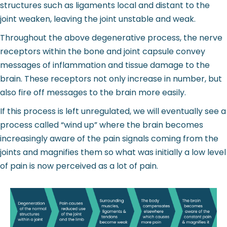
structures such as ligaments local and distant to the
joint weaken, leaving the joint unstable and weak.
Throughout the above degenerative process, the nerve
receptors within the bone and joint capsule convey
messages of inflammation and tissue damage to the
brain. These receptors not only increase in number, but
also fire off messages to the brain more easily.
If this process is left unregulated, we will eventually see a
process called “wind up” where the brain becomes
increasingly aware of the pain signals coming from the
joints and magnifies them so what was initially a low level
of pain is now perceived as a lot of pain.