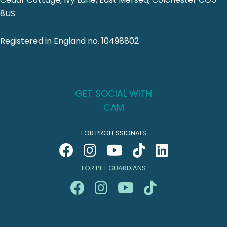
8US
Registered in England no. 10498802
GET SOCIAL WITH
CAM
FOR PROFESSIONALS
FOR PET GUARDIANS