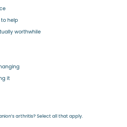
nce
 to help
tually worthwhile
 changing
g it
on’s arthritis? Select all that apply.