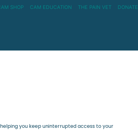
CAM SHOP
CAM EDUCATION
THE PAIN VET
DONATE
helping you keep uninterrupted access to your