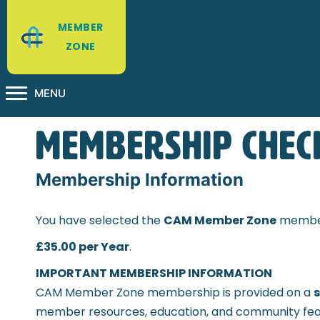
MEMBER
ZONE
MENU
Membership Chec
Membership Information
You have selected the
CAM Member Zone
member
£35.00 per Year
.
IMPORTANT MEMBERSHIP INFORMATION
CAM Member Zone membership is provided on a
s
member resources, education, and community fea