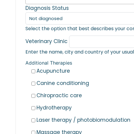
Diagnosis Status
Select the option that best describes your co
Veterinary Clinic
Additional Therapies
Acupuncture
Canine conditioning
Chiropractic care
Hydrotherapy
Laser therapy / photobiomodulation
Massage therapy