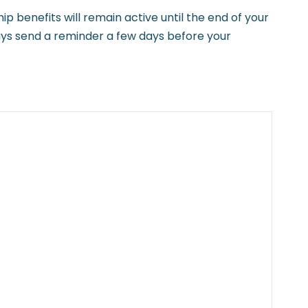
benefits will remain active until the end of your
ways send a reminder a few days before your