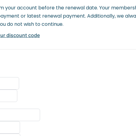
 your account before the renewal date. Your membership 
al payment or latest renewal payment. Additionally, we al
you do not wish to continue.
our discount code