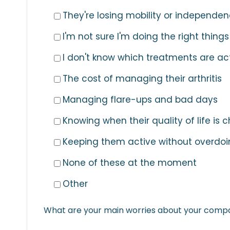
They're losing mobility or independe
I'm not sure I'm doing the right things
I don't know which treatments are ac
The cost of managing their arthritis
Managing flare-ups and bad days
Knowing when their quality of life is
Keeping them active without overdoin
None of these at the moment
Other
What are your main worries about your compani