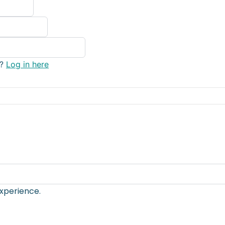
y?
Log in here
xperience.