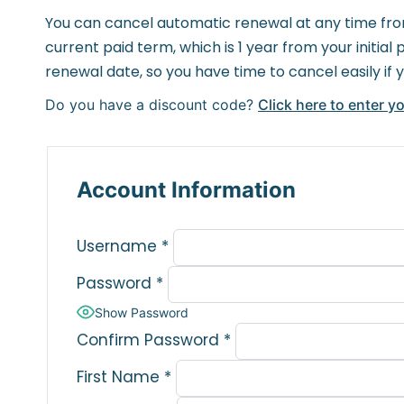
You can cancel automatic renewal at any time from
current paid term, which is 1 year from your initi
renewal date, so you have time to cancel easily if 
Do you have a discount code?
Click here to enter y
Account Information
Username
*
Password
*
Show Password
Confirm Password
*
First Name
*