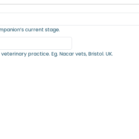
mpanion’s current stage.
Enter the name, city and country of your usual veterinary practice. Eg. Nacar vets, Bristol. UK.