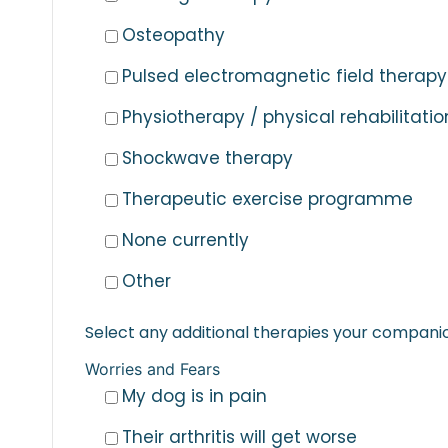
Osteopathy
Pulsed electromagnetic field therapy
Physiotherapy / physical rehabilitatio
Shockwave therapy
Therapeutic exercise programme
None currently
Other
Select any additional therapies your companion
Worries and Fears
My dog is in pain
Their arthritis will get worse