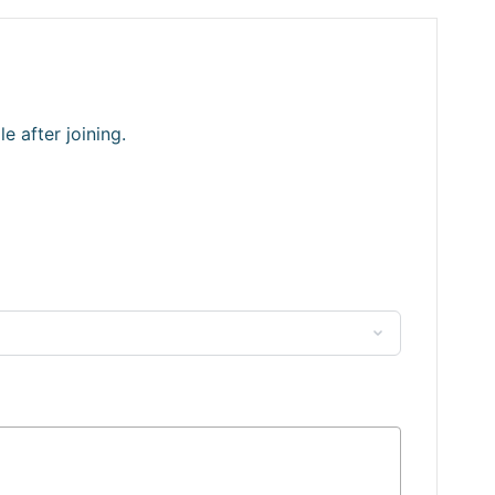
 after joining.