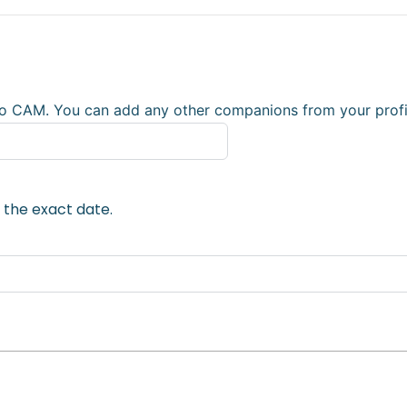
o CAM. You can add any other companions from your profile
 the exact date.