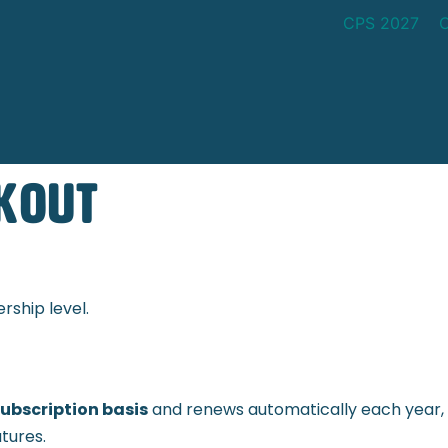
CPS 2027
kout
ship level.
ubscription basis
and renews automatically each year, 
tures.