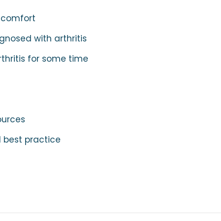
scomfort
nosed with arthritis
thritis for some time
ources
 best practice