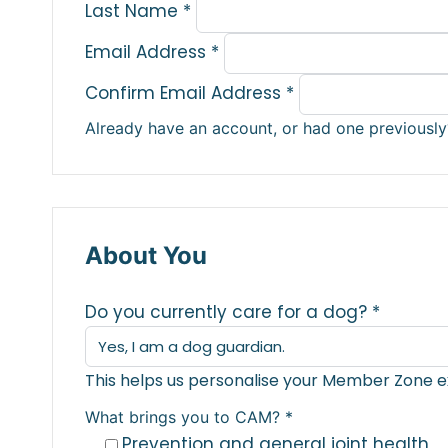
Last Name
*
Email Address
*
Confirm Email Address
*
Already have an account, or had one previousl
About You
Do you currently care for a dog?
*
This helps us personalise your Member Zone e
What brings you to CAM?
*
Prevention and general joint health