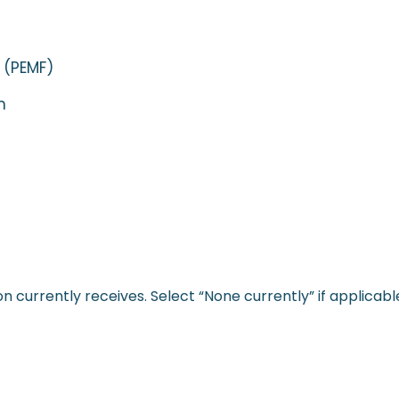
 (PEMF)
n
 currently receives. Select “None currently” if applicabl