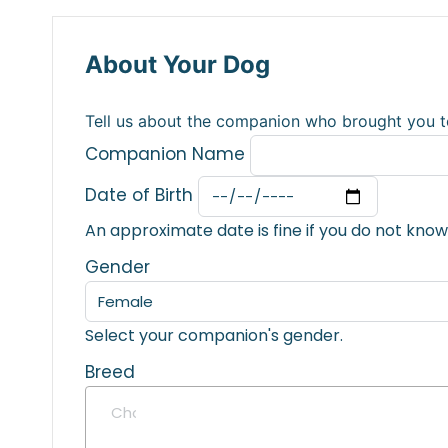
About Your Dog
Tell us about the companion who brought you t
Companion Name
Date of Birth
An approximate date is fine if you do not know
Gender
Select your companion's gender.
Breed