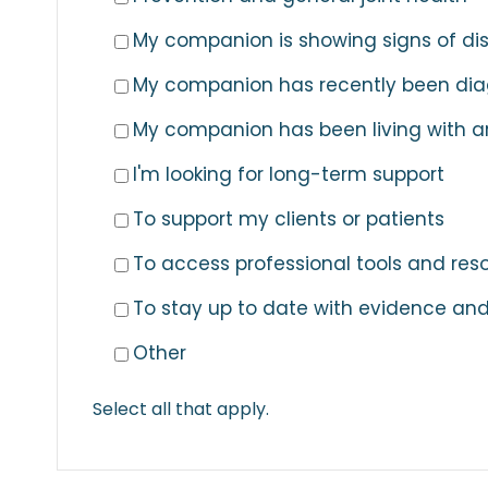
My companion is showing signs of di
My companion has recently been diag
My companion has been living with ar
I'm looking for long-term support
To support my clients or patients
To access professional tools and res
To stay up to date with evidence and
Other
Select all that apply.