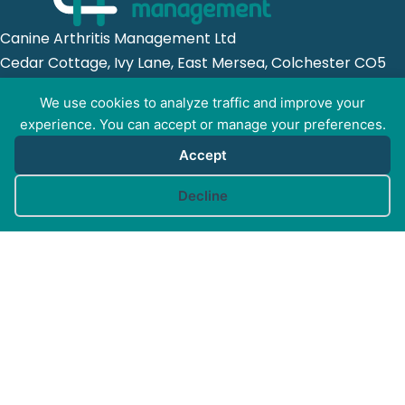
Canine Arthritis Management Ltd
Cedar Cottage, Ivy Lane, East Mersea, Colchester CO5
8US
We use cookies to analyze traffic and improve your
experience. You can accept or manage your preferences.
Registered in England no. 10498802
Accept
Cookie preferences
Decline
GET SOCIAL WITH
CAM
FOR PROFESSIONALS
FOR PET GUARDIANS