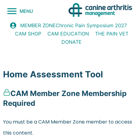
MENU
Chronic Pain Symposium 2027
MEMBER ZONE
CAM SHOP
CAM EDUCATION
THE PAIN VET
DONATE
Home Assessment Tool
CAM Member Zone Membership
Required
You must be a CAM Member Zone member to access
this content.