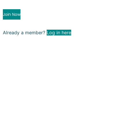
Join Now
Already a member?
Log in here