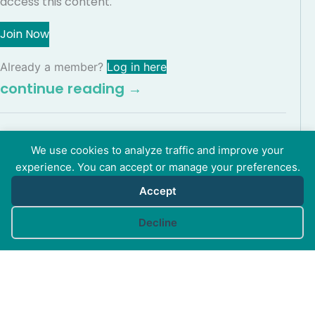
access this content.
Join Now
Already a member?
Log in here
continue reading →
HOME DANGERS – FALLING INTO
We use cookies to analyze traffic and improve your
FAILURE
experience. You can accept or manage your preferences.
23 April, 2021
Accept
CAM Member Zone Membership
Cookie preferences
Decline
Required
You must be a CAM Member Zone member to
access this content.
Join Now