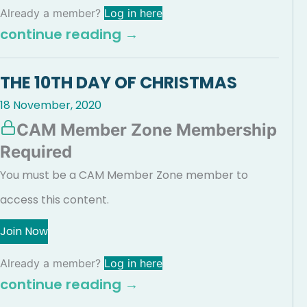
Already a member?
Log in here
continue reading →
THE 10TH DAY OF CHRISTMAS
18 November, 2020
CAM Member Zone Membership
Required
You must be a CAM Member Zone member to
access this content.
Join Now
Already a member?
Log in here
continue reading →