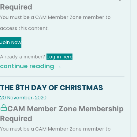
Required
You must be a CAM Member Zone member to
access this content.
Join Now
Already a member?
Log in here
continue reading →
THE 8TH DAY OF CHRISTMAS
20 November, 2020
CAM Member Zone Membership
Required
You must be a CAM Member Zone member to