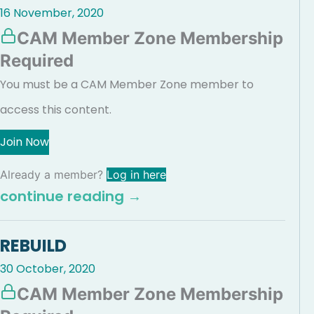
16 November, 2020
CAM Member Zone Membership
Required
You must be a CAM Member Zone member to
access this content.
Join Now
Already a member?
Log in here
continue reading →
REBUILD
30 October, 2020
CAM Member Zone Membership