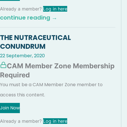
Already a member?
Log in here
continue reading →
THE NUTRACEUTICAL
CONUNDRUM
22 September, 2020
CAM Member Zone Membership
Required
You must be a CAM Member Zone member to
access this content.
Join Now
Already a member?
Log in here