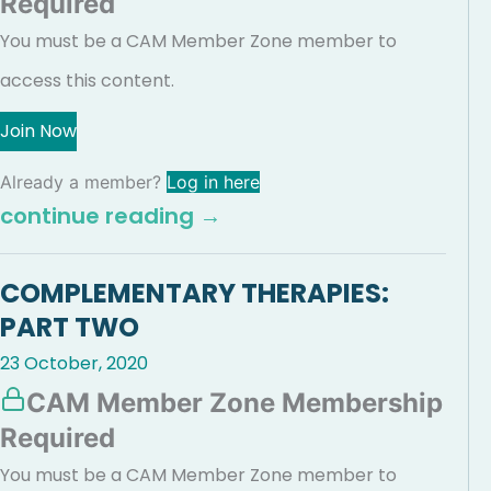
Required
You must be a CAM Member Zone member to
access this content.
Join Now
Already a member?
Log in here
continue reading →
COMPLEMENTARY THERAPIES:
PART TWO
23 October, 2020
CAM Member Zone Membership
Required
You must be a CAM Member Zone member to