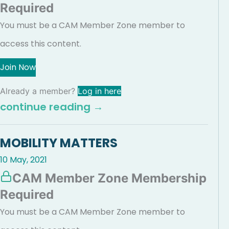
Required
You must be a CAM Member Zone member to
access this content.
Join Now
Already a member?
Log in here
continue reading →
MOBILITY MATTERS
10 May, 2021
CAM Member Zone Membership
Required
You must be a CAM Member Zone member to