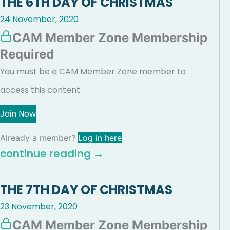
THE 6TH DAY OF CHRISTMAS
24 November, 2020
CAM Member Zone Membership
Required
You must be a CAM Member Zone member to
access this content.
Join Now
Already a member?
Log in here
continue reading →
THE 7TH DAY OF CHRISTMAS
23 November, 2020
CAM Member Zone Membership