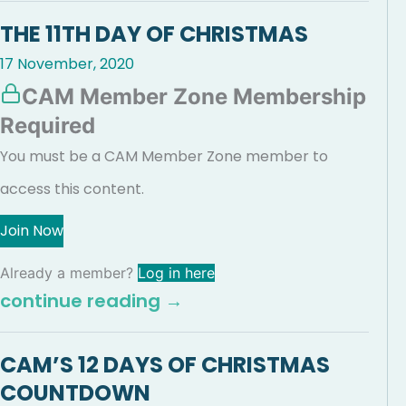
THE 11TH DAY OF CHRISTMAS
17 November, 2020
CAM Member Zone Membership
Required
You must be a CAM Member Zone member to
access this content.
Join Now
Already a member?
Log in here
continue reading →
CAM’S 12 DAYS OF CHRISTMAS
COUNTDOWN