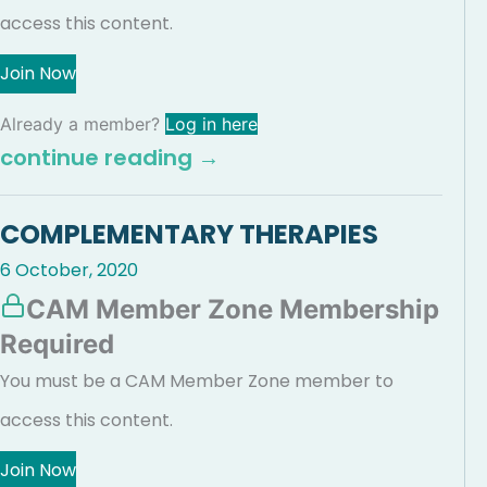
access this content.
Join Now
Already a member?
Log in here
continue reading →
COMPLEMENTARY THERAPIES
6 October, 2020
CAM Member Zone Membership
Required
You must be a CAM Member Zone member to
access this content.
Join Now