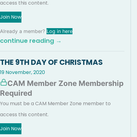
access this content.
Join Now
Already a member?
Log in here
continue reading →
THE 9TH DAY OF CHRISTMAS
19 November, 2020
CAM Member Zone Membership
Required
You must be a CAM Member Zone member to
access this content.
Join Now