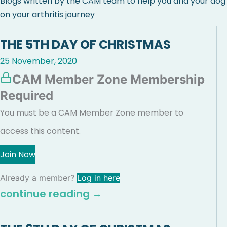
Blogs written by the CAM team to help you and your dog
on your arthritis journey
THE 5TH DAY OF CHRISTMAS
25 November, 2020
CAM Member Zone Membership
Required
You must be a CAM Member Zone member to
access this content.
Join Now
Already a member?
Log in here
continue reading →