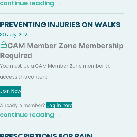
continue reading →
PREVENTING INJURIES ON WALKS
30 July, 2021
CAM Member Zone Membership
Required
You must be a CAM Member Zone member to
access this content.
Join Now
Already a member?
Log in here
continue reading →
PRESCRIPTIONS FOR PAIN