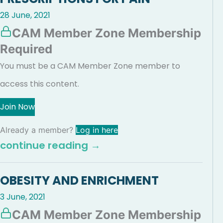
28 June, 2021
CAM Member Zone Membership
Required
You must be a CAM Member Zone member to
access this content.
Join Now
Already a member?
Log in here
continue reading →
OBESITY AND ENRICHMENT
3 June, 2021
CAM Member Zone Membership