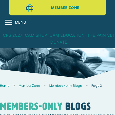
MEMBER ZONE
MENU
CPS 2027
CAM SHOP
CAM EDUCATION
THE PAIN VET
DONATE
Home
Member Zone
Members-only Blogs
Page 3
MEMBERS-ONLY
blogs