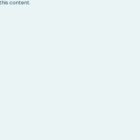
his content.