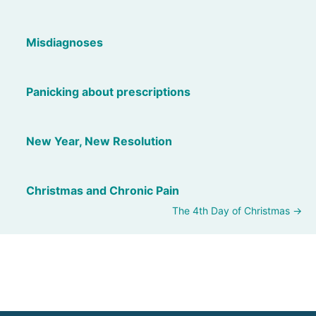
Misdiagnoses
Panicking about prescriptions
New Year, New Resolution
Christmas and Chronic Pain
The 4th Day of Christmas →