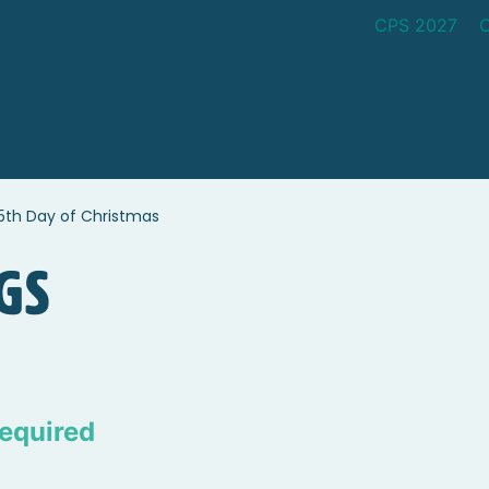
CPS 2027
5th Day of Christmas
gs
equired