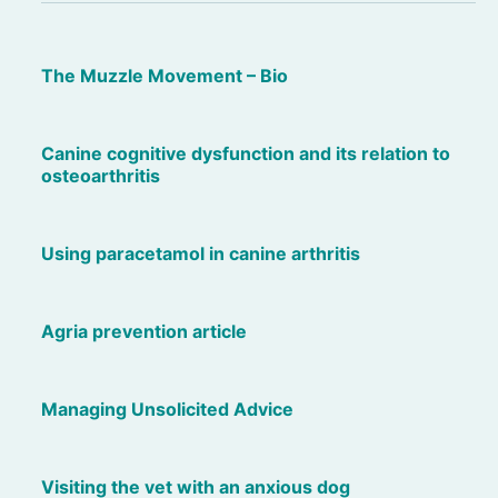
The Muzzle Movement – Bio
Canine cognitive dysfunction and its relation to
osteoarthritis
Using paracetamol in canine arthritis
Agria prevention article
Managing Unsolicited Advice
Visiting the vet with an anxious dog