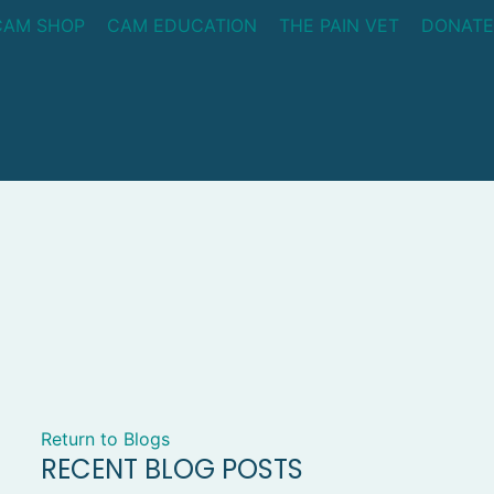
CAM SHOP
CAM EDUCATION
THE PAIN VET
DONATE
Return to Blogs
RECENT BLOG POSTS