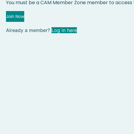
You must be a CAM Member Zone member to access t
Join Now
Already a member?
Log in here