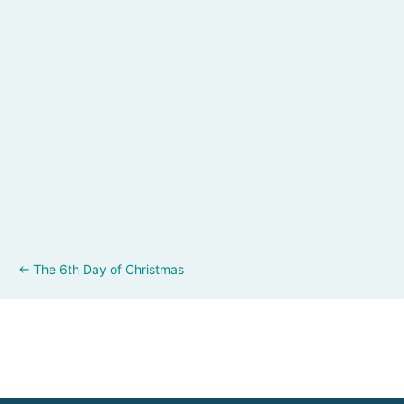
Posts
← The 6th Day of Christmas
navigation