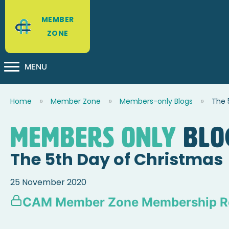
MEMBER
ZONE
MENU
Home
Member Zone
Members-only Blogs
The 
Members Only
blo
The 5th Day of Christmas
25 November 2020
CAM Member Zone Membership R