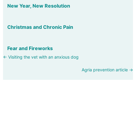
New Year, New Resolution
Christmas and Chronic Pain
Fear and Fireworks
Posts
← Visiting the vet with an anxious dog
navigation
Agria prevention article →