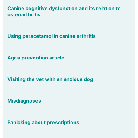
Canine cognitive dysfunction and its relation to
osteoarthritis
Using paracetamol in canine arthritis
Agria prevention article
Visiting the vet with an anxious dog
Misdiagnoses
Panicking about prescriptions