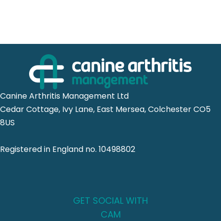
Canine Arthritis Management Ltd
Cedar Cottage, Ivy Lane, East Mersea, Colchester CO5
8US
Registered in England no. 10498802
GET SOCIAL WITH
CAM