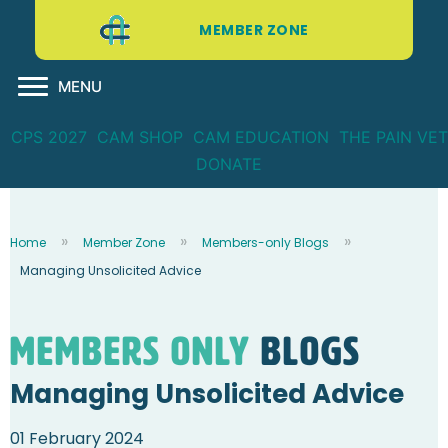
MEMBER ZONE
MENU
CPS 2027
CAM SHOP
CAM EDUCATION
THE PAIN VET
DONATE
Home
Member Zone
Members-only Blogs
Managing Unsolicited Advice
Members Only
blogs
Managing Unsolicited Advice
01 February 2024