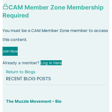
CAM Member Zone Membership
Required
You must be a CAM Member Zone member to access
this content.
Join Now
Already a member?
Log in here
Return to Blogs
RECENT BLOG POSTS
The Muzzle Movement – Bio