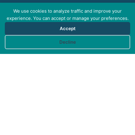
We use cookies to analyze traffic and improve your
FOR PROFESSIONALS
experience. You can accept or manage your preferences.
Accept
FOR PET GUARDIANS
Cookie preferences
Decline
MORE INFO
FAQs
Your Account
CONTACT US
© Canine Arthritis Management 2026