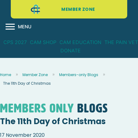
MEMBER ZONE
MENU
CPS 2027
CAM SHOP
CAM EDUCATION
THE PAIN VET
DONATE
Home
Member Zone
Members-only Blogs
The 11th Day of Christmas
Members Only
blogs
The 11th Day of Christmas
17 November 2020