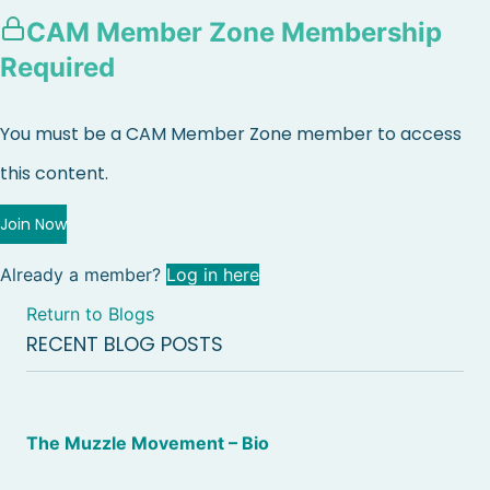
CAM Member Zone Membership
Required
You must be a CAM Member Zone member to access
this content.
Join Now
Already a member?
Log in here
Return to Blogs
RECENT BLOG POSTS
The Muzzle Movement – Bio