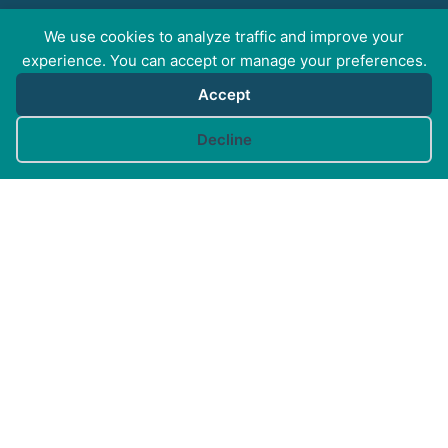
We use cookies to analyze traffic and improve your
FOR PROFESSIONALS
experience. You can accept or manage your preferences.
Accept
FOR PET GUARDIANS
Cookie preferences
Decline
MORE INFO
FAQs
Your Account
CONTACT US
© Canine Arthritis Management 2026