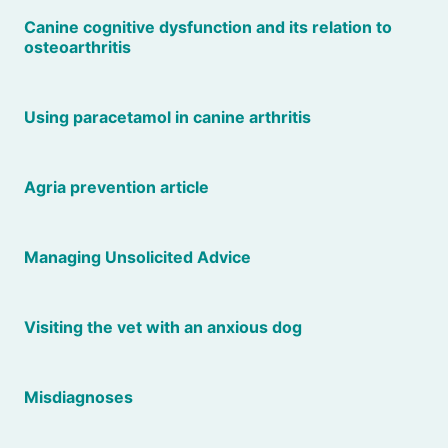
Canine cognitive dysfunction and its relation to
osteoarthritis
Using paracetamol in canine arthritis
Agria prevention article
Managing Unsolicited Advice
Visiting the vet with an anxious dog
Misdiagnoses