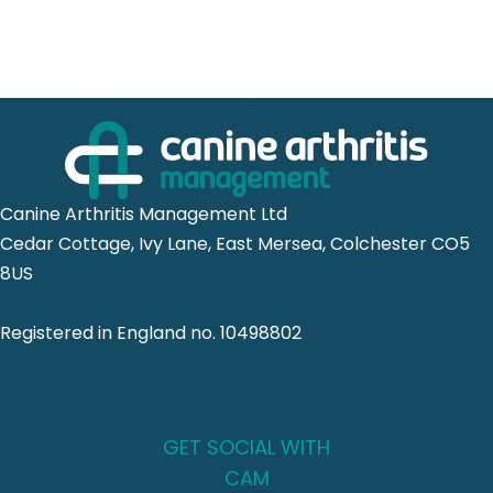
Canine Arthritis Management Ltd
Cedar Cottage, Ivy Lane, East Mersea, Colchester CO5
8US
Registered in England no. 10498802
GET SOCIAL WITH
CAM