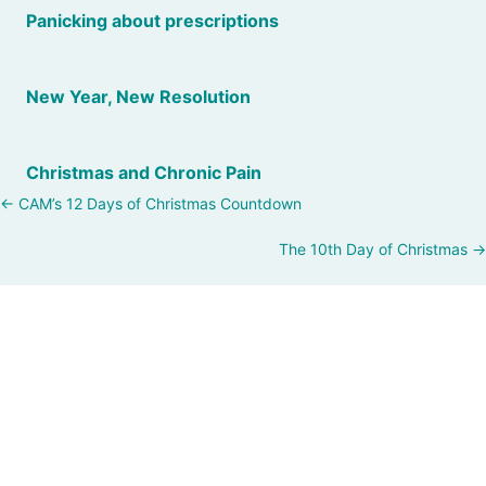
Panicking about prescriptions
New Year, New Resolution
Christmas and Chronic Pain
Posts
← CAM’s 12 Days of Christmas Countdown
navigation
The 10th Day of Christmas →