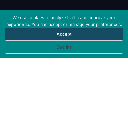
We use cookies to analyze traffic and improve your
experience. You can accept or manage your preferences.
Accept
Cookie preferences
Decline
Canine Arthritis Management Ltd
Cedar Cottage, Ivy Lane, East Mersea, Colchester CO5
8US
Registered in England no. 10498802