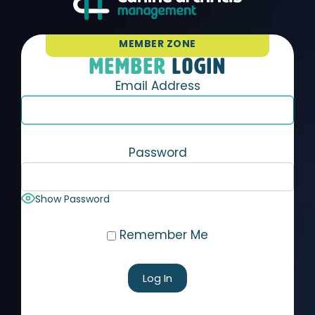
MEMBER ZONE
MEMBER
LOGIN
Email Address
Password
Show Password
Remember Me