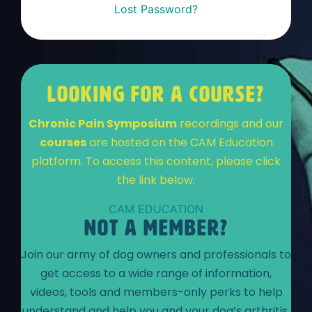
Lost Password?
LOOKING FOR A COURSE?
Chronic Pain Symposium
recordings and our
courses
are hosted on the CAM Education
platform. To access this content, please click
the link below.
CAM EDUCATION
NOT A MEMBER?
Join our army of dog owners and professionals to
get access to a wide range of information,
videos, tools and members-only perks to help
understand and help you and your dog’s arthritis.