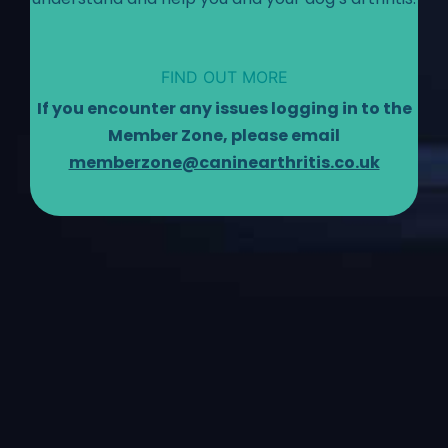
FIND OUT MORE
If you encounter any issues logging in to the
Member Zone, please email
memberzone@caninearthritis.co.uk