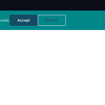
ences.
Accept
Decline
MORE INFO
FAQs
Your Account
CONTACT US