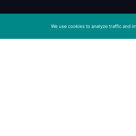
We use cookies to analyze traffic and 
Cookie preferences
Canine Arthri
Management
Cedar Cotta
Ivy Lane, Eas
Mersea,
Colchester 
8US
Registered i
England no.