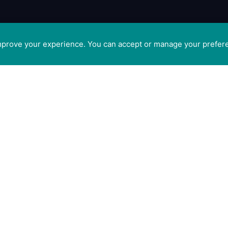
improve your experience. You can accept or manage your prefer
tis
GET SOCIAL WITH CAM
 Ltd
ge,
FOR PROFESSIONALS
t
FOR PET GUARDIANS
CO5
n