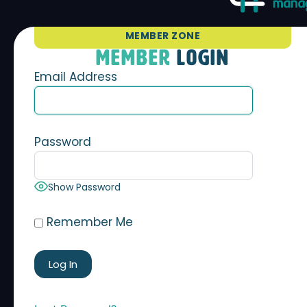
MEMBER ZONE
MEMBER
LOGIN
Email Address
Password
Show Password
Remember Me