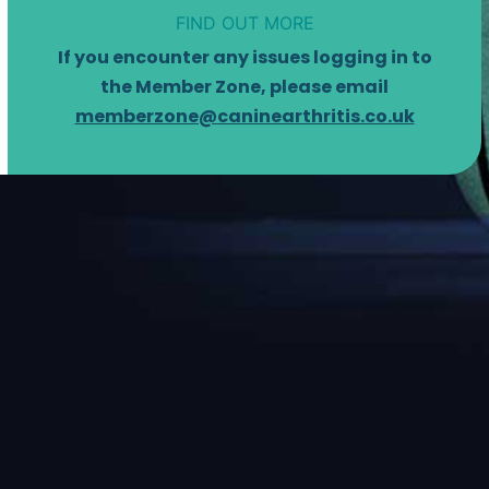
FIND OUT MORE
If you encounter any issues logging in to
the Member Zone, please email
memberzone@caninearthritis.co.uk