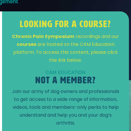
LOOKING FOR A COURSE?
Chronic Pain Symposium
recordings and our
courses
are hosted on the CAM Education
platform. To access this content, please click
the link below.
CAM EDUCATION
NOT A MEMBER?
Join our army of dog owners and professionals
to get access to a wide range of information,
videos, tools and members-only perks to help
understand and help you and your dog’s
arthritis.