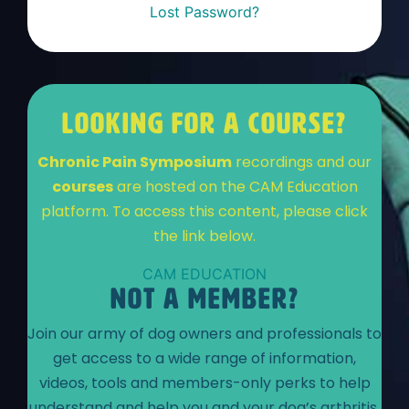
Lost Password?
LOOKING FOR A COURSE?
Chronic Pain Symposium
recordings and our
courses
are hosted on the CAM Education
platform. To access this content, please click
the link below.
CAM EDUCATION
NOT A MEMBER?
Join our army of dog owners and professionals to
get access to a wide range of information,
videos, tools and members-only perks to help
understand and help you and your dog’s arthritis.