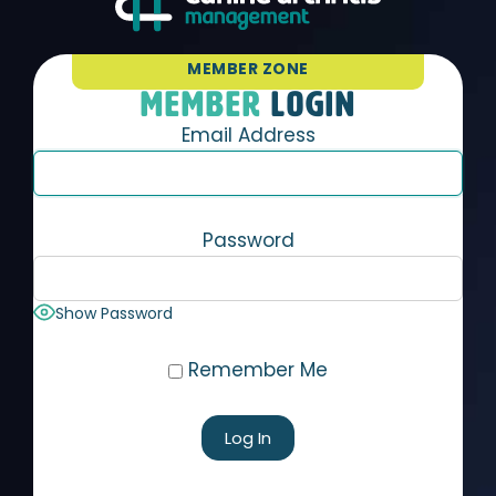
MEMBER ZONE
MEMBER
LOGIN
Email Address
Password
Show Password
Remember Me