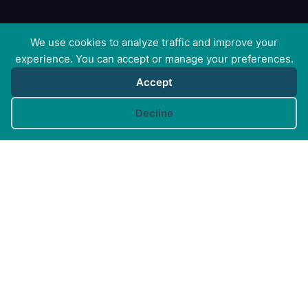
We use cookies to analyze traffic and improve your
experience. You can accept or manage your preferences.
Accept
Cookie preferences
Decline
Canine Arthritis Management Ltd
Cedar Cottage, Ivy Lane, East Mersea, Colchester CO5
8US
Registered in England no. 10498802