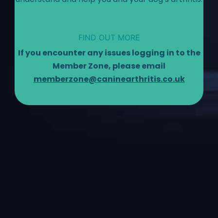
FIND OUT MORE
If you encounter any issues logging in to the
Member Zone, please email
memberzone@caninearthritis.co.uk