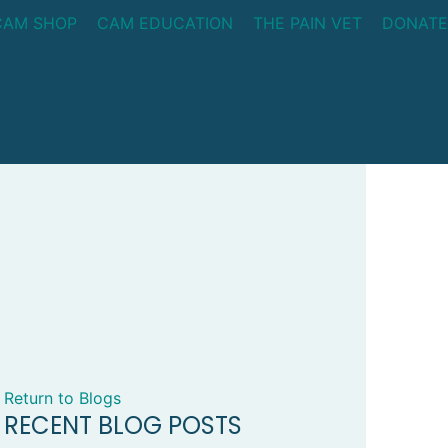
CAM SHOP
CAM EDUCATION
THE PAIN VET
DONATE
Return to Blogs
RECENT BLOG POSTS