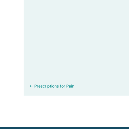
Posts
← Prescriptions for Pain
navigation