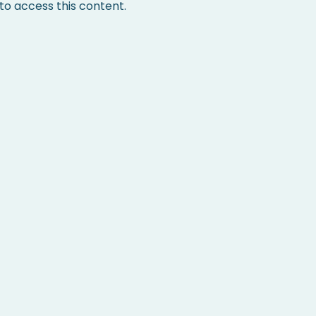
 access this content.