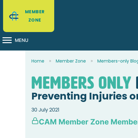
MEMBER
ZONE
MENU
Home
Member Zone
Members-only Blo
Members Only
Preventing Injuries 
30 July 2021
CAM Member Zone Member