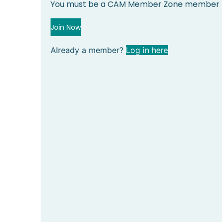
You must be a CAM Member Zone member to
Join Now
Already a member?
Log in here