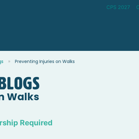
CPS 2027
gs
Preventing Injuries on Walks
blogs
on Walks
ship Required