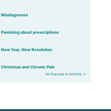
Misdiagnoses
Panicking about prescriptions
New Year, New Resolution
Christmas and Chronic Pain
An Exercise in Arthritis →