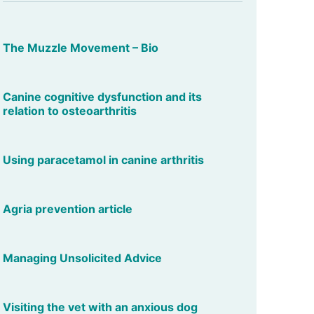
The Muzzle Movement – Bio
Canine cognitive dysfunction and its
relation to osteoarthritis
Using paracetamol in canine arthritis
Agria prevention article
Managing Unsolicited Advice
Visiting the vet with an anxious dog