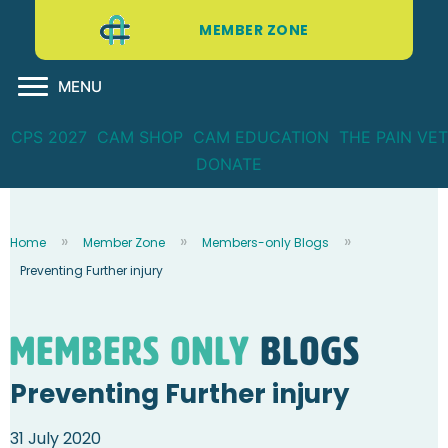
MEMBER ZONE
MENU
CPS 2027
CAM SHOP
CAM EDUCATION
THE PAIN VET
DONATE
Home
Member Zone
Members-only Blogs
Preventing Further injury
Members Only
blogs
Preventing Further injury
31 July 2020