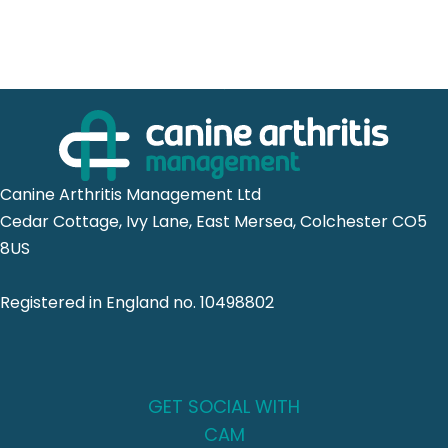
Canine Arthritis Management Ltd
Cedar Cottage, Ivy Lane, East Mersea, Colchester CO5
8US
Registered in England no. 10498802
GET SOCIAL WITH
CAM