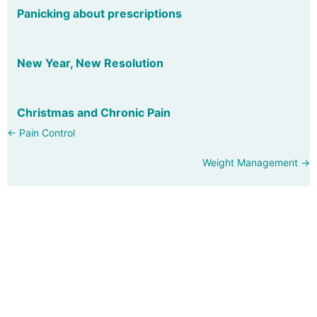
Panicking about prescriptions
New Year, New Resolution
Christmas and Chronic Pain
Posts
← Pain Control
navigation
Weight Management →