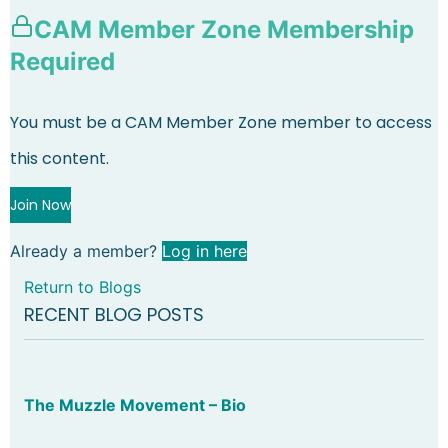
CAM Member Zone Membership
Required
You must be a CAM Member Zone member to access
this content.
Join Now
Already a member?
Log in here
Return to Blogs
RECENT BLOG POSTS
The Muzzle Movement – Bio