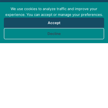
We use cookies to analyze traffic and improve your
FOR PROFESSIONALS
experience. You can accept or manage your preferences.
Accept
FOR PET GUARDIANS
Cookie preferences
Decline
MORE INFO
FAQs
Your Account
CONTACT US
© Canine Arthritis Management 2026