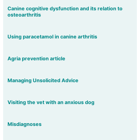
Canine cognitive dysfunction and its relation to
osteoarthritis
Using paracetamol in canine arthritis
Agria prevention article
Managing Unsolicited Advice
Visiting the vet with an anxious dog
Misdiagnoses