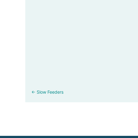
Posts
← Slow Feeders
navigation