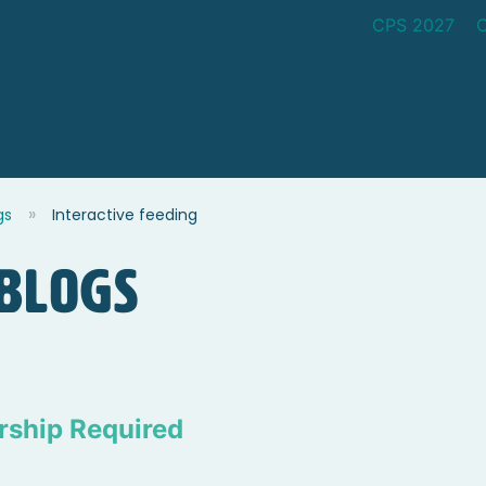
CPS 2027
gs
Interactive feeding
blogs
ship Required