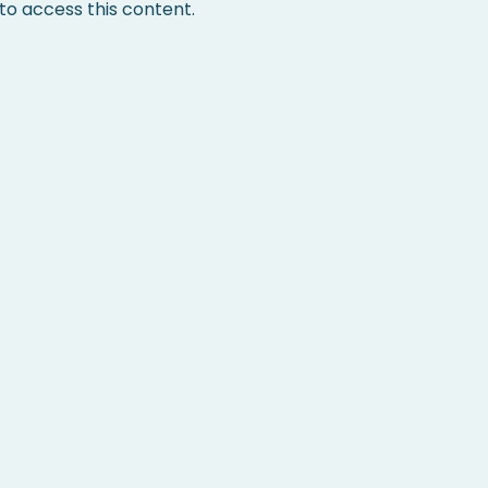
 access this content.