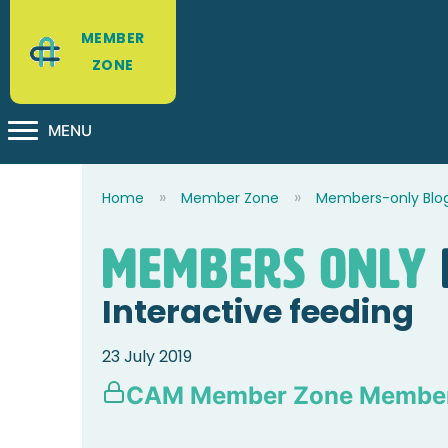
MEMBER
ZONE
MENU
Home
Member Zone
Members-only Blo
Members Only
Interactive feeding
23 July 2019
CAM Member Zone Member