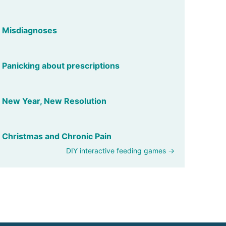
Misdiagnoses
Panicking about prescriptions
New Year, New Resolution
Christmas and Chronic Pain
DIY interactive feeding games →