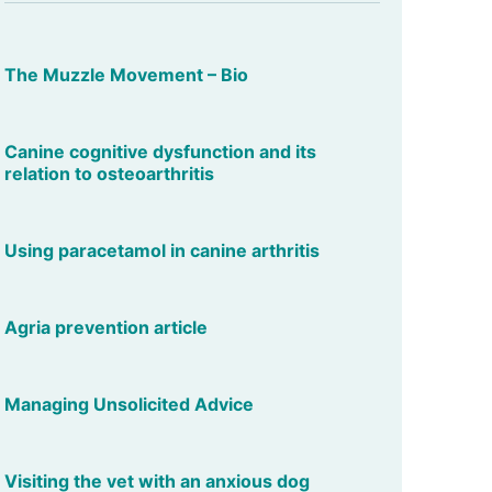
The Muzzle Movement – Bio
Canine cognitive dysfunction and its
relation to osteoarthritis
Using paracetamol in canine arthritis
Agria prevention article
Managing Unsolicited Advice
Visiting the vet with an anxious dog