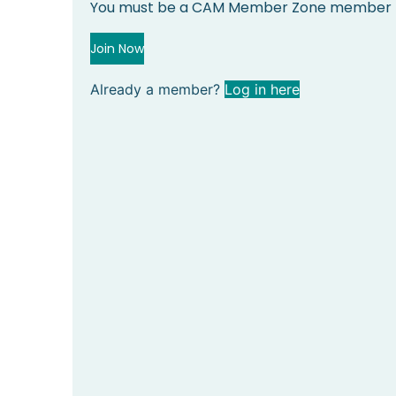
You must be a CAM Member Zone member to
Join Now
Already a member?
Log in here