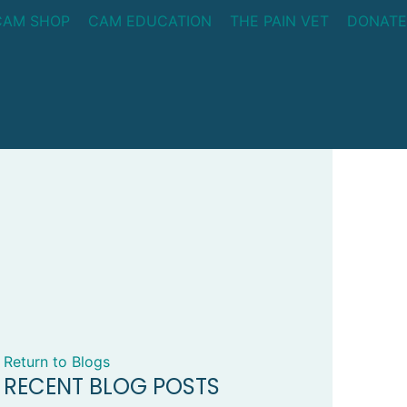
CAM SHOP
CAM EDUCATION
THE PAIN VET
DONATE
Return to Blogs
RECENT BLOG POSTS