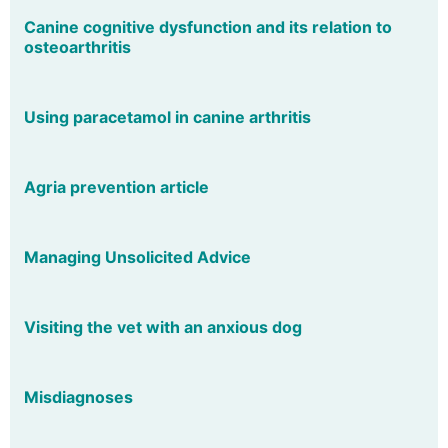
Canine cognitive dysfunction and its relation to
osteoarthritis
Using paracetamol in canine arthritis
Agria prevention article
Managing Unsolicited Advice
Visiting the vet with an anxious dog
Misdiagnoses