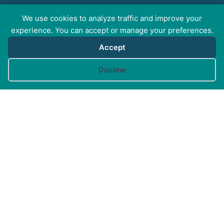
We use cookies to analyze traffic and improve your
FOR PROFESSIONALS
experience. You can accept or manage your preferences.
Accept
FOR PET GUARDIANS
Cookie preferences
Decline
MORE INFO
FAQs
Your Account
CONTACT US
© Canine Arthritis Management 2026