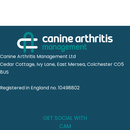
Canine Arthritis Management Ltd
Cedar Cottage, Ivy Lane, East Mersea, Colchester CO5
8US
Registered in England no. 10498802
GET SOCIAL WITH
CAM