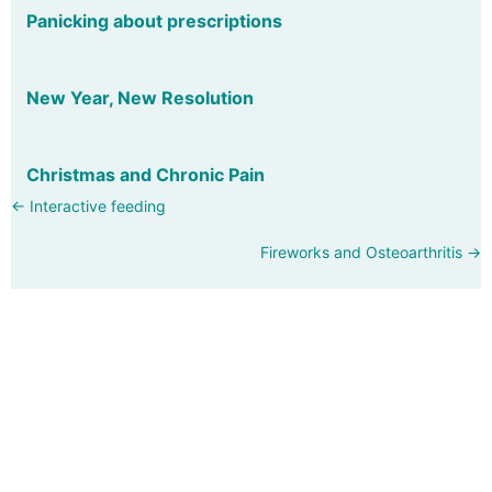
Panicking about prescriptions
New Year, New Resolution
Christmas and Chronic Pain
Posts
← Interactive feeding
navigation
Fireworks and Osteoarthritis →