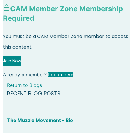
CAM Member Zone Membership
Required
You must be a CAM Member Zone member to access
this content.
Join Now
Already a member?
Log in here
Return to Blogs
RECENT BLOG POSTS
The Muzzle Movement – Bio