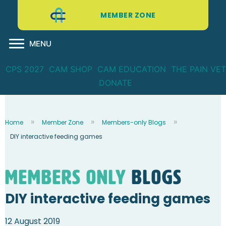
MEMBER ZONE
MENU
CPS 2027
CAM SHOP
CAM EDUCATION
THE PAIN VET
DONATE
Home
Member Zone
Members-only Blogs
DIY interactive feeding games
Members Only
blogs
DIY interactive feeding games
12 August 2019