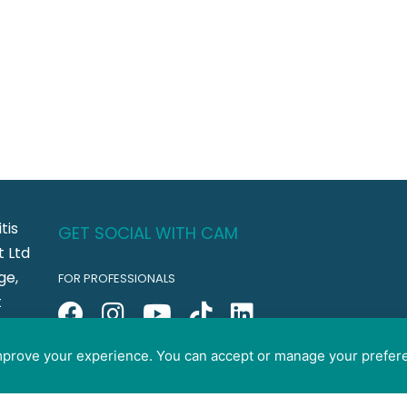
tis
GET SOCIAL WITH CAM
 Ltd
ge,
FOR PROFESSIONALS
t
FOR PET GUARDIANS
CO5
improve your experience. You can accept or manage your prefer