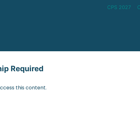
CPS 2027
p Required
cess this content.