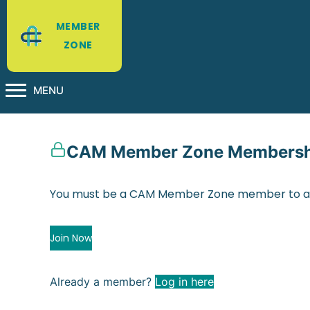
MEMBER
ZONE
MENU
CAM Member Zone Membershi
You must be a CAM Member Zone member to ac
Join Now
Already a member?
Log in here