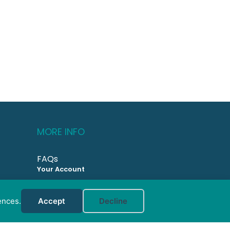
MORE INFO
FAQs
Your Account
CONTACT US
ences.
Accept
Decline