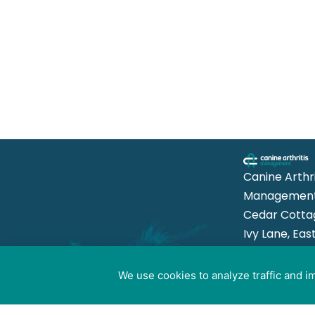
Canine Arthri
Management
Cedar Cotta
Ivy Lane, Eas
Mersea,
Colchester 
We use cookies to analyze traffic and 
Cookie preferences
8US