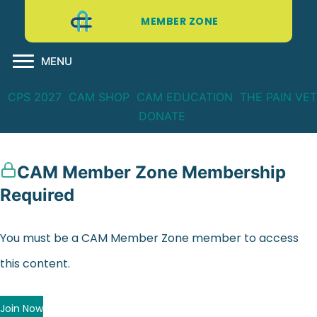
MEMBER ZONE
MENU
CPS 2027
CAM SHOP
CAM EDUCATION
THE PAIN VET
DONATE
CAM Member Zone Membership
Required
You must be a CAM Member Zone member to access
this content.
Join Now