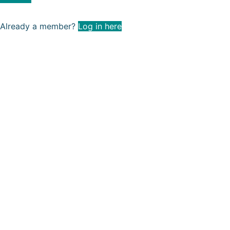
Already a member?
Log in here