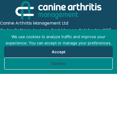
Canine Arthritis Management Ltd
Cedar Cottage, Ivy Lane, East Mersea, Colchester CO5
8US
We use cookies to analyze traffic and improve your
experience. You can accept or manage your preferences.
Registered in England no. 10498802
Accept
Cookie preferences
Decline
GET SOCIAL WITH
CAM
FOR PROFESSIONALS
FOR PET GUARDIANS