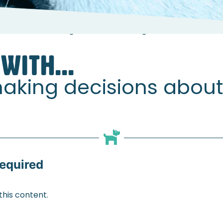
elshaw about making decisions about dogs with osteoarthritis
WITH...
aking decisions about
equired
his content.