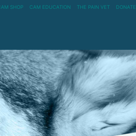
CAM SHOP
CAM EDUCATION
THE PAIN VET
DONATE