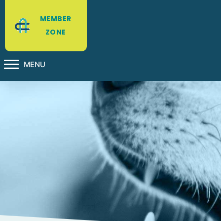
MEMBER
ZONE
MENU