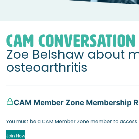
Home
Member Zone
CAM Conversations
Zoe B
CAM CONVERSATION
Zoe Belshaw about m
osteoarthritis
CAM Member Zone Membership R
You must be a CAM Member Zone member to access t
Join Now