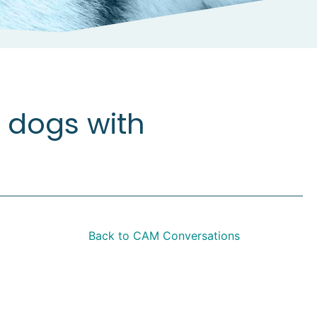
 dogs with
Back to CAM Conversations