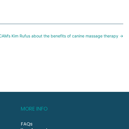
CAM’s Kim Rufus about the benefits of canine massage therapy →
MORE INFO
FAQs