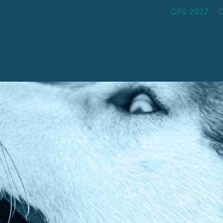
CPS 2027