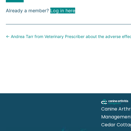
Already a member?
Log in here
Posts
← Andrea Tarr from Veterinary Prescriber about the adverse effe
navigation
Canine Arthri
Management
Cedar Cotta