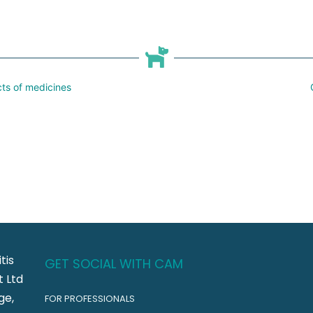
cts of medicines
tis
GET SOCIAL WITH CAM
 Ltd
ge,
FOR PROFESSIONALS