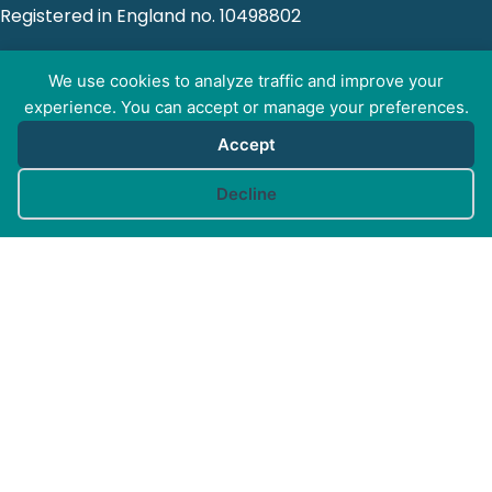
Registered in England no. 10498802
We use cookies to analyze traffic and improve your
experience. You can accept or manage your preferences.
GET SOCIAL WITH
Accept
CAM
Cookie preferences
Decline
FOR PROFESSIONALS
FOR PET GUARDIANS
MORE INFO
FAQs