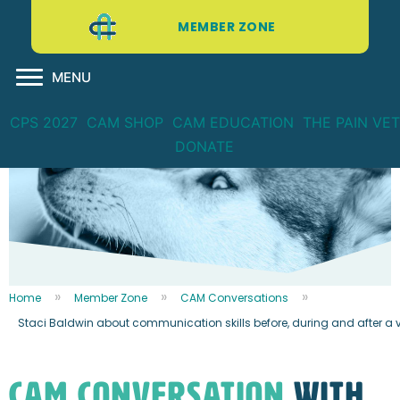
MEMBER ZONE
MENU
CPS 2027
CAM SHOP
CAM EDUCATION
THE PAIN VET
DONATE
Home
Member Zone
CAM Conversations
Staci Baldwin about communication skills before, during and after a v
CAM CONVERSATION
WITH...