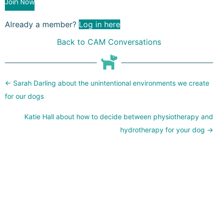
Join Now
Already a member?
Log in here
Back to CAM Conversations
Posts
← Sarah Darling about the unintentional environments we create
navigation
for our dogs
Katie Hall about how to decide between physiotherapy and
hydrotherapy for your dog →