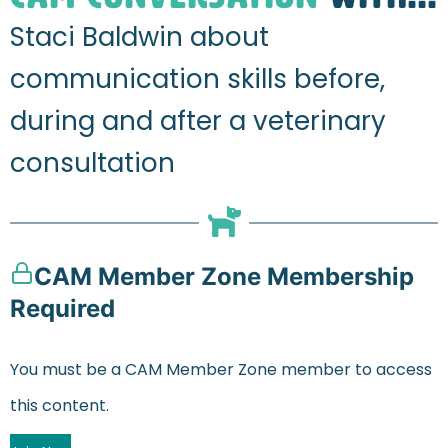
Staci Baldwin about
communication skills before,
during and after a veterinary
consultation
CAM Member Zone Membership
Required
You must be a CAM Member Zone member to access
this content.