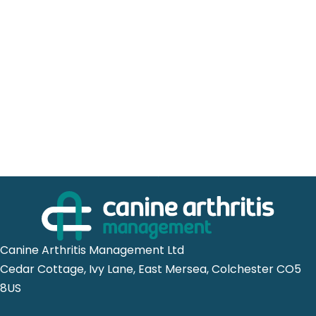
Canine Arthritis Management Ltd
Cedar Cottage, Ivy Lane, East Mersea, Colchester CO5
8US