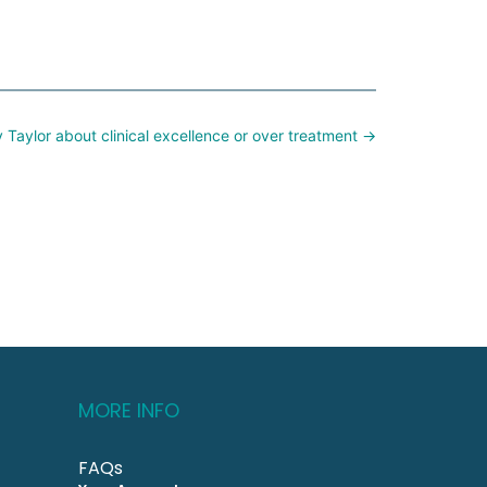
y Taylor about clinical excellence or over treatment →
MORE INFO
FAQs