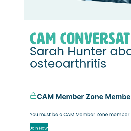
Home
Member Zone
CAM Conversation
CAM CONVERSAT
Sarah Hunter ab
osteoarthritis
CAM Member Zone Member
You must be a CAM Member Zone member to
Join Now