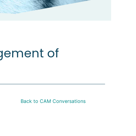
hritis
gement of
Back to CAM Conversations