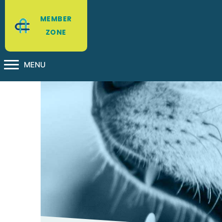
MEMBER
ZONE
MENU