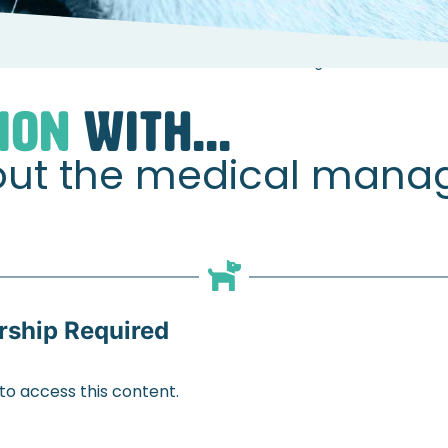
s
Sarah Hunter about the medical management of osteoart
ION
WITH...
out the medical mana
ship Required
 access this content.