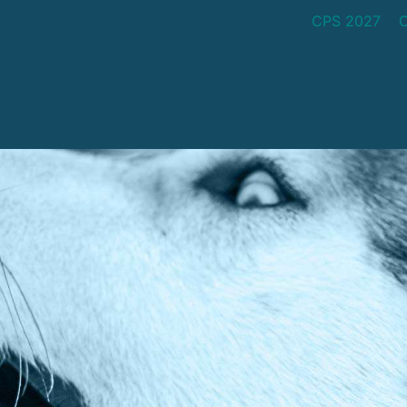
CPS 2027