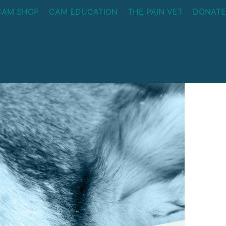
CAM SHOP
CAM EDUCATION
THE PAIN VET
DONATE