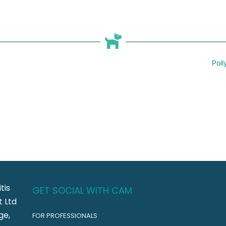
Poll
tis
GET SOCIAL WITH CAM
 Ltd
ge,
FOR PROFESSIONALS