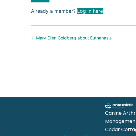
Already a member?
Log in here
Posts
← Mary Ellen Goldberg about Euthanasia
navigation
Canine Arthri
Management
Cedar Cotta