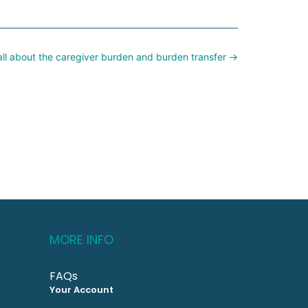
all about the caregiver burden and burden transfer →
MORE INFO
FAQs
Your Account