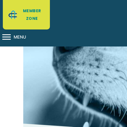
MEMBER
ZONE
MENU