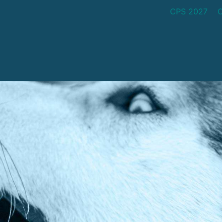
CPS 2027