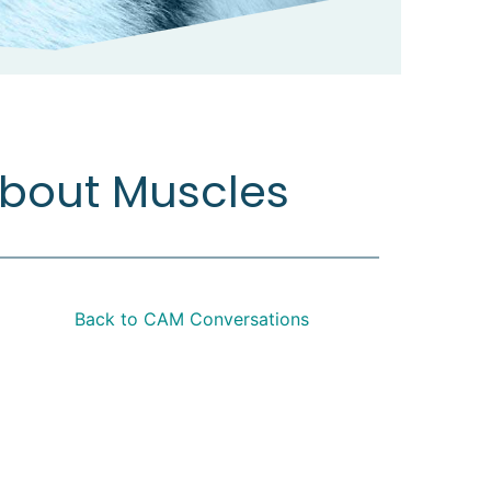
about Muscles
Back to CAM Conversations