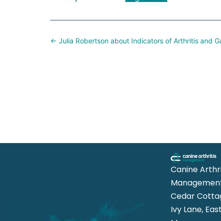
Posts
← Julia Robertson about Indicators of Arthritis and
navigation
Canine Arthri
Management
Cedar Cotta
Ivy Lane, Eas