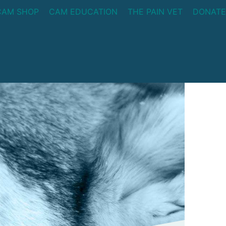
CAM SHOP
CAM EDUCATION
THE PAIN VET
DONATE