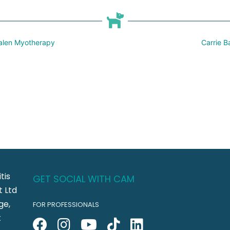
 Galen Myotherapy
Carrie B
tis
GET SOCIAL WITH CAM
 Ltd
ge,
FOR PROFESSIONALS
t