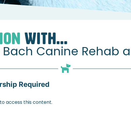
s
Nikki & Katie from Bach Canine Rehab about Muscles
ION
WITH...
om Bach Canine Rehab 
ship Required
 access this content.