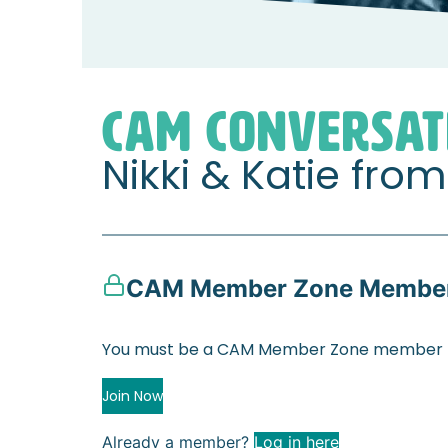
Home
Member Zone
CAM Conversation
CAM CONVERSAT
Nikki & Katie fr
CAM Member Zone Member
You must be a CAM Member Zone member to
Join Now
Already a member?
Log in here