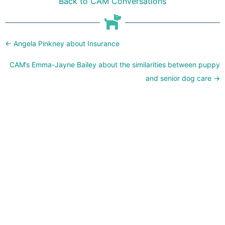
Back to CAM Conversations
Posts
← Angela Pinkney about Insurance
navigation
CAM’s Emma-Jayne Bailey about the similarities between puppy
and senior dog care →