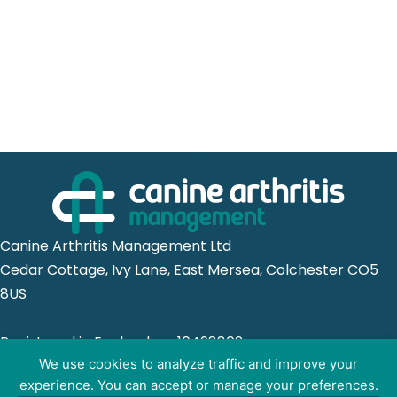
Canine Arthritis Management Ltd
Cedar Cottage, Ivy Lane, East Mersea, Colchester CO5
8US
Registered in England no. 10498802
We use cookies to analyze traffic and improve your
experience. You can accept or manage your preferences.