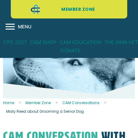
MEMBER ZONE
MENU
CPS 2027
CAM SHOP
CAM EDUCATION
THE PAIN VET
DONATE
Home
Member Zone
CAM Conversations
Misty Reed about Grooming a Senior Dog
CAM CONVERSATION
WITH...