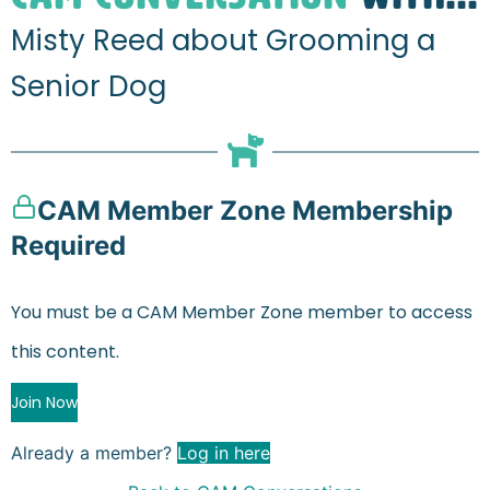
Misty Reed about Grooming a
Senior Dog
CAM Member Zone Membership
Required
You must be a CAM Member Zone member to access
this content.
Join Now
Already a member?
Log in here