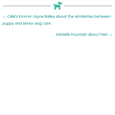
Posts
← CAM’s Emma-Jayne Bailey about the similarities between
navigation
puppy and senior dog care
Danielle Pountain about Feet →