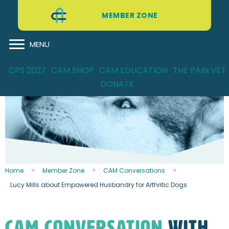
MEMBER ZONE
MENU
CPS 2027
CAM SHOP
CAM EDUCATION
THE PAIN VET
DONATE
Home
Member Zone
CAM Conversations
Lucy Mills about Empowered Husbandry for Arthritic Dogs
CAM CONVERSATION
WITH...