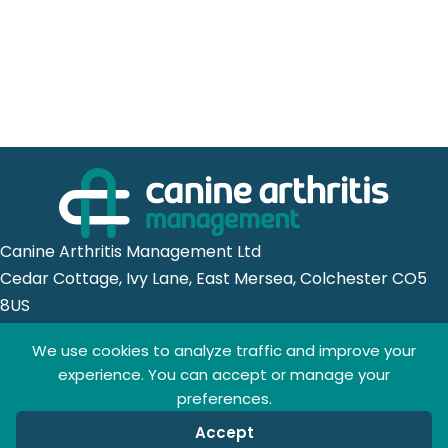
Canine Arthritis Management Ltd
Cedar Cottage, Ivy Lane, East Mersea, Colchester CO5
8US
We use cookies to analyze traffic and improve your
Registered in England no. 10498802
experience. You can accept or manage your
preferences.
Accept