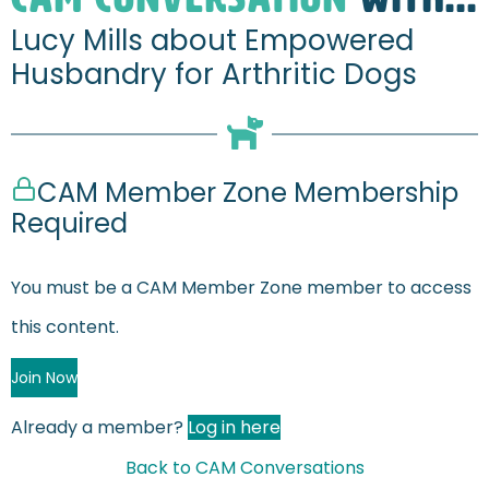
Lucy Mills about Empowered
Husbandry for Arthritic Dogs
CAM Member Zone Membership
Required
You must be a CAM Member Zone member to access
this content.
Join Now
Already a member?
Log in here
Back to CAM Conversations