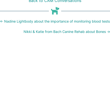
Back to CAM Conversations
Posts
← Nadine Lightbody about the importance of monitoring blood tests
navigation
Nikki & Katie from Bach Canine Rehab about Bones →