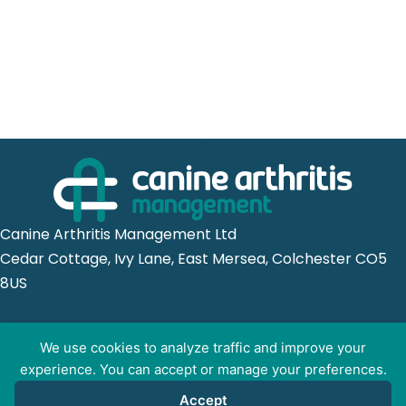
Canine Arthritis Management Ltd
Cedar Cottage, Ivy Lane, East Mersea, Colchester CO5
8US
Registered in England no. 10498802
We use cookies to analyze traffic and improve your
experience. You can accept or manage your preferences.
Accept