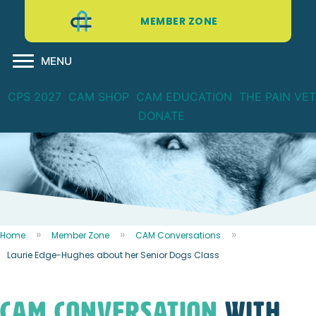
MEMBER ZONE
MENU
CPS 2027
CAM SHOP
CAM EDUCATION
THE PAIN VET
DONATE
Home
Member Zone
CAM Conversations
Laurie Edge-Hughes about her Senior Dogs Class
CAM CONVERSATION
WITH...