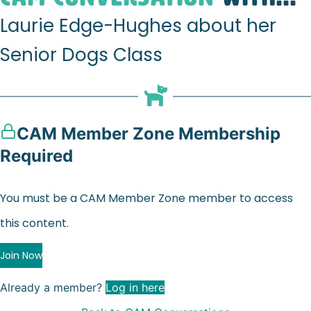
Laurie Edge-Hughes about her
Senior Dogs Class
CAM Member Zone Membership
Required
You must be a CAM Member Zone member to access
this content.
Join Now
Already a member?
Log in here