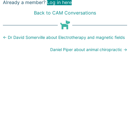
Already a member?
Log in here
Back to CAM Conversations
Posts
← Dr David Somerville about Electrotherapy and magnetic fields
navigation
Daniel Piper about animal chiropractic →