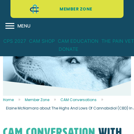
MEMBER ZONE
MENU
CPS 2027
CAM SHOP
CAM EDUCATION
THE PAIN VET
DONATE
Home
Member Zone
CAM Conversations
Elaine McNamara about The Highs And Lows Of Cannabidiol (CBD) In A
CAM CONVERSATION
WITH...