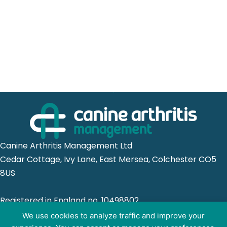
Canine Arthritis Management Ltd
Cedar Cottage, Ivy Lane, East Mersea, Colchester CO5
8US
Registered in England no. 10498802
We use cookies to analyze traffic and improve your