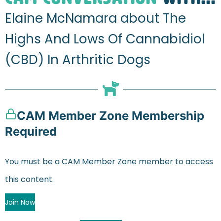
Elaine McNamara about The
Highs And Lows Of Cannabidiol
(CBD) In Arthritic Dogs
CAM Member Zone Membership
Required
You must be a CAM Member Zone member to access
this content.
Join Now