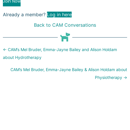
Join Now
Already a member?
Log in here
Back to CAM Conversations
Posts
← CAM’s Mel Bruder, Emma-Jayne Bailey and Alison Holdam
navigation
about Hydrotherapy
CAM’s Mel Bruder, Emma-Jayne Bailey & Alison Holdam about
Physiotherapy →