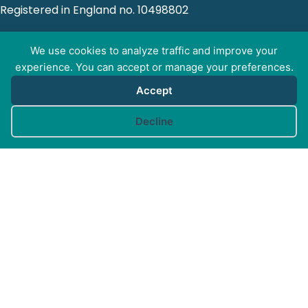
Registered in England no. 10498802
We use cookies to analyze traffic and improve your
experience. You can accept or manage your preferences.
GET SOCIAL WITH
Accept
CAM
Cookie preferences
Decline
FOR PROFESSIONALS
FOR PET GUARDIANS
MORE INFO
FAQs