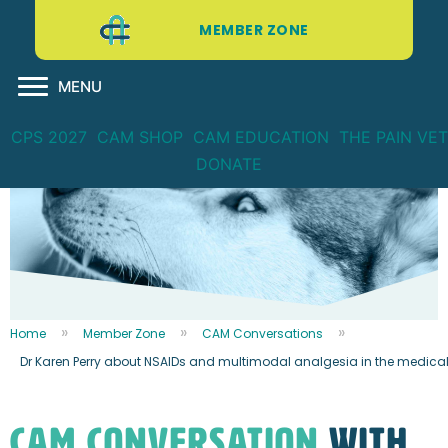
MEMBER ZONE
MENU
CPS 2027
CAM SHOP
CAM EDUCATION
THE PAIN VET
DONATE
Home
Member Zone
CAM Conversations
Dr Karen Perry about NSAIDs and multimodal analgesia in the medica
CAM CONVERSATION
WITH...