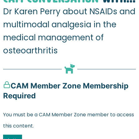
Dr Karen Perry about NSAIDs and
multimodal analgesia in the
medical management of
osteoarthritis
CAM Member Zone Membership
Required
You must be a CAM Member Zone member to access
this content.