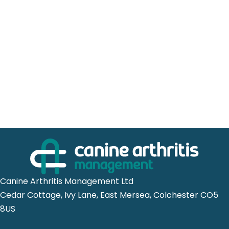
Canine Arthritis Management Ltd
Cedar Cottage, Ivy Lane, East Mersea, Colchester CO5
8US