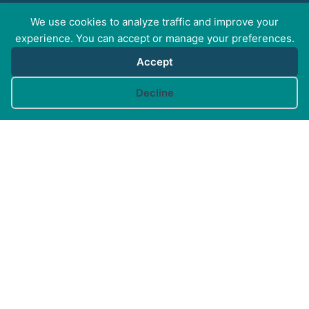
We use cookies to analyze traffic and improve your
experience. You can accept or manage your preferences.
GET SOCIAL WITH
Accept
CAM
Cookie preferences
Decline
FOR PROFESSIONALS
FOR PET GUARDIANS
MORE INFO
FAQs
Your Account