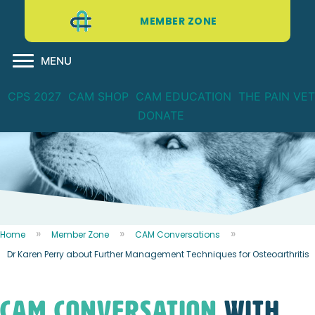
MEMBER ZONE
MENU
CPS 2027
CAM SHOP
CAM EDUCATION
THE PAIN VET
DONATE
Home
Member Zone
CAM Conversations
Dr Karen Perry about Further Management Techniques for Osteoarthritis
CAM CONVERSATION
WITH...