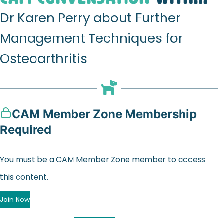
Dr Karen Perry about Further
Management Techniques for
Osteoarthritis
CAM Member Zone Membership
Required
You must be a CAM Member Zone member to access
this content.
Join Now