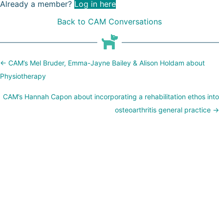
Already a member?
Log in here
Back to CAM Conversations
Posts
← CAM’s Mel Bruder, Emma-Jayne Bailey & Alison Holdam about
navigation
Physiotherapy
CAM’s Hannah Capon about incorporating a rehabilitation ethos into
osteoarthritis general practice →