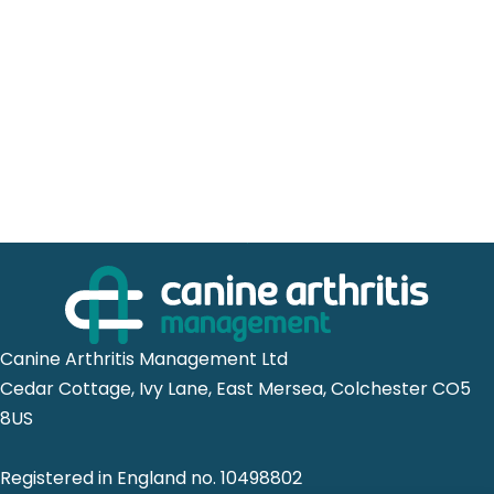
Canine Arthritis Management Ltd
Cedar Cottage, Ivy Lane, East Mersea, Colchester CO5
8US
Registered in England no. 10498802