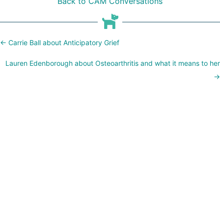
Back to CAM Conversations
Posts
← Carrie Ball about Anticipatory Grief
navigation
Lauren Edenborough about Osteoarthritis and what it means to her
→