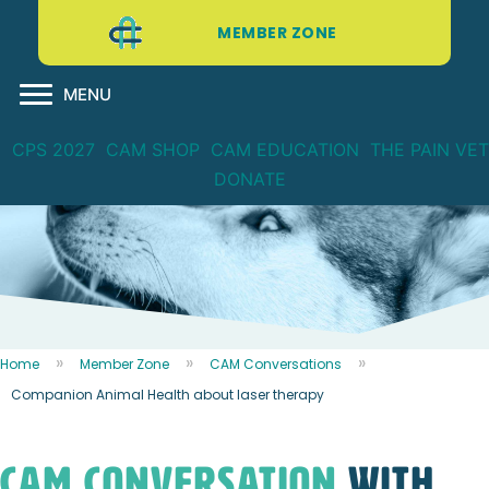
MEMBER ZONE
MENU
CPS 2027
CAM SHOP
CAM EDUCATION
THE PAIN VET
DONATE
Home
Member Zone
CAM Conversations
Companion Animal Health about laser therapy
CAM CONVERSATION
WITH...