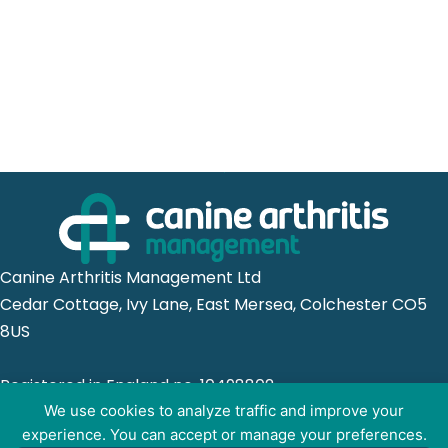
Canine Arthritis Management Ltd
Cedar Cottage, Ivy Lane, East Mersea, Colchester CO5
8US
Registered in England no. 10498802
We use cookies to analyze traffic and improve your
experience. You can accept or manage your preferences.