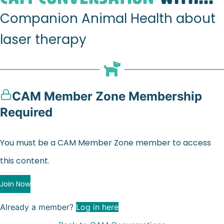
Companion Animal Health about
laser therapy
CAM Member Zone Membership
Required
You must be a CAM Member Zone member to access
this content.
Join Now
Already a member?
Log in here