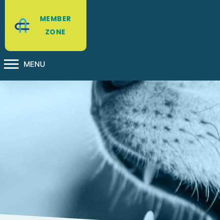
MEMBER
ZONE
MENU