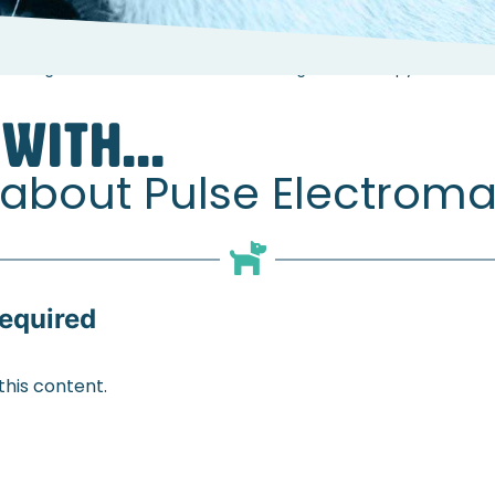
 Georgie White about Pulse Electromagnetic Therapy
WITH...
 about Pulse Electrom
equired
his content.