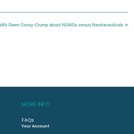
M’s Gwen Covey-Crump about NSAIDs versus Neutraceuticals →
MORE INFO
FAQs
Your Account