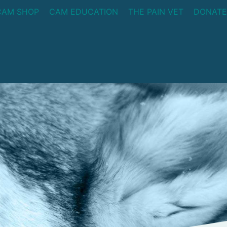
CAM SHOP
CAM EDUCATION
THE PAIN VET
DONATE