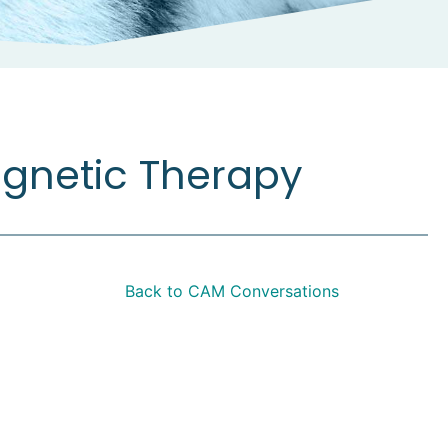
agnetic Therapy
Back to CAM Conversations