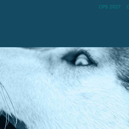
CPS 2027