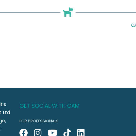
CA
tis
GET SOCIAL WITH CAM
 Ltd
ge,
FOR PROFESSIONALS
t