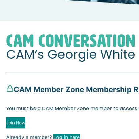
Home
Member Zone
CAM Conversations
CAM’s
CAM CONVERSATION
CAM’s Georgie White
CAM Member Zone Membership R
You must be a CAM Member Zone member to access t
Join Now
Already a member?
Log in here