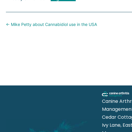
Posts
← Mike Petty about Cannabidiol use in the USA
navigation
Canine Arthri
Management
Cedar Cotta
Ivy Lane, Eas