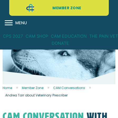
MEMBER ZONE
MENU
CPS 2027
CAM SHOP
CAM EDUCATION
THE PAIN VET
DONATE
Home
Member Zone
CAM Conversations
Andrea Tarr about Veterinary Prescriber
CAM CONVERSATION
WITH...