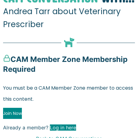
Andrea Tarr about Veterinary
Prescriber
CAM Member Zone Membership
Required
You must be a CAM Member Zone member to access
this content.
Join Now
Already a member?
Log in here