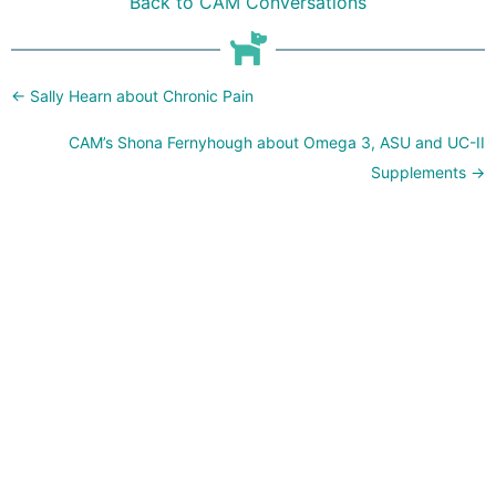
Back to CAM Conversations
Posts
← Sally Hearn about Chronic Pain
navigation
CAM’s Shona Fernyhough about Omega 3, ASU and UC-II
Supplements →