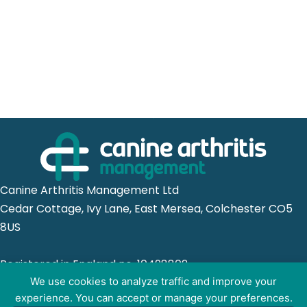
Canine Arthritis Management Ltd
Cedar Cottage, Ivy Lane, East Mersea, Colchester CO5
8US
Registered in England no. 10498802
We use cookies to analyze traffic and improve your
experience. You can accept or manage your preferences.