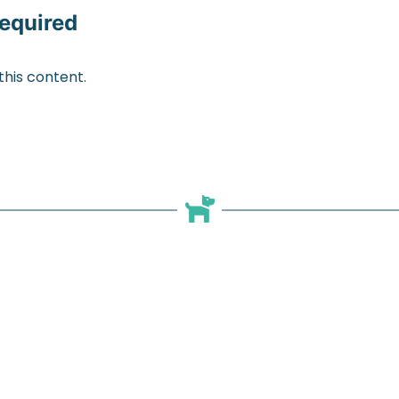
equired
his content.