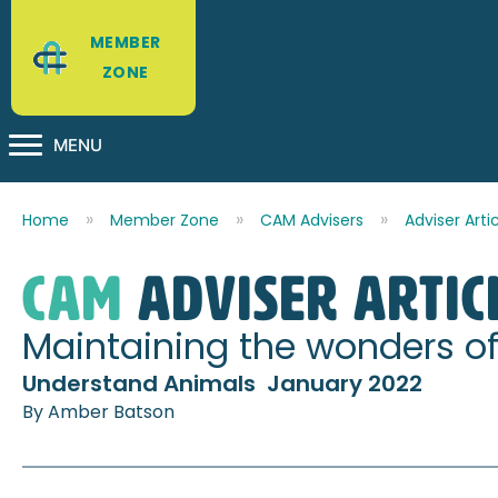
MEMBER
ZONE
MENU
Home
Member Zone
CAM Advisers
Adviser Arti
CAM
Adviser Artic
Maintaining the wonders of 
Understand Animals January 2022
By Amber Batson