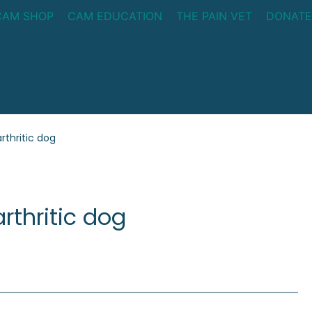
CAM SHOP
CAM EDUCATION
THE PAIN VET
DONATE
rthritic dog
rthritic dog