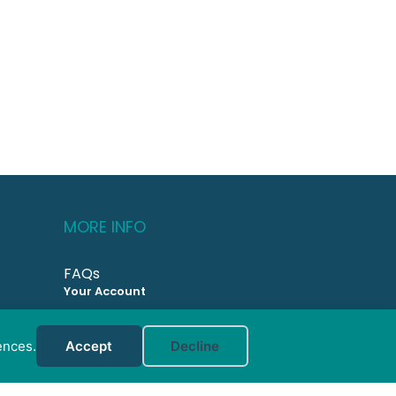
MORE INFO
FAQs
Your Account
CONTACT US
ences.
Accept
Decline