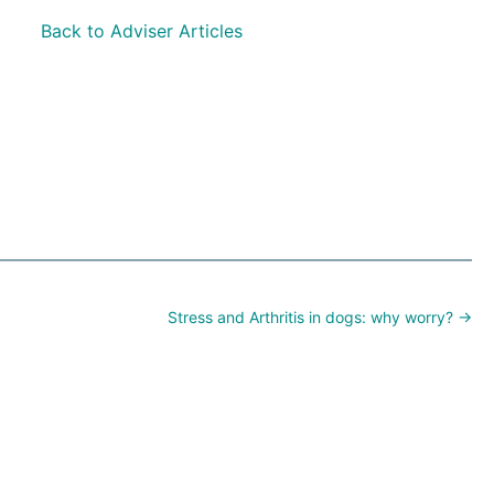
Back to Adviser Articles
Stress and Arthritis in dogs: why worry? →