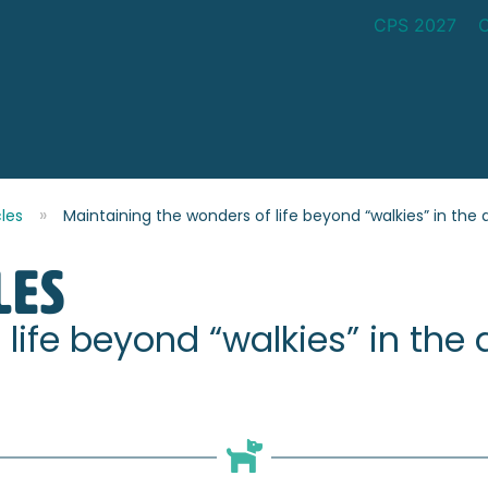
CPS 2027
cles
Maintaining the wonders of life beyond “walkies” in the a
les
life beyond “walkies” in the a