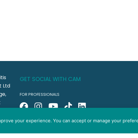
tis
GET SOCIAL WITH CAM
 Ltd
ge,
FOR PROFESSIONALS
t
FOR PET GUARDIANS
CO5
improve your experience. You can accept or manage your prefer