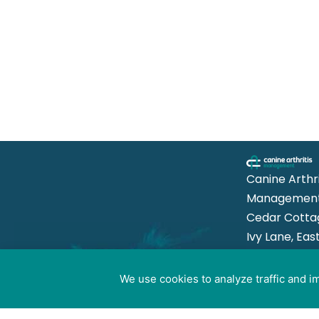
Canine Arthri
Management
Cedar Cotta
Ivy Lane, Eas
Mersea,
Colchester 
We use cookies to analyze traffic and 
Cookie preferences
8US