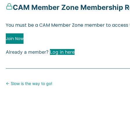
CAM Member Zone Membership R
You must be a CAM Member Zone member to access t
Join Now
Already a member?
Log in here
Posts
← Slow is the way to go!
navigation